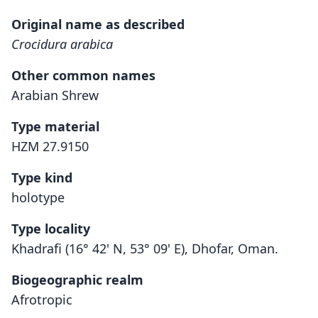
Original name as described
Crocidura arabica
Other common names
Arabian Shrew
Type material
HZM 27.9150
Type kind
holotype
Type locality
Khadrafi (16° 42' N, 53° 09' E), Dhofar, Oman.
Biogeographic realm
Afrotropic