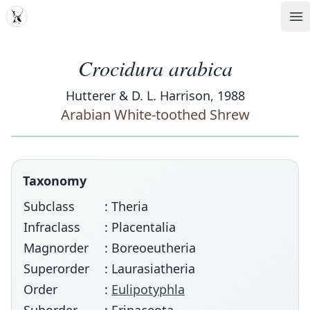
MDD
Op
Crocidura arabica
Hutterer & D. L. Harrison, 1988
Arabian White-toothed Shrew
Taxonomy
Subclass
: Theria
Infraclass
: Placentalia
Magnorder
: Boreoeutheria
Superorder
: Laurasiatheria
Order
:
Eulipotyphla