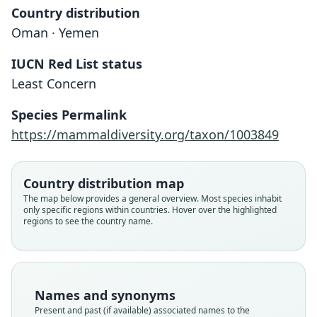
Country distribution
Oman · Yemen
IUCN Red List status
Least Concern
Crocidura arabica
Hutterer & D. L. Harrison, 1988
Species Permalink
https://mammaldiversity.org/taxon/1003849
Family
Soricidae
Root name
Country distribution map
arabica
The map below provides a general overview. Most species inhabit
only specific regions within countries. Hover over the highlighted
Validity status
regions to see the country name.
species
Nomenclatural status
available
Type
Names and synonyms
HZM 27.9150
Present and past (if available) associated names to the