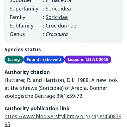
Suborder
: Erinaceota
Superfamily
: Soricoidea
Family
:
Soricidae
Subfamily
: Crocidurinae
Genus
:
Crocidura
Species status
Living
Found in the wild
Listed in MSW3 2005
Authority citation
Hutterer, R. and Harrison, D.L. 1988. A new look
at the shrews (Soricidae) of Arabia. Bonner
zoologische Beiträge 39(1):59-72.
Authority publication link
https://www.biodiversitylibrary.org/page/450876
95