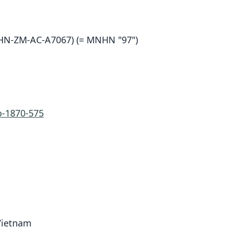
N-ZM-AC-A7067) (= MNHN "97")
-1870-575
 Vietnam