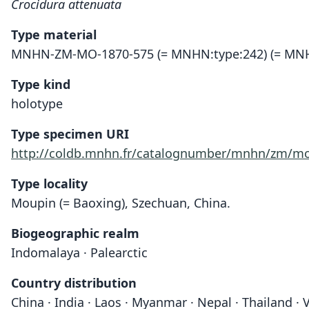
Crocidura attenuata
Type material
MNHN-ZM-MO-1870-575 (= MNHN:type:242) (= MNH
Type kind
holotype
Type specimen URI
http://coldb.mnhn.fr/catalognumber/mnhn/zm/mo
Type locality
Moupin (= Baoxing), Szechuan, China.
Biogeographic realm
Indomalaya · Palearctic
Country distribution
China · India · Laos · Myanmar · Nepal · Thailand ·