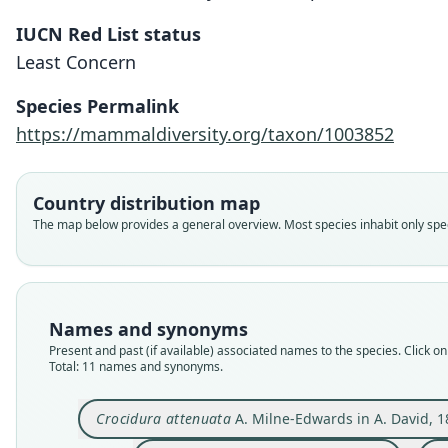
IUCN Red List status
Least Concern
Species Permalink
https://mammaldiversity.org/taxon/1003852
Country distribution map
The map below provides a general overview. Most species inhabit only speci
Names and synonyms
Present and past (if available) associated names to the species. Click on 
Total: 11 names and synonyms.
Crocidura attenuata
A. Milne-Edwards in A. David, 