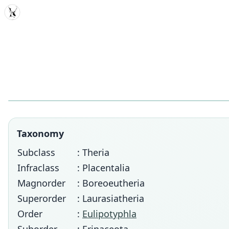
MDD
Taxonomy
Subclass
: Theria
Infraclass
: Placentalia
Magnorder
: Boreoeutheria
Superorder
: Laurasiatheria
Order
:
Eulipotyphla