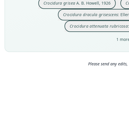
Crocidura grisea
A. B. Howell, 1926
C
Crocidura dracula grisescens
: Ell
Crocidura attenuata rubricosa
1 more
Please send any edits, 