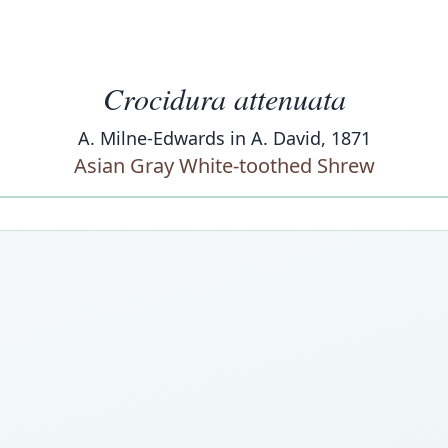
Crocidura attenuata
A. Milne-Edwards in A. David, 1871
Asian Gray White-toothed Shrew