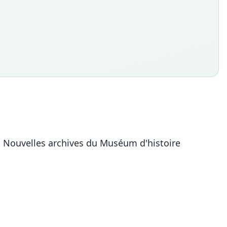
. Nouvelles archives du Muséum d'histoire