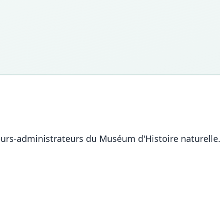
eurs-administrateurs du Muséum d'Histoire naturelle