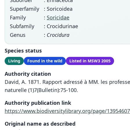
Suborder
: Erinaceota
Superfamily
: Soricoidea
Family
:
Soricidae
Subfamily
: Crocidurinae
Genus
:
Crocidura
Species status
Living
Found in the wild
Listed in MSW3 2005
Authority citation
David, A. 1871. Rapport adressé à MM. les profess
naturelle (1)7(Bulletin):75-100.
Authority publication link
https://www.biodiversitylibrary.org/page/13954607
Original name as described