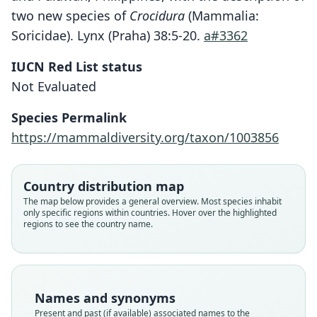
two new species of
Crocidura
(Mammalia:
Soricidae). Lynx (Praha) 38:5-20.
a#3362
IUCN Red List status
Crocidura batakorum
Not Evaluated
Hutterer, 2007
Species Permalink
Family
https://mammaldiversity.org/taxon/1003856
Soricidae
Root name
batakorum
Country distribution map
Validity status
The map below provides a general overview. Most species inhabit
only specific regions within countries. Hover over the highlighted
species
regions to see the country name.
Nomenclatural status
available
Type
ZFMK:Mamm:1996.411
Names and synonyms
Type kind
Present and past (if available) associated names to the