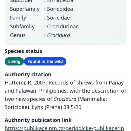
Suborder
: Erinaceota
Superfamily
: Soricoidea
Family
:
Soricidae
Subfamily
: Crocidurinae
Genus
:
Crocidura
Species status
Living
Found in the wild
Authority citation
Hutterer, R. 2007. Records of shrews from Panay
and Palawan, Philippines, with the description of
two new species of
Crocidura
(Mammalia:
Soricidae). Lynx (Praha) 38:5-20.
Authority publication link
https://publikace.nm.cz/periodicke-publikace/ln