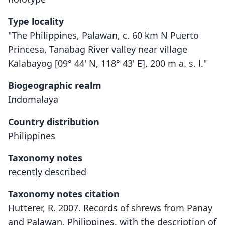
Type locality
"The Philippines, Palawan, c. 60 km N Puerto
Princesa, Tanabag River valley near village
Kalabayog [09° 44' N, 118° 43' E], 200 m a. s. l."
Biogeographic realm
Indomalaya
Country distribution
Philippines
Taxonomy notes
recently described
Taxonomy notes citation
Hutterer, R. 2007. Records of shrews from Panay
and Palawan, Philippines, with the description of