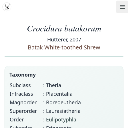
MDD
Op
Crocidura batakorum
Hutterer, 2007
Batak White-toothed Shrew
Taxonomy
Subclass
: Theria
Infraclass
: Placentalia
Magnorder
: Boreoeutheria
Superorder
: Laurasiatheria
Order
:
Eulipotyphla