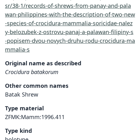
sr/38-1/records-of-shrews-from-panay-and-pala
wan-philippines-with-the-description-of-two-new
-species-of-crocidura-mammalia-soricidae-nalez
y-belozubek-z-ostrovu-panaj-a-palawan-filipiny-s
-popisem-dvou-novych-druhu-rodu-crocidura-ma
mmalia-s
Original name as described
Crocidura batakorum
Other common names
Batak Shrew
Type material
ZFMK:Mamm:1996.411
Type kind
holotype