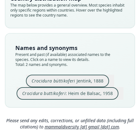
Root name
Root name
The map below provides a general overview. Most species inhabit
buettikoferi
buttikoferi
only specific regions within countries. Hover over the highlighted
regions to see the country name.
Validity status
Validity status
species
synonym
Nomenclatural status
Nomenclatural status
available
incorrect
subsequent
spelling
Names and synonyms
Type
Authority page
Present and past (if available) associated names to the
RMNH.MAM.29136
319
species. Click on a name to view its details.
Type kind
Authority publication
Total: 2 names and synonyms.
holotype
Mémoires de l'Institut français d'Afrique Noire
Original type locality
Name usages
Crocidura büttikoferi
Jentink, 1888
Robertsport
Heim de Balsac (1958:319) (information at
http
Crocidura buttikoferi
: Heim de Balsac, 1958
Type locality
s://hesperomys.com/a/68610
)
Close
Close
Liberia: 6°45′9″N, 11°22′1″W.
Heim de Balsac (1968:396) (information at
http
Type specimen URI
s://hesperomys.com/a/8643
)
https://data.biodiversitydata.nl/naturalis/specim
Please send any edits, corrections, or unfilled data (including full
en/RMNH.MAM.29136.a
https://data.biodiversity
citations) to
mammaldiversity [at] gmail [dot] com
.
Honacki, Kinman & Koeppl (1982:71)
data.nl/naturalis/specimen/RMNH.MAM.29136.b
(information at
https://hesperomys.com/a/630
Authority page
71
)