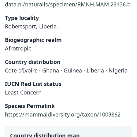
data.nl/naturalis/specimen/RMNH.MAM.29136.b
Type locality
Robertsport, Liberia.
Biogeographic realm
Afrotropic
Country distribution
Cote d'Ivoire · Ghana · Guinea · Liberia · Nigeria
IUCN Red List status
Least Concern
Crocidura buttikoferi:
Crocidura büttikoferi
Species Permalink
Heim de Balsac, 1958
Jentink, 1888
https://mammaldiversity.org/taxon/1003862
Family
Family
Soricidae
Soricidae
Country distribution map