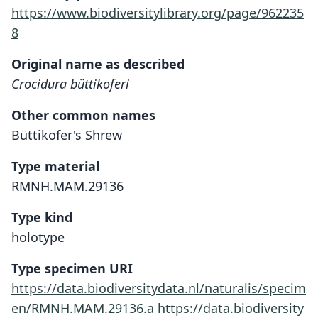
https://www.biodiversitylibrary.org/page/962235
8
Original name as described
Crocidura büttikoferi
Other common names
Büttikofer's Shrew
Type material
RMNH.MAM.29136
Type kind
holotype
Type specimen URI
https://data.biodiversitydata.nl/naturalis/specim
en/RMNH.MAM.29136.a
https://data.biodiversity