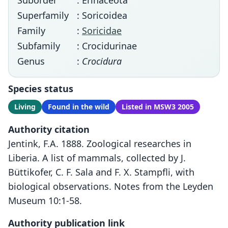
Suborder
: Erinaceota
Superfamily
: Soricoidea
Family
:
Soricidae
Subfamily
: Crocidurinae
Genus
:
Crocidura
Species status
Living
Found in the wild
Listed in MSW3 2005
Authority citation
Jentink, F.A. 1888. Zoological researches in
Liberia. A list of mammals, collected by J.
Büttikofer, C. F. Sala and F. X. Stampfli, with
biological observations. Notes from the Leyden
Museum 10:1-58.
Authority publication link