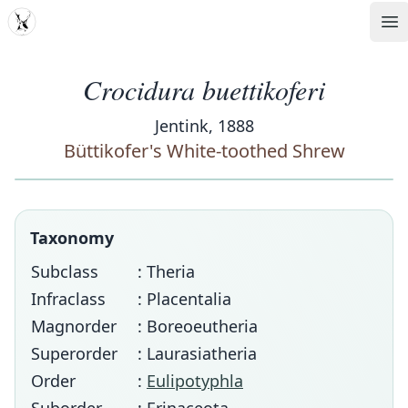
MDD
Op
Crocidura buettikoferi
Jentink, 1888
Büttikofer's White-toothed Shrew
Taxonomy
Subclass
: Theria
Infraclass
: Placentalia
Magnorder
: Boreoeutheria
Superorder
: Laurasiatheria
Order
:
Eulipotyphla