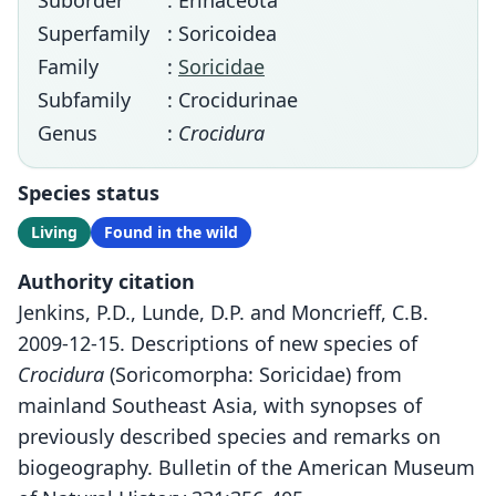
Suborder
: Erinaceota
Superfamily
: Soricoidea
Family
:
Soricidae
Subfamily
: Crocidurinae
Genus
:
Crocidura
Species status
Living
Found in the wild
Authority citation
Jenkins, P.D., Lunde, D.P. and Moncrieff, C.B.
2009-12-15. Descriptions of new species of
Crocidura
(Soricomorpha: Soricidae) from
mainland Southeast Asia, with synopses of
previously described species and remarks on
biogeography. Bulletin of the American Museum