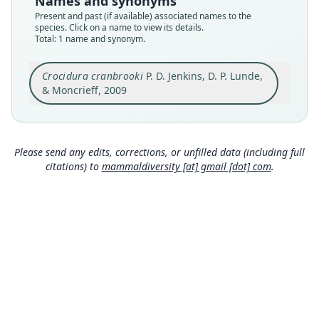
Names and synonyms
BMNH:Mamm:1932.11.1.27
Present and past (if available) associated names to the
Type kind
species. Click on a name to view its details.
Total: 1 name and synonym.
holotype
Original type locality
Crocidura cranbrooki
P. D. Jenkins, D. P. Lunde,
Nam Tamai Valley, Upper Burma (Myanmar) 3,
500 feet (1068 m) 27*42'N 98*01'E.
& Moncrieff, 2009
Type locality
Close
Myanmar: 27°42′N, 98°1′E.
Type specimen URI
Please send any edits, corrections, or unfilled data (including full
https://data.nhm.ac.uk/object/97a4cd85-8056-47
citations) to
mammaldiversity [at] gmail [dot] com
.
e0-951b-7875cae598d3
https://data.nhm.ac.uk/o
bject/9b0517b0-8c6a-4492-9e53-b17aa0408b0e
Authority page
375
Authority publication
Bulletin of the American Museum of Natural
History
Name usages
Mammal Diversity Database (2018:ID