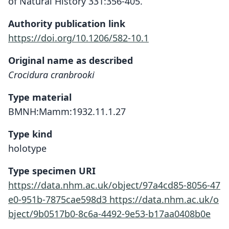
of Natural History 331:356-405.
Authority publication link
https://doi.org/10.1206/582-10.1
Original name as described
Crocidura cranbrooki
Type material
BMNH:Mamm:1932.11.1.27
Type kind
holotype
Type specimen URI
https://data.nhm.ac.uk/object/97a4cd85-8056-47
e0-951b-7875cae598d3
https://data.nhm.ac.uk/o
bject/9b0517b0-8c6a-4492-9e53-b17aa0408b0e