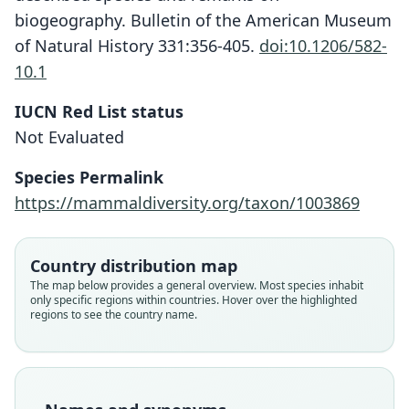
biogeography. Bulletin of the American Museum
of Natural History 331:356-405.
doi:10.1206/582-
10.1
IUCN Red List status
Crocidura cranbrooki
Not Evaluated
P. D. Jenkins, D. P. Lunde, & Moncrieff,
2009
Species Permalink
https://mammaldiversity.org/taxon/1003869
Family
Soricidae
Root name
Country distribution map
cranbrooki
The map below provides a general overview. Most species inhabit
only specific regions within countries. Hover over the highlighted
Validity status
regions to see the country name.
species
Nomenclatural status
available
Type