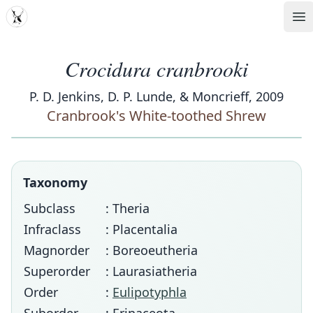
MDD
Op
Crocidura cranbrooki
P. D. Jenkins, D. P. Lunde, & Moncrieff, 2009
Cranbrook's White-toothed Shrew
Taxonomy
Subclass
: Theria
Infraclass
: Placentalia
Magnorder
: Boreoeutheria
Superorder
: Laurasiatheria
Order
:
Eulipotyphla