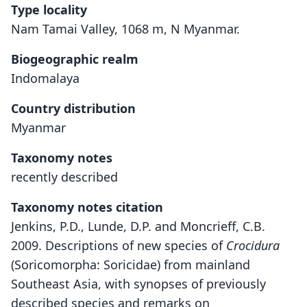
Type locality
Nam Tamai Valley, 1068 m, N Myanmar.
Biogeographic realm
Indomalaya
Country distribution
Myanmar
Taxonomy notes
recently described
Taxonomy notes citation
Jenkins, P.D., Lunde, D.P. and Moncrieff, C.B.
2009. Descriptions of new species of
Crocidura
(Soricomorpha: Soricidae) from mainland
Southeast Asia, with synopses of previously
described species and remarks on