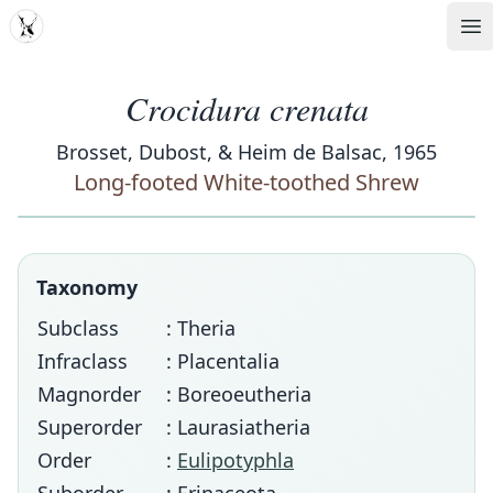
MDD
Op
Crocidura crenata
Brosset, Dubost, & Heim de Balsac, 1965
Long-footed White-toothed Shrew
Taxonomy
Subclass
: Theria
Infraclass
: Placentalia
Magnorder
: Boreoeutheria
Superorder
: Laurasiatheria
Order
:
Eulipotyphla