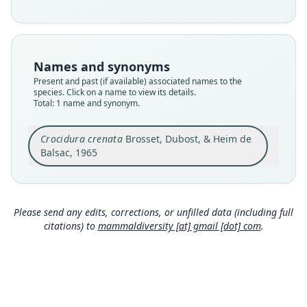
species
Nomenclatural status
available
Type
Names and synonyms
MNHN-ZM-MO-1981-1089
Present and past (if available) associated names to the
Type kind
species. Click on a name to view its details.
Total: 1 name and synonym.
holotype
Original type locality
Crocidura crenata
Brosset, Dubost, & Heim de
Belinga
Balsac, 1965
Type locality
Close
Gabon.
Type specimen URI
http://coldb.mnhn.fr/catalognumber/mnhn/zm/
Please send any edits, corrections, or unfilled data (including full
mo-1981-1089
citations) to
mammaldiversity [at] gmail [dot] com
.
Authority page
268
Authority publication
Mammalia