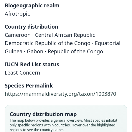
Biogeographic realm
Afrotropic
Country distribution
Cameroon · Central African Republic ·
Democratic Republic of the Congo · Equatorial
Guinea · Gabon · Republic of the Congo
IUCN Red List status
Crocidura crenata
Least Concern
Brosset, Dubost, & Heim de Balsac,
1965
Species Permalink
https://mammaldiversity.org/taxon/1003870
Family
Soricidae
Root name
Country distribution map
crenata
The map below provides a general overview. Most species inhabit
only specific regions within countries. Hover over the highlighted
Validity status
regions to see the country name.