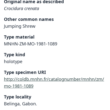
Original name as described
Crocidura crenata
Other common names
Jumping Shrew
Type material
MNHN-ZM-MO-1981-1089
Type kind
holotype
Type specimen URI
http://coldb.mnhn.fr/catalognumber/mnhn/zm/
mo-1981-1089
Type locality
Belinga, Gabon.