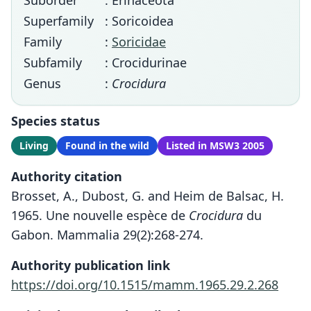
Suborder
: Erinaceota
Superfamily
: Soricoidea
Family
:
Soricidae
Subfamily
: Crocidurinae
Genus
:
Crocidura
Species status
Living
Found in the wild
Listed in MSW3 2005
Authority citation
Brosset, A., Dubost, G. and Heim de Balsac, H.
1965. Une nouvelle espèce de
Crocidura
du
Gabon. Mammalia 29(2):268-274.
Authority publication link
https://doi.org/10.1515/mamm.1965.29.2.268