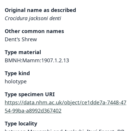
Original name as described
Crocidura jacksoni denti
Other common names
Dent's Shrew
Type material
BMNH:Mamm:1907.1.2.13
Type kind
holotype
Type specimen URI
https://data.nhm.ac.uk/object/ce1dde7a-7448-47
54-99ba-a8992d367402
Type locality