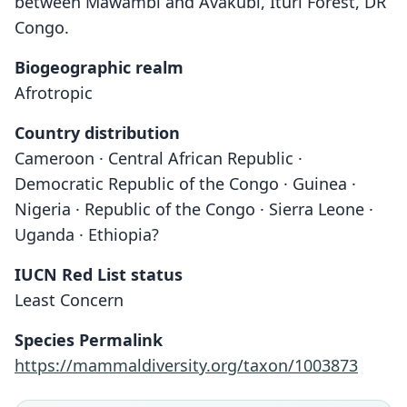
between Mawambi and Avakubi, Ituri Forest, DR
Congo.
Biogeographic realm
Afrotropic
Country distribution
Cameroon · Central African Republic ·
Democratic Republic of the Congo · Guinea ·
Nigeria · Republic of the Congo · Sierra Leone ·
Uganda · Ethiopia?
IUCN Red List status
Least Concern
Species Permalink
Crocidura jacksoni denti
Crocidura aff. denti:
https://mammaldiversity.org/taxon/1003873
Dollman, 1915
Hayman, 1963