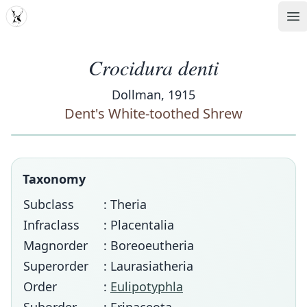
MDD
Op
Crocidura denti
Dollman, 1915
Dent's White-toothed Shrew
Taxonomy
Subclass
: Theria
Infraclass
: Placentalia
Magnorder
: Boreoeutheria
Superorder
: Laurasiatheria
Order
:
Eulipotyphla