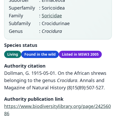
Suborder
: Erinaceota
Superfamily
: Soricoidea
Family
:
Soricidae
Subfamily
: Crocidurinae
Genus
:
Crocidura
Species status
Living
Found in the wild
Listed in MSW3 2005
Authority citation
Dollman, G. 1915-05-01. On the African shrews
belonging to the genus
Crocidura
. Annals and
Magazine of Natural History (8)15(89):507-527.
Authority publication link
https://www.biodiversitylibrary.org/page/242560
86