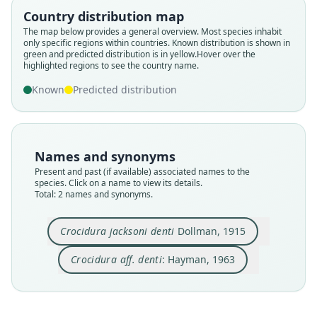
Country distribution map
Family
Family
The map below provides a general overview. Most species inhabit
Soricidae
Soricidae
only specific regions within countries.
Known distribution is shown in
Root name
Root name
green and predicted distribution is in yellow.
Hover over the
highlighted regions to see the country name.
denti
denti
Validity status
Validity status
Known
Predicted distribution
species
synonym
Nomenclatural status
Nomenclatural status
available
name_combination
Names and synonyms
Type
Authority page
Present and past (if available) associated names to the
BMNH:Mamm:1907.1.2.13
91
species. Click on a name to view its details.
Type kind
Authority publication
Total: 2 names and synonyms.
holotype
Publicações culturais, Companhia de Diamantes
de Angola
Original type locality
Crocidura jacksoni denti
Dollman, 1915
Name usages
Ituri Forest, Congo
Crocidura aff. denti
: Hayman, 1963
Type locality
Hayman (1963:91) (information at
https://hesp
Close
Close
Democratic Republic of the Congo.
eromys.com/a/68592
)
Type specimen URI
Eisentraut (1963:56) (information at
https://hes
https://data.nhm.ac.uk/object/ce1dde7a-7448-47