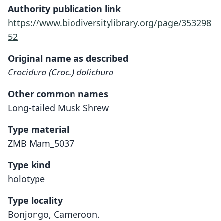
Authority publication link
https://www.biodiversitylibrary.org/page/353298
52
Original name as described
Crocidura (Croc.) dolichura
Other common names
Long-tailed Musk Shrew
Type material
ZMB Mam_5037
Type kind
holotype
Type locality
Bonjongo, Cameroon.