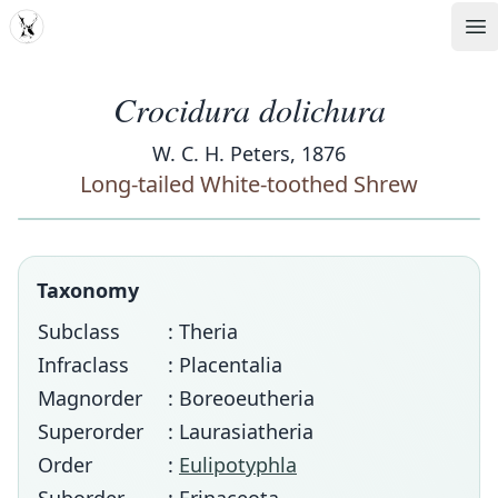
MDD
Op
Crocidura dolichura
W. C. H. Peters, 1876
Long-tailed White-toothed Shrew
Taxonomy
Subclass
: Theria
Infraclass
: Placentalia
Magnorder
: Boreoeutheria
Superorder
: Laurasiatheria
Order
:
Eulipotyphla