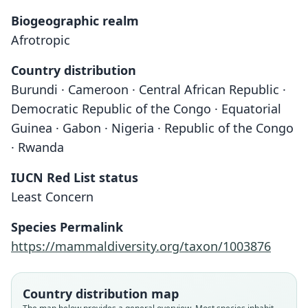
Biogeographic realm
Afrotropic
Country distribution
Burundi · Cameroon · Central African Republic ·
Democratic Republic of the Congo · Equatorial
Guinea · Gabon · Nigeria · Republic of the Congo
· Rwanda
IUCN Red List status
Least Concern
Species Permalink
Crocidura dolichura dolichura:
Crocidura (Croc.) dolichura
https://mammaldiversity.org/taxon/1003876
W. C. H. Peters, 1876
Eisentraut, 1963
Country distribution map
Family
Family