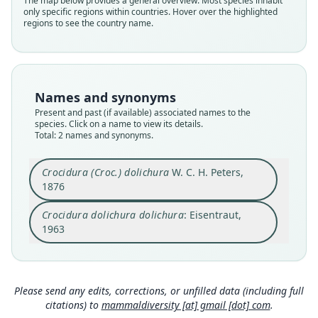
The map below provides a general overview. Most species inhabit
Soricidae
Soricidae
only specific regions within countries. Hover over the highlighted
Root name
Root name
regions to see the country name.
dolichura
dolichura
Validity status
Validity status
species
synonym
Nomenclatural status
Nomenclatural status
Names and synonyms
available
name_combination
Present and past (if available) associated names to the
species. Click on a name to view its details.
Type
Authority page
Total: 2 names and synonyms.
ZMB Mam_5037
56
Type kind
Authority publication
Crocidura (Croc.) dolichura
W. C. H. Peters,
holotype
Hamburg
1876
Original type locality
Name usages
Crocidura dolichura dolichura
: Eisentraut,
Bonjongo
Eisentraut (1963:56) (information at
https://hespe
romys.com/a/68788
)
1963
Type locality
Close
Close
Cameroon: 4°3′57″N, 9°10′35″E.
Authority page
475
Please send any edits, corrections, or unfilled data (including full
citations) to
mammaldiversity [at] gmail [dot] com
.
Authority page URI