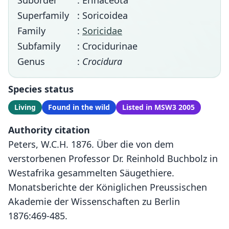
Suborder
: Erinaceota
Superfamily
: Soricoidea
Family
:
Soricidae
Subfamily
: Crocidurinae
Genus
:
Crocidura
Species status
Living
Found in the wild
Listed in MSW3 2005
Authority citation
Peters, W.C.H. 1876. Über die von dem
verstorbenen Professor Dr. Reinhold Buchbolz in
Westafrika gesammelten Säugethiere.
Monatsberichte der Königlichen Preussischen
Akademie der Wissenschaften zu Berlin
1876:469-485.