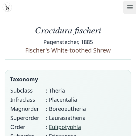
MDD
Op
Crocidura fischeri
Pagenstecher, 1885
Fischer's White-toothed Shrew
Taxonomy
Subclass
: Theria
Infraclass
: Placentalia
Magnorder
: Boreoeutheria
Superorder
: Laurasiatheria
Order
:
Eulipotyphla