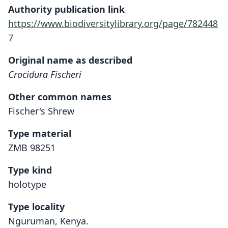
Authority publication link
https://www.biodiversitylibrary.org/page/782448
7
Original name as described
Crocidura Fischeri
Other common names
Fischer's Shrew
Type material
ZMB 98251
Type kind
holotype
Type locality
Nguruman, Kenya.