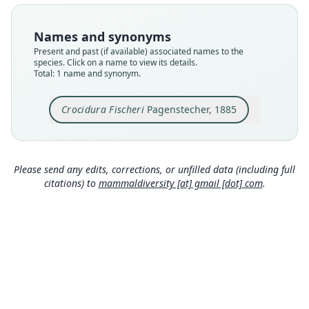
Type
ZMB 98251
Names and synonyms
Type kind
Present and past (if available) associated names to the
holotype
species. Click on a name to view its details.
Total: 1 name and synonym.
Original type locality
Ngurumán
Crocidura Fischeri
Pagenstecher, 1885
Type locality
Close
Kenya.
Authority page
34
Please send any edits, corrections, or unfilled data (including full
citations) to
mammaldiversity [at] gmail [dot] com
.
Authority page URI
https://www.biodiversitylibrary.org/page/782448
7
Authority publication
Jahrbuch der Hamburgischen
Wissenschaftlichen Anstalten
Name usages
Pagenstecher (1885:34,
https://www.biodiversi