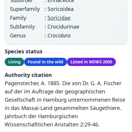
Suborder
: Erinaceota
Superfamily
: Soricoidea
Family
:
Soricidae
Subfamily
: Crocidurinae
Genus
:
Crocidura
Species status
Living
Found in the wild
Listed in MSW3 2005
Authority citation
Pagenstecher, A. 1885. Die von Dr. G. A. Fischer
auf der im Auftrage der geographischen
Gesellschaft in Hamburg unternommenen Reise
in das Massai-Land gesammelten Säugethiere.
Jahrbuch der Hamburgischen
Wissenschaftlichen Anstalten 2:29-46.