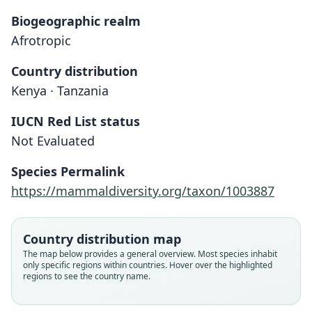
Biogeographic realm
Afrotropic
Country distribution
Kenya · Tanzania
IUCN Red List status
Crocidura Fischeri
Not Evaluated
Pagenstecher, 1885
Species Permalink
Family
https://mammaldiversity.org/taxon/1003887
Soricidae
Root name
fischeri
Country distribution map
Validity status
The map below provides a general overview. Most species inhabit
only specific regions within countries. Hover over the highlighted
species
regions to see the country name.
Nomenclatural status
available