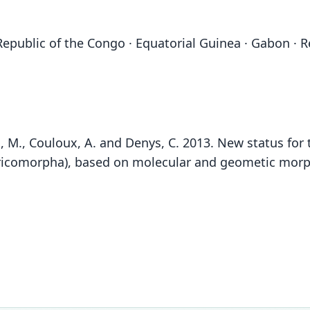
epublic of the Congo · Equatorial Guinea · Gabon · 
olyn, M., Couloux, A. and Denys, C. 2013. New status fo
comorpha), based on molecular and geometic morpho
Fam
Fam
Soric
Soric
Fam
Roo
Roo
Soric
golia
golia
Roo
Vali
Vali