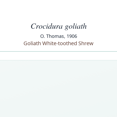
Crocidura goliath
O. Thomas, 1906
Goliath White-toothed Shrew