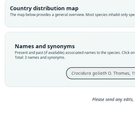
Country distribution map
The map below provides a general overview. Most species inhabit only speci
Names and synonyms
Present and past (if available) associated names to the species. Click on 
Total: 3 names and synonyms.
Crocidura goliath
O. Thomas, 1
Please send any edits, 