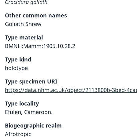
Crocidura goliath
Other common names
Goliath Shrew
Type material
BMNH:Mamm:1905.10.28.2
Type kind
holotype
Type specimen URI
https://data.nhm.ac.uk/object/2113800b-3bed-4c
Type locality
Efulen, Cameroon.
Biogeographic realm
Afrotropic