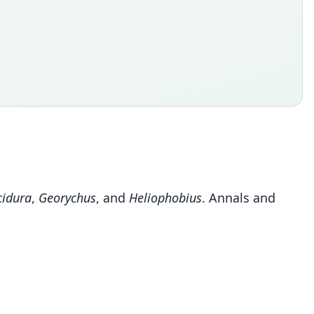
cidura
,
Georychus
, and
Heliophobius
. Annals and