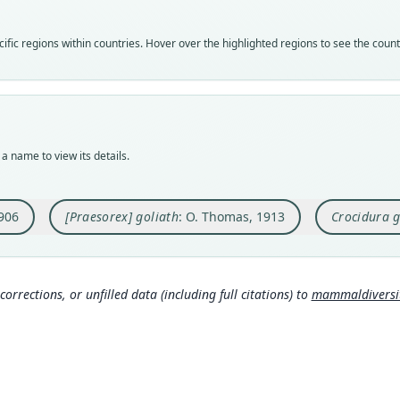
golia
speci
syno
Vali
Nom
Nom
fic regions within countries. Hover over the highlighted regions to see the coun
syno
avail
name
Nom
Typ
Aut
name
BMNH
320
Auth
Typ
Aut
Balti
holot
https
a name to view its details.
Nam
Orig
Auth
Hutte
Efule
Annal
906
[Praesorex] goliath
: O. Thomas, 1913
Crocidura g
Type
Nam
Camer
Tho
Typ
881
)
https
corrections, or unfilled data (including full citations) to
mammaldiversity
205
Alle
(inf
Aut
177
Aut
https