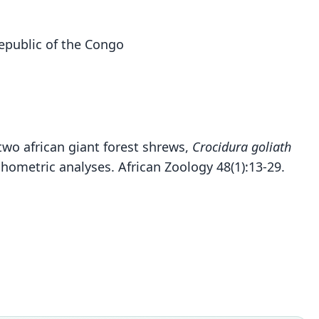
Republic of the Congo
r two african giant forest shrews,
Crocidura goliath
metric analyses. African Zoology 48(1):13-29.
[Praesorex] goliath:
Crocidura goliath
O. Thomas, 1906
O. Thomas, 1913
Crocidura goliath goliath:
Hutterer, 2005
ily
ily
idae
idae
ily
t name
t name
idae
th
th
t name
dity status
dity status