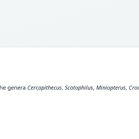
the genera
Cercopithecus
,
Scotophilus
,
Miniopterus
,
Cro