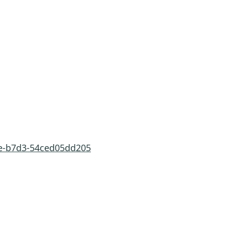
ae-b7d3-54ced05dd205