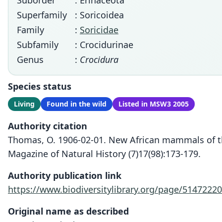
Suborder
: Erinaceota
Superfamily
: Soricoidea
Family
:
Soricidae
Subfamily
: Crocidurinae
Genus
:
Crocidura
Species status
Living
Found in the wild
Listed in MSW3 2005
Authority citation
Thomas, O. 1906-02-01. New African mammals of 
Magazine of Natural History (7)17(98):173-179.
Authority publication link
https://www.biodiversitylibrary.org/page/51472220
Original name as described