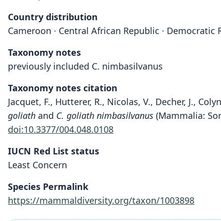
Country distribution
Cameroon · Central African Republic · Democratic R
Taxonomy notes
previously included C. nimbasilvanus
Taxonomy notes citation
Jacquet, F., Hutterer, R., Nicolas, V., Decher, J., C
goliath
and
C. goliath nimbasilvanus
(Mammalia: Sori
doi:10.3377/004.048.0108
IUCN Red List status
Least Concern
Species Permalink
https://mammaldiversity.org/taxon/1003898