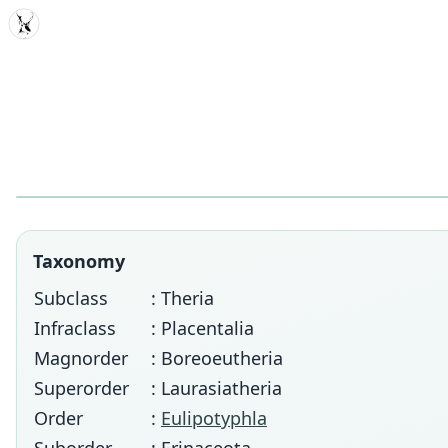
MDD
Taxonomy
Subclass
: Theria
Infraclass
: Placentalia
Magnorder
: Boreoeutheria
Superorder
: Laurasiatheria
Order
:
Eulipotyphla