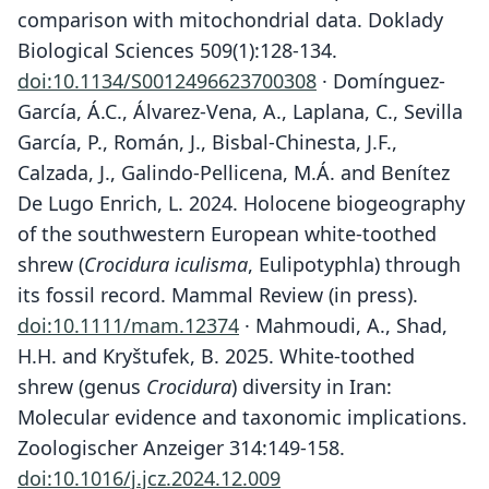
comparison with mitochondrial data. Doklady
Biological Sciences 509(1):128-134.
doi:10.1134/S0012496623700308
· Domínguez-
García, Á.C., Álvarez-Vena, A., Laplana, C., Sevilla
García, P., Román, J., Bisbal-Chinesta, J.F.,
Calzada, J., Galindo-Pellicena, M.Á. and Benítez
De Lugo Enrich, L. 2024. Holocene biogeography
of the southwestern European white-toothed
shrew (
Crocidura iculisma
, Eulipotyphla) through
its fossil record. Mammal Review (in press).
doi:10.1111/mam.12374
· Mahmoudi, A., Shad,
H.H. and Kryštufek, B. 2025. White-toothed
shrew (genus
Crocidura
) diversity in Iran:
Molecular evidence and taxonomic implications.
Zoologischer Anzeiger 314:149-158.
doi:10.1016/j.jcz.2024.12.009