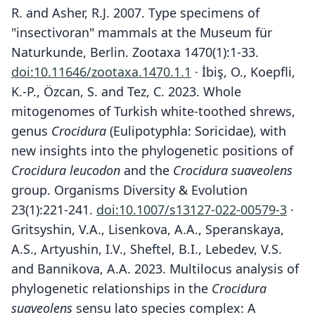
R. and Asher, R.J. 2007. Type specimens of
"insectivoran" mammals at the Museum für
Naturkunde, Berlin. Zootaxa 1470(1):1-33.
doi:10.11646/zootaxa.1470.1.1
· İbiş, O., Koepfli,
K.-P., Özcan, S. and Tez, C. 2023. Whole
mitogenomes of Turkish white-toothed shrews,
genus
Crocidura
(Eulipotyphla: Soricidae), with
new insights into the phylogenetic positions of
Crocidura leucodon
and the
Crocidura suaveolens
group. Organisms Diversity & Evolution
23(1):221-241.
doi:10.1007/s13127-022-00579-3
·
Gritsyshin, V.A., Lisenkova, A.A., Speranskaya,
A.S., Artyushin, I.V., Sheftel, B.I., Lebedev, V.S.
and Bannikova, A.A. 2023. Multilocus analysis of
phylogenetic relationships in the
Crocidura
suaveolens
sensu lato species complex: A