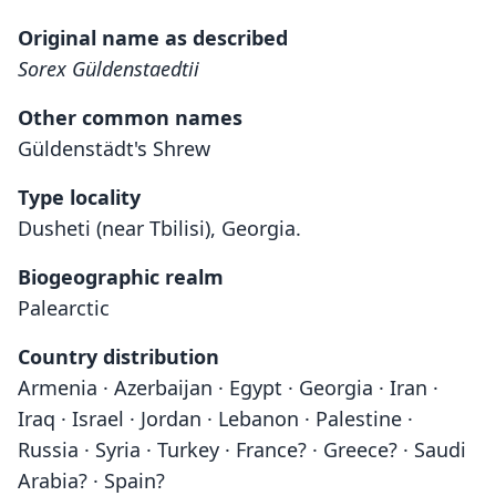
Original name as described
Sorex Güldenstaedtii
Other common names
Güldenstädt's Shrew
Type locality
Dusheti (near Tbilisi), Georgia.
Biogeographic realm
Palearctic
Country distribution
Armenia · Azerbaijan · Egypt · Georgia · Iran ·
Iraq · Israel · Jordan · Lebanon · Palestine ·
Russia · Syria · Turkey · France? · Greece? · Saudi
Arabia? · Spain?