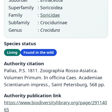
Suborder
: Erinaceota
Superfamily
: Soricoidea
Family
:
Soricidae
Subfamily
: Crocidurinae
Genus
:
Crocidura
Species status
Living
Found in the wild
Authority citation
Pallas, P.S. 1811. Zoographia Rosso-Asiatica.
Volumen Primum. In officina Caes. Academiae
Scientiarum impress., Saint Petersburg, 568 pp.
Authority publication link
https://www.biodiversitylibrary.org/page/291140
65