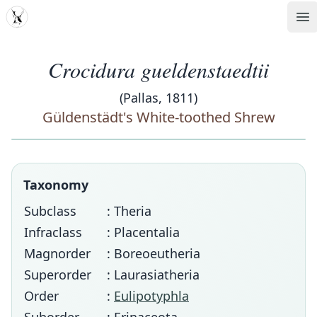
MDD
Op
Crocidura gueldenstaedtii
(Pallas, 1811)
Güldenstädt's White-toothed Shrew
Taxonomy
Subclass
: Theria
Infraclass
: Placentalia
Magnorder
: Boreoeutheria
Superorder
: Laurasiatheria
Order
:
Eulipotyphla