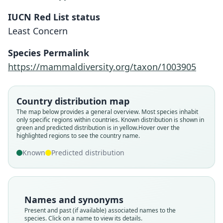
IUCN Red List status
Least Concern
Species Permalink
https://mammaldiversity.org/taxon/1003905
Country distribution map
The map below provides a general overview. Most species inhabit
only specific regions within countries.
Known distribution is shown in
green and predicted distribution is in yellow.
Hover over the
highlighted regions to see the country name.
Known
Predicted distribution
Names and synonyms
Present and past (if available) associated names to the
species. Click on a name to view its details.