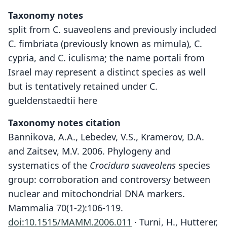
Taxonomy notes
split from C. suaveolens and previously included
C. fimbriata (previously known as mimula), C.
cypria, and C. iculisma; the name portali from
Israel may represent a distinct species as well
but is tentatively retained under C.
gueldenstaedtii here
Taxonomy notes citation
Bannikova, A.A., Lebedev, V.S., Kramerov, D.A.
and Zaitsev, M.V. 2006. Phylogeny and
systematics of the
Crocidura suaveolens
species
group: corroboration and controversy between
nuclear and mitochondrial DNA markers.
Mammalia 70(1-2):106-119.
doi:10.1515/MAMM.2006.011
· Turni, H., Hutterer,