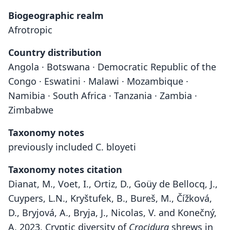
Biogeographic realm
Afrotropic
Country distribution
Angola · Botswana · Democratic Republic of the
Congo · Eswatini · Malawi · Mozambique ·
Namibia · South Africa · Tanzania · Zambia ·
Zimbabwe
Taxonomy notes
previously included C. bloyeti
Taxonomy notes citation
Dianat, M., Voet, I., Ortiz, D., Goüy de Bellocq, J.,
Cuypers, L.N., Kryštufek, B., Bureš, M., Čížková,
D., Bryjová, A., Bryja, J., Nicolas, V. and Konečný,
A. 2023. Cryptic diversity of
Crocidura
shrews in