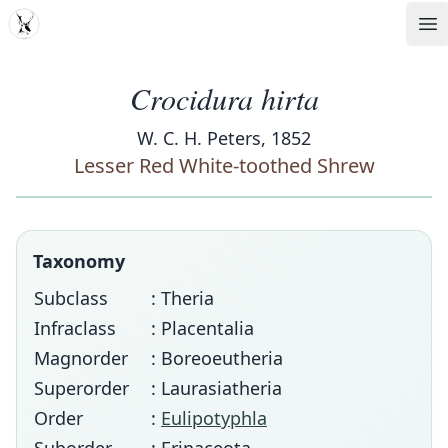
MDD
Op
Crocidura hirta
W. C. H. Peters, 1852
Lesser Red White-toothed Shrew
Taxonomy
Subclass
: Theria
Infraclass
: Placentalia
Magnorder
: Boreoeutheria
Superorder
: Laurasiatheria
Order
:
Eulipotyphla