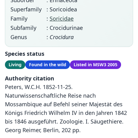
Suborder
: Erinaceota
Superfamily
: Soricoidea
Family
:
Soricidae
Subfamily
: Crocidurinae
Genus
:
Crocidura
Species status
Living
Found in the wild
Listed in MSW3 2005
Authority citation
Peters, W.C.H. 1852-11-25.
Naturwissenschaftliche Reise nach
Mossambique auf Befehl seiner Majestät des
Königs Friedrich Wilhelm IV in den Jahren 1842
bis 1846 ausgeführt. Zoologie. I. Säugethiere.
Georg Reimer, Berlin, 202 pp.