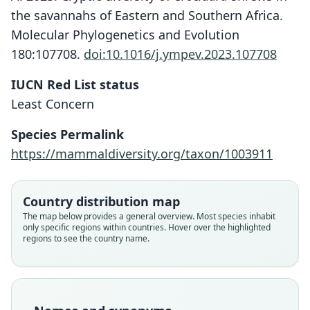
the savannahs of Eastern and Southern Africa.
Molecular Phylogenetics and Evolution
180:107708.
doi:10.1016/j.ympev.2023.107708
IUCN Red List status
Least Concern
Species Permalink
https://mammaldiversity.org/taxon/1003911
Country distribution map
The map below provides a general overview. Most species inhabit
only specific regions within countries. Hover over the highlighted
regions to see the country name.