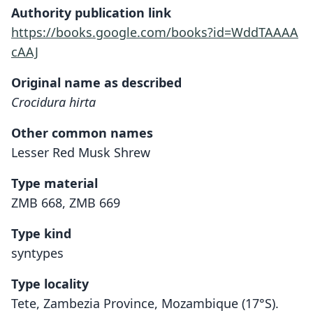
Authority publication link
https://books.google.com/books?id=WddTAAAA
cAAJ
Original name as described
Crocidura hirta
Other common names
Lesser Red Musk Shrew
Type material
ZMB 668, ZMB 669
Type kind
syntypes
Type locality
Tete, Zambezia Province, Mozambique (17°S).