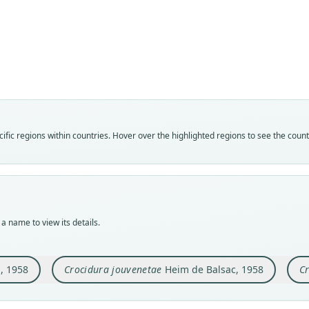
Fam
Fam
Fam
Soric
Soric
Soric
Roo
Roo
Roo
ebrien
jouve
jouve
Vali
Vali
Vali
syno
speci
syno
Nom
Nom
Nom
fic regions within countries. Hover over the highlighted regions to see the coun
avail
avail
name
Typ
Typ
Aut
MHNG
MNHN
404
Typ
Typ
Auth
holot
holot
Mamm
a name to view its details.
Orig
Orig
Nam
Adiop
Ziéla
Heim 
8643
)
, 1958
Crocidura jouvenetae
Heim de Balsac, 1958
Cr
Type
Type
Cote 
Guine
Aut
Typ