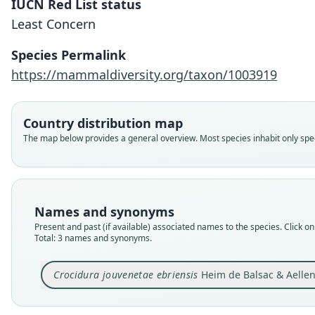
IUCN Red List status
Least Concern
Species Permalink
https://mammaldiversity.org/taxon/1003919
Country distribution map
The map below provides a general overview. Most species inhabit only speci
Names and synonyms
Present and past (if available) associated names to the species. Click on 
Total: 3 names and synonyms.
Crocidura jouvenetae ebriensis
Heim de Balsac & Aellen