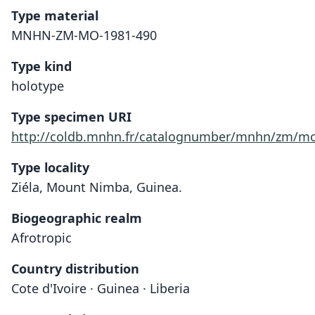
Type material
MNHN-ZM-MO-1981-490
Type kind
holotype
Type specimen URI
http://coldb.mnhn.fr/catalognumber/mnhn/zm/mo
Type locality
Ziéla, Mount Nimba, Guinea.
Biogeographic realm
Afrotropic
Country distribution
Cote d'Ivoire · Guinea · Liberia