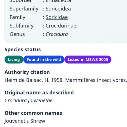
Suborder
: Erinaceota
Superfamily
: Soricoidea
Family
:
Soricidae
Subfamily
: Crocidurinae
Genus
:
Crocidura
Species status
Living
Found in the wild
Listed in MSW3 2005
Authority citation
Heim de Balsac, H. 1958. Mammifères insectivores. 
Original name as described
Crocidura jouvenetae
Other common names
Jouvenet's Shrew