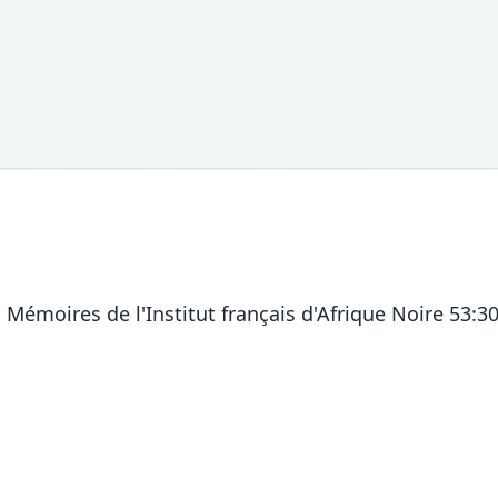
Mémoires de l'Institut français d'Afrique Noire 53:3