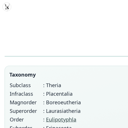
MDD
Taxonomy
Subclass
: Theria
Infraclass
: Placentalia
Magnorder
: Boreoeutheria
Superorder
: Laurasiatheria
Order
:
Eulipotyphla