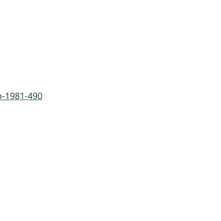
-1981-490