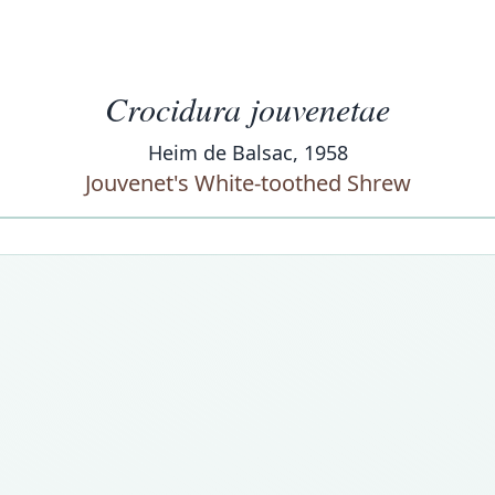
Crocidura jouvenetae
Heim de Balsac, 1958
Jouvenet's White-toothed Shrew