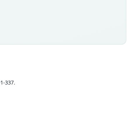
01-337.