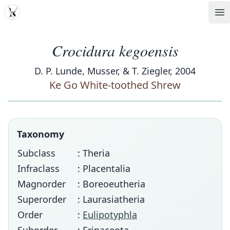
MDD
Op
Crocidura kegoensis
D. P. Lunde, Musser, & T. Ziegler, 2004
Ke Go White-toothed Shrew
Taxonomy
Subclass
: Theria
Infraclass
: Placentalia
Magnorder
: Boreoeutheria
Superorder
: Laurasiatheria
Order
:
Eulipotyphla