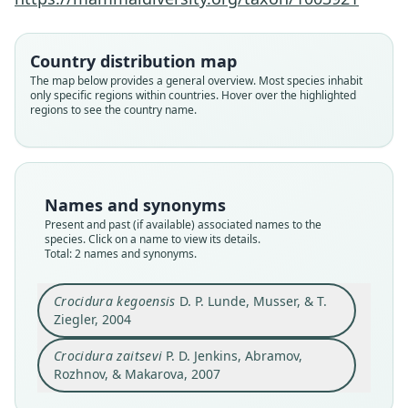
Makarova, 2007
D. P. Lunde, Musser, & T. Ziegler, 2004
Country distribution map
Family
Family
Soricidae
The map below provides a general overview. Most species inhabit
Soricidae
only specific regions within countries. Hover over the highlighted
Root name
Root name
regions to see the country name.
zaitsevi
kegoensis
Validity status
Validity status
synonym
species
Nomenclatural status
Nomenclatural status
Names and synonyms
available
available
Present and past (if available) associated names to the
species. Click on a name to view its details.
Type
Type
Total: 2 names and synonyms.
ZIN 91224
MTD B23389
Type kind
Type kind
Crocidura kegoensis
D. P. Lunde, Musser, & T.
holotype
holotype
Ziegler, 2004
Original type locality
Original type locality
Crocidura zaitsevi
P. D. Jenkins, Abramov,
Ngoc Linh Mountain, west slope, 1–2 km west of
"Ky Anh – Ke Go" (= "Ke Go" or "Ho Ke Go")
apex, Central Highlands, Kon Tum Province,
Nature Reserve (vicinity of 18*04'N, 105*58'E), Ha
Rozhnov, & Makarova, 2007
Vietnam, 15*05' N, 107*57' E, altitude 2300 m
Tinh Province, Vietnam, at an altitude of about
Close
Close
a.s.l.
200 m.a.s.l.