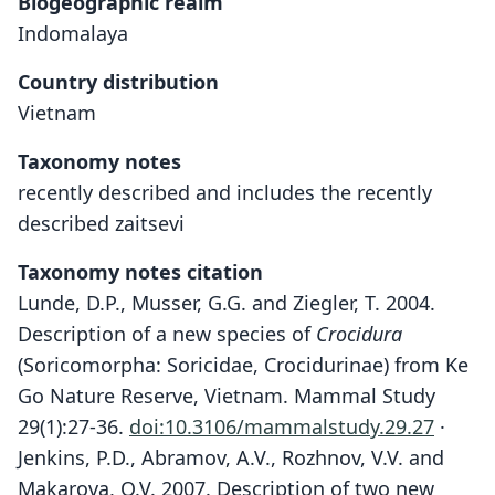
Biogeographic realm
Indomalaya
Country distribution
Vietnam
Taxonomy notes
recently described and includes the recently
described zaitsevi
Taxonomy notes citation
Lunde, D.P., Musser, G.G. and Ziegler, T. 2004.
Description of a new species of
Crocidura
(Soricomorpha: Soricidae, Crocidurinae) from Ke
Go Nature Reserve, Vietnam. Mammal Study
29(1):27-36.
doi:10.3106/mammalstudy.29.27
·
Jenkins, P.D., Abramov, A.V., Rozhnov, V.V. and
Makarova, O.V. 2007. Description of two new