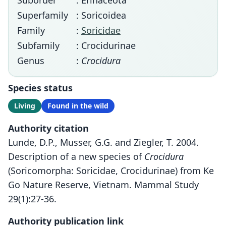
Suborder
: Erinaceota
Superfamily
: Soricoidea
Family
:
Soricidae
Subfamily
: Crocidurinae
Genus
:
Crocidura
Species status
Living
Found in the wild
Authority citation
Lunde, D.P., Musser, G.G. and Ziegler, T. 2004.
Description of a new species of
Crocidura
(Soricomorpha: Soricidae, Crocidurinae) from Ke
Go Nature Reserve, Vietnam. Mammal Study
29(1):27-36.
Authority publication link