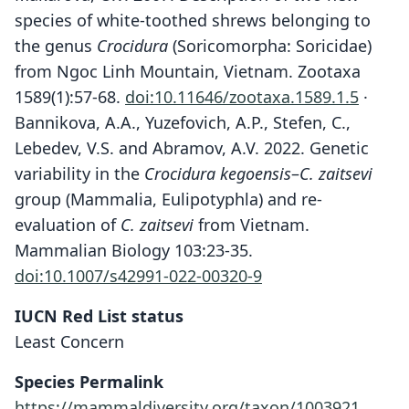
species of white-toothed shrews belonging to
the genus
Crocidura
(Soricomorpha: Soricidae)
from Ngoc Linh Mountain, Vietnam. Zootaxa
1589(1):57-68.
doi:10.11646/zootaxa.1589.1.5
·
Bannikova, A.A., Yuzefovich, A.P., Stefen, C.,
Lebedev, V.S. and Abramov, A.V. 2022. Genetic
variability in the
Crocidura kegoensis
–
C. zaitsevi
group (Mammalia, Eulipotyphla) and re-
evaluation of
C. zaitsevi
from Vietnam.
Mammalian Biology 103:23-35.
doi:10.1007/s42991-022-00320-9
IUCN Red List status
Least Concern
Crocidura zaitsevi
Species Permalink
P. D. Jenkins, Abramov, Rozhnov, &
Crocidura kegoensis
https://mammaldiversity.org/taxon/1003921