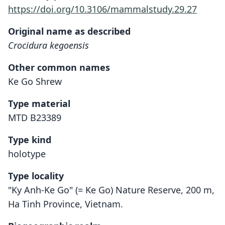
https://doi.org/10.3106/mammalstudy.29.27
Original name as described
Crocidura kegoensis
Other common names
Ke Go Shrew
Type material
MTD B23389
Type kind
holotype
Type locality
"Ky Anh-Ke Go" (= Ke Go) Nature Reserve, 200 m,
Ha Tinh Province, Vietnam.