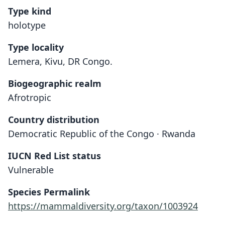
Type kind
holotype
Type locality
Lemera, Kivu, DR Congo.
Biogeographic realm
Afrotropic
Country distribution
Democratic Republic of the Congo · Rwanda
IUCN Red List status
Vulnerable
Species Permalink
https://mammaldiversity.org/taxon/1003924