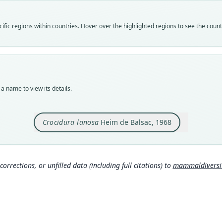
speci
Nom
fic regions within countries. Hover over the highlighted regions to see the coun
avail
Typ
holot
Orig
Leme
a name to view its details.
Type
Democ
Crocidura lanosa
Heim de Balsac, 1968
Aut
309
Auth
Biolo
corrections, or unfilled data (including full citations) to
mammaldiversity
Nam
Corb
306
Hona