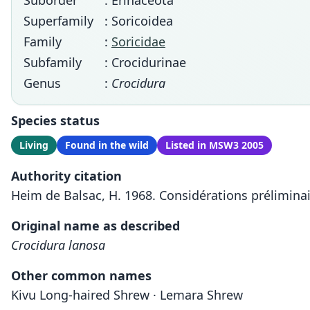
Suborder
: Erinaceota
Superfamily
: Soricoidea
Family
:
Soricidae
Subfamily
: Crocidurinae
Genus
:
Crocidura
Species status
Living
Found in the wild
Listed in MSW3 2005
Authority citation
Heim de Balsac, H. 1968. Considérations préliminai
Original name as described
Crocidura lanosa
Other common names
Kivu Long-haired Shrew · Lemara Shrew