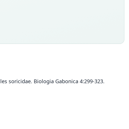
les soricidae. Biologia Gabonica 4:299-323.