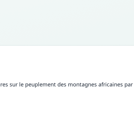
res sur le peuplement des montagnes africaines par 