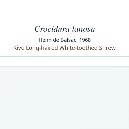
Crocidura lanosa
Heim de Balsac, 1968
Kivu Long-haired White-toothed Shrew