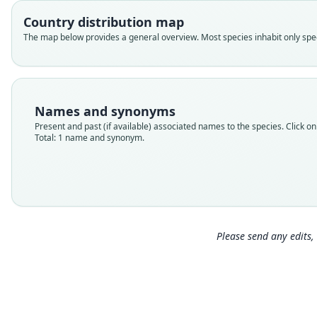
Country distribution map
The map below provides a general overview. Most species inhabit only speci
Names and synonyms
Present and past (if available) associated names to the species. Click on 
Total: 1 name and synonym.
Please send any edits, 