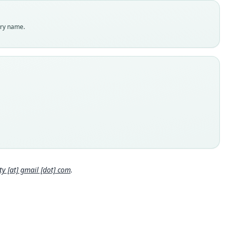
es
enclatural status
try name.
able
e kind
ype
inal type locality
ra
 locality
ratic Republic of the Congo.
hority page
Close
ority publication
gia Gabonica
 [at] gmail [dot] com
.
e usages
et & Hill (1980:29) (information at
https://hesperomys.com/a/6
9
)
cki, Kinman & Koeppl (1982:76) (information at
https://hesper