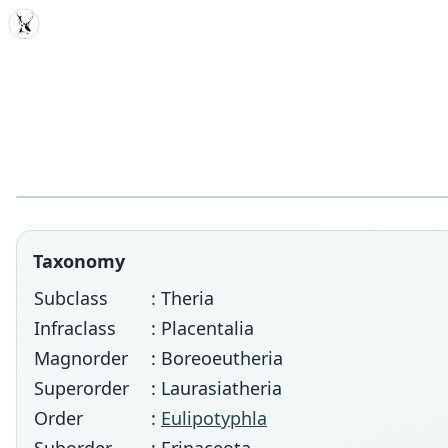
MDD
Taxonomy
Subclass
: Theria
Infraclass
: Placentalia
Magnorder
: Boreoeutheria
Superorder
: Laurasiatheria
Order
:
Eulipotyphla