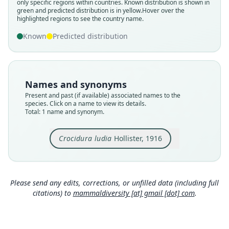
only specific regions within countries.
Known distribution is shown in
green and predicted distribution is in yellow.
Hover over the
Validity status
highlighted regions to see the country name.
species
Known
Predicted distribution
Nomenclatural status
available
Type
AMNH M-48566
Names and synonyms
Type kind
Present and past (if available) associated names to the
holotype
species. Click on a name to view its details.
Total: 1 name and synonym.
Original type locality
Medje, Belgian Congo
Crocidura ludia
Hollister, 1916
Type locality
Close
Democratic Republic of the Congo.
Type specimen URI
http://portal.vertnet.org/o/amnh/mammals?id=ur
Please send any edits, corrections, or unfilled data (including full
n-catalog-amnh-mammals-m-48566
citations) to
mammaldiversity [at] gmail [dot] com
.
Authority page
668