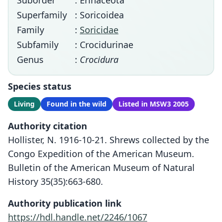
Suborder
: Erinaceota
Superfamily
: Soricoidea
Family
:
Soricidae
Subfamily
: Crocidurinae
Genus
:
Crocidura
Species status
Living
Found in the wild
Listed in MSW3 2005
Authority citation
Hollister, N. 1916-10-21. Shrews collected by the
Congo Expedition of the American Museum.
Bulletin of the American Museum of Natural
History 35(35):663-680.
Authority publication link
https://hdl.handle.net/2246/1067