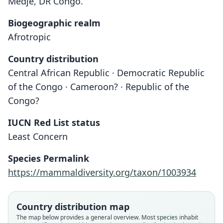
Medje, DR Congo.
Biogeographic realm
Afrotropic
Country distribution
Central African Republic · Democratic Republic
of the Congo · Cameroon? · Republic of the
Congo?
IUCN Red List status
Least Concern
Crocidura ludia
Species Permalink
Hollister, 1916
https://mammaldiversity.org/taxon/1003934
Family
Soricidae
Country distribution map
Root name
The map below provides a general overview. Most species inhabit
ludia