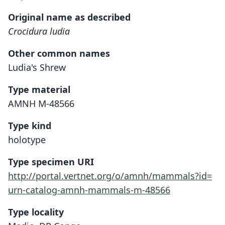
Original name as described
Crocidura ludia
Other common names
Ludia's Shrew
Type material
AMNH M-48566
Type kind
holotype
Type specimen URI
http://portal.vertnet.org/o/amnh/mammals?id=
urn-catalog-amnh-mammals-m-48566
Type locality