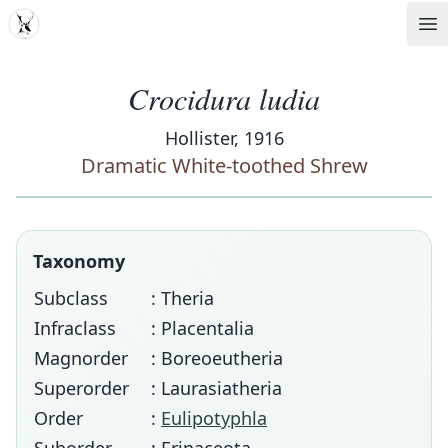
MDD
Op
Crocidura ludia
Hollister, 1916
Dramatic White-toothed Shrew
Taxonomy
Subclass
: Theria
Infraclass
: Placentalia
Magnorder
: Boreoeutheria
Superorder
: Laurasiatheria
Order
:
Eulipotyphla