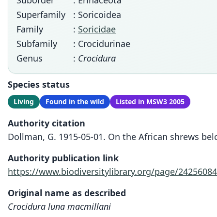
Suborder
: Erinaceota
Superfamily
: Soricoidea
Family
:
Soricidae
Subfamily
: Crocidurinae
Genus
:
Crocidura
Species status
Living
Found in the wild
Listed in MSW3 2005
Authority citation
Dollman, G. 1915-05-01. On the African shrews be
Authority publication link
https://www.biodiversitylibrary.org/page/24256084
Original name as described
Crocidura luna macmillani