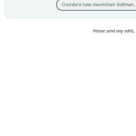
Crocidura luna macmillani
Dollman,
Please send any edits, 