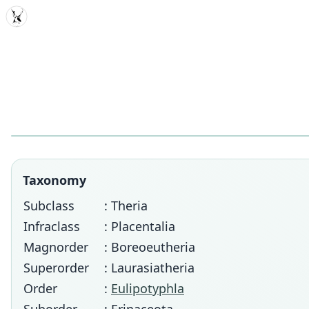
MDD
Taxonomy
Subclass
: Theria
Infraclass
: Placentalia
Magnorder
: Boreoeutheria
Superorder
: Laurasiatheria
Order
:
Eulipotyphla