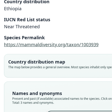
Country distribution
Ethiopia
IUCN Red List status
Near Threatened
Species Permalink
https://mammaldiversity.org/taxon/1003939
Country distribution map
The map below provides a general overview. Most species inhabit only speci
Names and synonyms
Present and past (if available) associated names to the species. Click on 
Total: 3 names and synonyms.