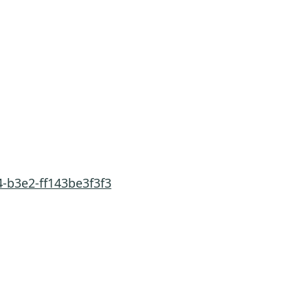
-b3e2-ff143be3f3f3