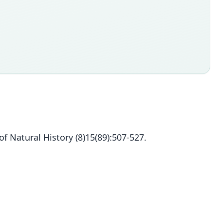
f Natural History (8)15(89):507-527.