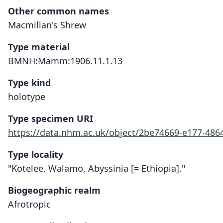
Other common names
Macmillan's Shrew
Type material
BMNH:Mamm:1906.11.1.13
Type kind
holotype
Type specimen URI
https://data.nhm.ac.uk/object/2be74669-e177-4864
Type locality
"Kotelee, Walamo, Abyssinia [= Ethiopia]."
Biogeographic realm
Afrotropic