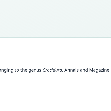
longing to the genus
Crocidura
. Annals and Magazine o