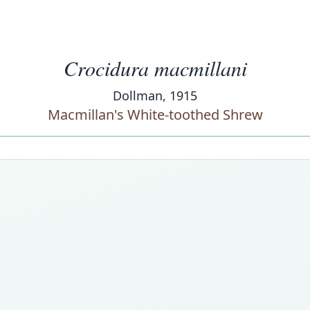
Crocidura macmillani
Dollman, 1915
Macmillan's White-toothed Shrew