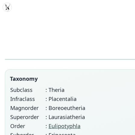
MDD
Taxonomy
Subclass
: Theria
Infraclass
: Placentalia
Magnorder
: Boreoeutheria
Superorder
: Laurasiatheria
Order
:
Eulipotyphla