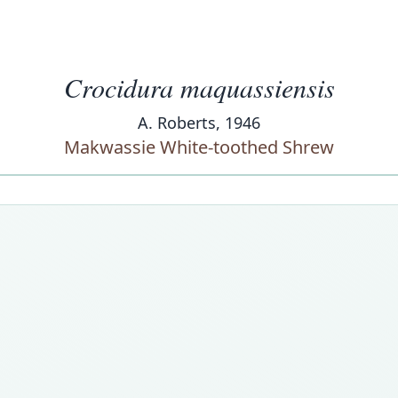
Crocidura maquassiensis
A. Roberts, 1946
Makwassie White-toothed Shrew