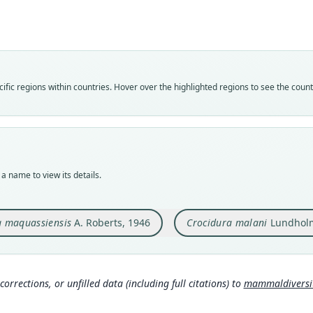
Roo
Roo
maqua
malan
Vali
Vali
speci
syno
Nom
Nom
fic regions within countries. Hover over the highlighted regions to see the coun
avail
avail
Typ
Typ
TM 5
TM 1
Typ
Typ
holot
holot
a name to view its details.
Orig
Orig
Maqua
Nyama
a maquassiensis
A. Roberts, 1946
Crocidura malani
Lundholm
Type
Type
South
Zimb
Aut
Aut
312
280
corrections, or unfilled data (including full citations) to
mammaldiversity
Auth
Auth
Annal
Annal