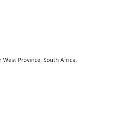
 West Province, South Africa.
Fam
Fam
Soric
Soric