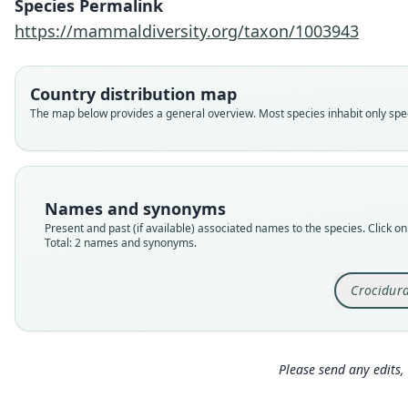
Species Permalink
https://mammaldiversity.org/taxon/1003943
Country distribution map
The map below provides a general overview. Most species inhabit only speci
Names and synonyms
Present and past (if available) associated names to the species. Click on 
Total: 2 names and synonyms.
Crocidur
Please send any edits, 