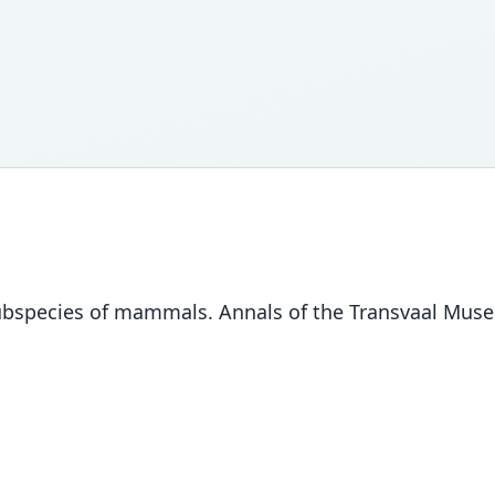
ubspecies of mammals. Annals of the Transvaal Muse