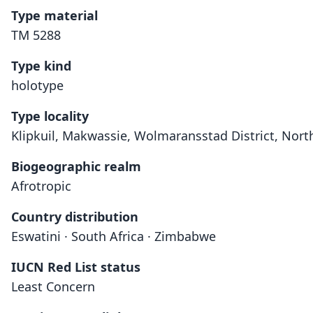
Type material
TM 5288
Type kind
holotype
Type locality
Klipkuil, Makwassie, Wolmaransstad District, North
Biogeographic realm
Afrotropic
Country distribution
Eswatini · South Africa · Zimbabwe
IUCN Red List status
Least Concern