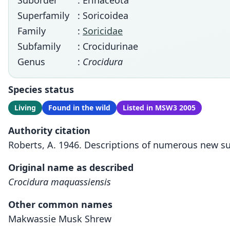
Suborder
: Erinaceota
Superfamily
: Soricoidea
Family
:
Soricidae
Subfamily
: Crocidurinae
Genus
:
Crocidura
Species status
Living
Found in the wild
Listed in MSW3 2005
Authority citation
Roberts, A. 1946. Descriptions of numerous new s
Original name as described
Crocidura maquassiensis
Other common names
Makwassie Musk Shrew