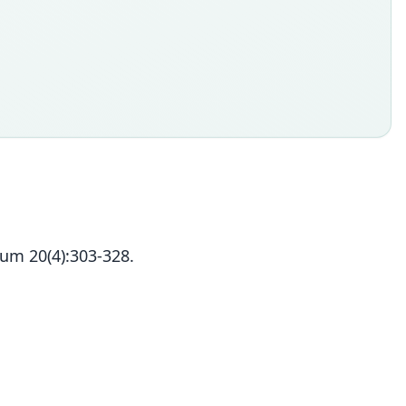
um 20(4):303-328.