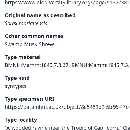
https://www.biodiversitylibrary.org/page/51577881
Original name as described
Sorex mariquensis
Other common names
Swamp Musk Shrew
Type material
BMNH:Mamm:1845.7.3.37, BMNH:Mamm:1845.7.3.
Type kind
syntypes
Type specimen URI
https://data.nhm.ac.uk/object/8e5489d2-5b66-47c
Type locality
"A wooded ravine near the Tropic of Capricorn." Cla