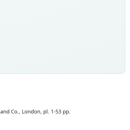
 and Co., London, pl. 1-53 pp.