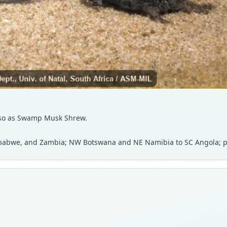
Also as Swamp Musk Shrew.
babwe, and Zambia; NW Botswana and NE Namibia to SC Angola; 