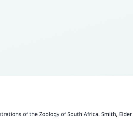
ustrations of the Zoology of South Africa. Smith, Elder