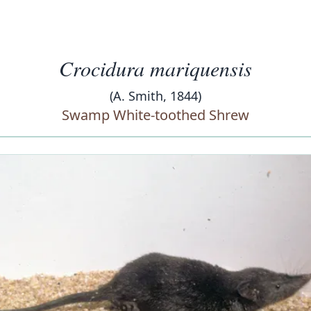
Crocidura mariquensis
(A. Smith, 1844)
Swamp White-toothed Shrew