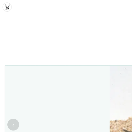
MDD
‹