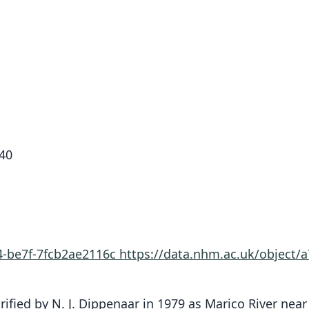
40
4-be7f-7fcb2ae2116c
https://data.nhm.ac.uk/object/
rified by N. J. Dippenaar in 1979 as Marico River nea