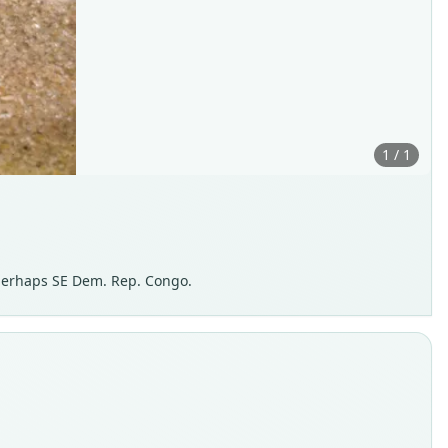
1 / 1
perhaps SE Dem. Rep. Congo.