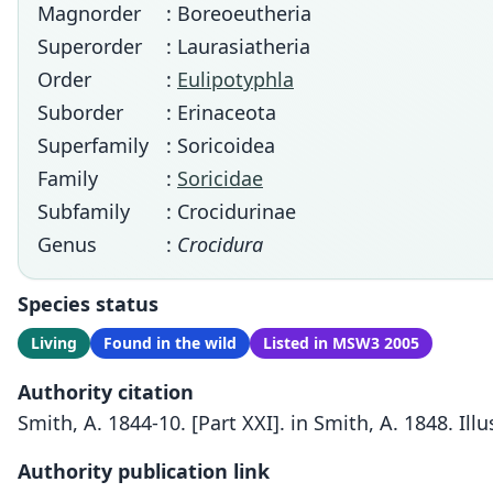
Magnorder
: Boreoeutheria
Superorder
: Laurasiatheria
Order
:
Eulipotyphla
Suborder
: Erinaceota
Superfamily
: Soricoidea
Family
:
Soricidae
Subfamily
: Crocidurinae
Genus
:
Crocidura
Species status
Living
Found in the wild
Listed in MSW3 2005
Authority citation
Smith, A. 1844-10. [Part XXI]. in Smith, A. 1848. Ill
Authority publication link