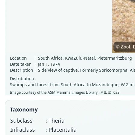
Location
:
South Africa, KwaZulu-Natal, Pietermaritzburg
Date taken
:
Jan 1, 1974
Description
:
Side view of captive. Formerly Soricomorpha. 
Distribution :
Swamps and forest from South Africa to Mozambique, W Zim
Image courtesy of the
ASM Mammal Images Library
· MIL ID: 023
Taxonomy
Subclass
: Theria
Infraclass
: Placentalia