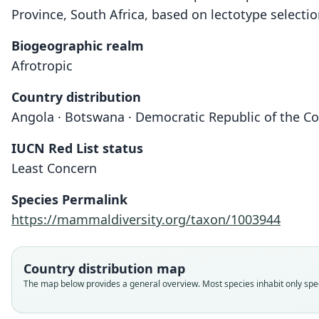
Province, South Africa, based on lectotype selectio
Biogeographic realm
Afrotropic
Country distribution
Angola · Botswana · Democratic Republic of the Co
IUCN Red List status
Least Concern
Species Permalink
https://mammaldiversity.org/taxon/1003944
Country distribution map
The map below provides a general overview. Most species inhabit only speci