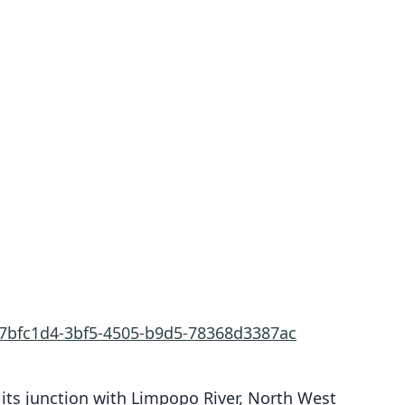
a7bfc1d4-3bf5-4505-b9d5-78368d3387ac
r its junction with Limpopo River, North West