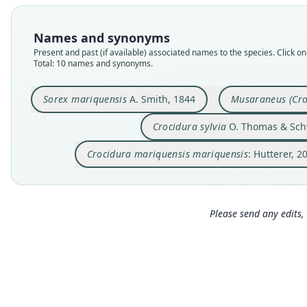
Names and synonyms
Present and past (if available) associated names to the species. Click on 
Total: 10 names and synonyms.
Sorex mariquensis
A. Smith, 1844
Musaraneus (Cro
Crocidura sylvia
O. Thomas & Sch
Crocidura mariquensis mariquensis
: Hutterer, 2
Please send any edits, 