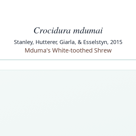
Crocidura mdumai
Stanley, Hutterer, Giarla, & Esselstyn, 2015
Mduma's White-toothed Shrew