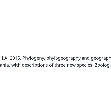
tyn, J.A. 2015. Phylogeny, phylogeography and geograph
ia, with descriptions of three new species. Zoologic
Fam
Soric
Roo
mdum