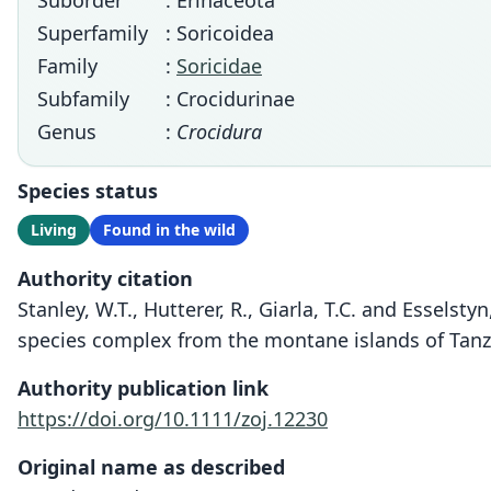
Suborder
: Erinaceota
Superfamily
: Soricoidea
Family
:
Soricidae
Subfamily
: Crocidurinae
Genus
:
Crocidura
Species status
Living
Found in the wild
Authority citation
Stanley, W.T., Hutterer, R., Giarla, T.C. and Essels
species complex from the montane islands of Tanzan
Authority publication link
https://doi.org/10.1111/zoj.12230
Original name as described