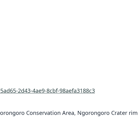
b5ad65-2d43-4ae9-8cbf-98aefa3188c3
gorongoro Conservation Area, Ngorongoro Crater rim,