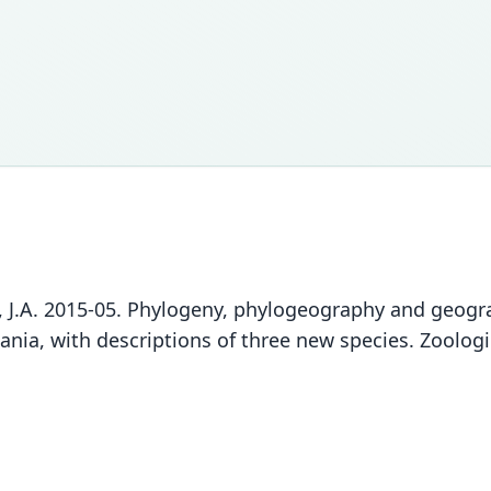
tyn, J.A. 2015-05. Phylogeny, phylogeography and geogr
ia, with descriptions of three new species. Zoologic