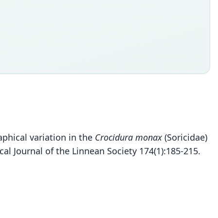
aphical variation in the
Crocidura monax
(Soricidae)
al Journal of the Linnean Society 174(1):185-215.