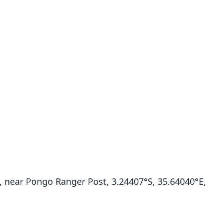
 near Pongo Ranger Post, 3.24407°S, 35.64040°E,