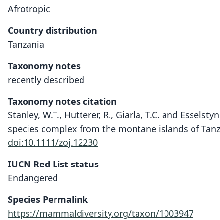
Afrotropic
Country distribution
Tanzania
Taxonomy notes
recently described
Taxonomy notes citation
Stanley, W.T., Hutterer, R., Giarla, T.C. and Essels
species complex from the montane islands of Tanzan
doi:10.1111/zoj.12230
IUCN Red List status
Endangered
Species Permalink
https://mammaldiversity.org/taxon/1003947