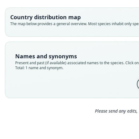
Country distribution map
The map below provides a general overview. Most species inhabit only speci
Names and synonyms
Present and past (if available) associated names to the species. Click on 
Total: 1 name and synonym.
Please send any edits, 