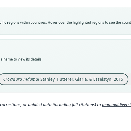
Vali
speci
Nom
fic regions within countries. Hover over the highlighted regions to see the coun
avail
Typ
FMNH
Typ
holot
a name to view its details.
Orig
Tanza
Conse
Crocidura mdumai
Stanley, Hutterer, Giarla, & Esselstyn, 2015
3.244
Type
Tanza
Typ
corrections, or unfilled data (including full citations) to
mammaldiversity
http:
8cbf-
Aut