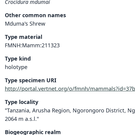
Crocidura mdumai
Other common names
Mduma's Shrew
Type material
FMNH:Mamm:211323
Type kind
holotype
Type specimen URI
http://portal.vertnet.org/o/fmnh/mammals?id=37
Type locality
"Tanzania, Arusha Region, Ngorongoro District, N
2064 m a.s.l."
Biogeographic realm