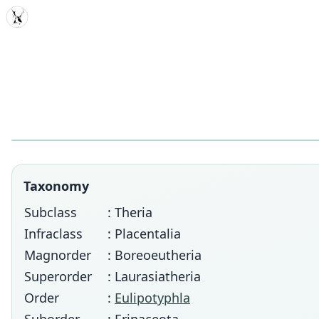
MDD
Taxonomy
Subclass
: Theria
Infraclass
: Placentalia
Magnorder
: Boreoeutheria
Superorder
: Laurasiatheria
Order
:
Eulipotyphla