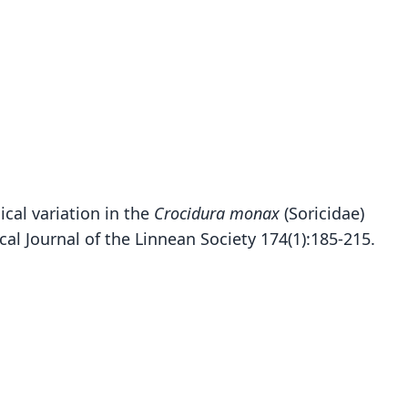
ical variation in the
Crocidura monax
(Soricidae)
al Journal of the Linnean Society 174(1):185-215.
Crocidura mdumai
Stanley, Hutterer, Giarla, & Esselstyn, 2015
ily
idae
t name
ai