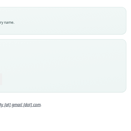
dity status
es
enclatural status
try name.
able
e
:Mamm:211323
e kind
ype
inal type locality
nia, Arusha Region, Ngorongoro District, Ngorongoro
rvation Area, Ngorongoro Crater rim, near Pongo Ranger Post,
07°S, 35.64040°E, 2064 m a.s.l.
Close
 locality
nia: 3°14′39″S, 35°38′25″E.
e specimen URI
 [at] gmail [dot] com
.
//portal.vertnet.org/o/fmnh/mammals?id=37b5ad65-2d43-4ae9-
98aefa3188c3
hority page