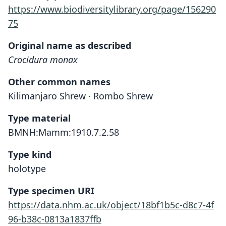
https://www.biodiversitylibrary.org/page/156290
75
Original name as described
Crocidura monax
Other common names
Kilimanjaro Shrew · Rombo Shrew
Type material
BMNH:Mamm:1910.7.2.58
Type kind
holotype
Type specimen URI
https://data.nhm.ac.uk/object/18bf1b5c-d8c7-4f
96-b38c-0813a1837ffb