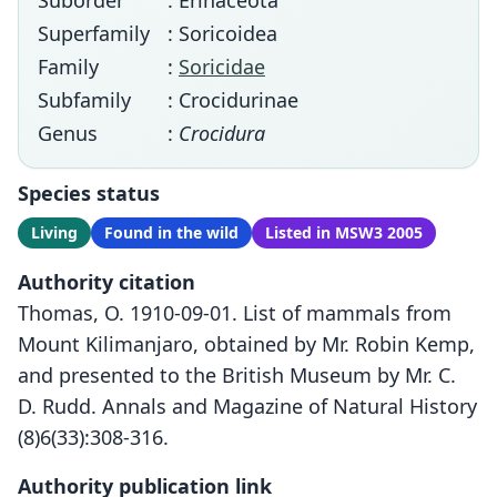
Suborder
: Erinaceota
Superfamily
: Soricoidea
Family
:
Soricidae
Subfamily
: Crocidurinae
Genus
:
Crocidura
Species status
Living
Found in the wild
Listed in MSW3 2005
Authority citation
Thomas, O. 1910-09-01. List of mammals from
Mount Kilimanjaro, obtained by Mr. Robin Kemp,
and presented to the British Museum by Mr. C.
D. Rudd. Annals and Magazine of Natural History
(8)6(33):308-316.
Authority publication link