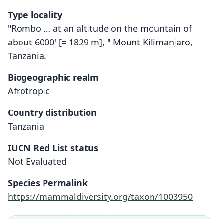
Type locality
"Rombo … at an altitude on the mountain of
about 6000' [= 1829 m], " Mount Kilimanjaro,
Tanzania.
Biogeographic realm
Afrotropic
Country distribution
Tanzania
IUCN Red List status
Crocidura monax
Not Evaluated
O. Thomas, 1910
Species Permalink
Family
https://mammaldiversity.org/taxon/1003950
Soricidae
Root name