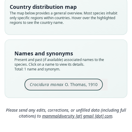
monax
Country distribution map
Validity status
The map below provides a general overview. Most species inhabit
only specific regions within countries. Hover over the highlighted
species
regions to see the country name.
Nomenclatural status
available
Type
BMNH:Mamm:1910.7.2.58
Names and synonyms
Type kind
Present and past (if available) associated names to the
holotype
species. Click on a name to view its details.
Total: 1 name and synonym.
Original type locality
Rombo
Crocidura monax
O. Thomas, 1910
Type locality
Close
Tanzania.
Type specimen URI
https://data.nhm.ac.uk/object/18bf1b5c-d8c7-4f9
Please send any edits, corrections, or unfilled data (including full
6-b38c-0813a1837ffb
citations) to
mammaldiversity [at] gmail [dot] com
.
Authority page
310