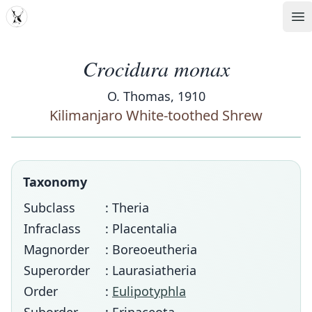
MDD
Op
Crocidura monax
O. Thomas, 1910
Kilimanjaro White-toothed Shrew
Taxonomy
Subclass
: Theria
Infraclass
: Placentalia
Magnorder
: Boreoeutheria
Superorder
: Laurasiatheria
Order
:
Eulipotyphla