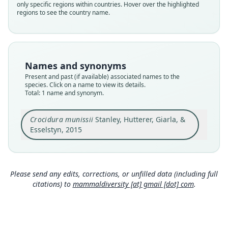
only specific regions within countries. Hover over the highlighted
Validity status
regions to see the country name.
species
Nomenclatural status
available
Type
Names and synonyms
FMNH:Mamm:158290
Present and past (if available) associated names to the
Type kind
species. Click on a name to view its details.
Total: 1 name and synonym.
holotype
Original type locality
Crocidura munissii
Stanley, Hutterer, Giarla, &
Tanzania, Morogoro Region, Morogoro District,
Uluguru Mts, Uluguru North Forest Reserve, 5.1
Esselstyn, 2015
km W, 2.3 km N Tegetero, 6.92°S, 37.6833°E, 1535
Close
m.
Type locality
Tanzania: 6°55′12″S, 37°41′E.
Please send any edits, corrections, or unfilled data (including full
citations) to
mammaldiversity [at] gmail [dot] com
.
Type specimen URI
http://portal.vertnet.org/o/fmnh/mammals?id=65
06c018-2188-462e-96af-382ea173ad91
Authority page