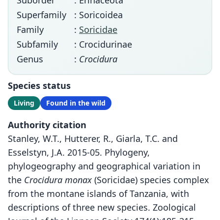
Suborder
: Erinaceota
Superfamily
: Soricoidea
Family
:
Soricidae
Subfamily
: Crocidurinae
Genus
:
Crocidura
Species status
Living
Found in the wild
Authority citation
Stanley, W.T., Hutterer, R., Giarla, T.C. and
Esselstyn, J.A. 2015-05. Phylogeny,
phylogeography and geographical variation in
the
Crocidura monax
(Soricidae) species complex
from the montane islands of Tanzania, with
descriptions of three new species. Zoological