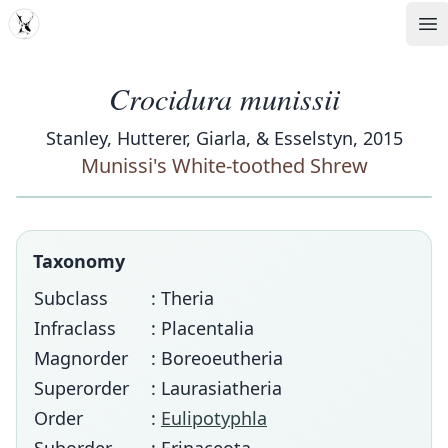
MDD
Op
Crocidura munissii
Stanley, Hutterer, Giarla, & Esselstyn, 2015
Munissi's White-toothed Shrew
Taxonomy
Subclass
: Theria
Infraclass
: Placentalia
Magnorder
: Boreoeutheria
Superorder
: Laurasiatheria
Order
:
Eulipotyphla