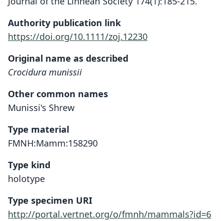
Journal of the Linnean Society 174(1):185-215.
Authority publication link
https://doi.org/10.1111/zoj.12230
Original name as described
Crocidura munissii
Other common names
Munissi's Shrew
Type material
FMNH:Mamm:158290
Type kind
holotype
Type specimen URI
http://portal.vertnet.org/o/fmnh/mammals?id=6