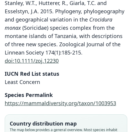
Stanley, W.T., Hutterer, R., Giarla, T.C. and
Esselstyn, J.A. 2015. Phylogeny, phylogeography
and geographical variation in the
Crocidura
monax
(Soricidae) species complex from the
montane islands of Tanzania, with descriptions
of three new species. Zoological Journal of the
Linnean Society 174(1):185-215.
doi:10.1111/zoj.12230
IUCN Red List status
Crocidura munissii
Least Concern
Stanley, Hutterer, Giarla, & Esselstyn,
2015
Species Permalink
https://mammaldiversity.org/taxon/1003953
Family
Soricidae
Root name
Country distribution map
munissii
The map below provides a general overview. Most species inhabit