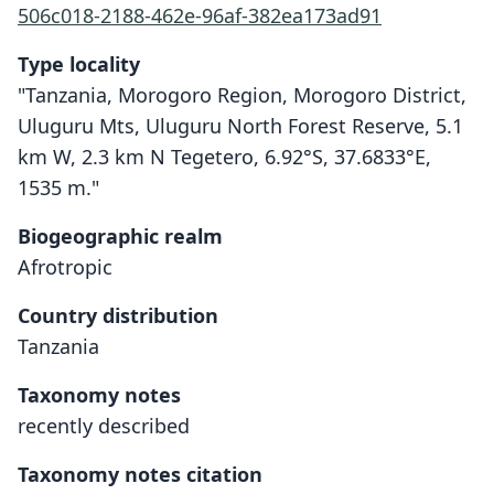
506c018-2188-462e-96af-382ea173ad91
Type locality
"Tanzania, Morogoro Region, Morogoro District,
Uluguru Mts, Uluguru North Forest Reserve, 5.1
km W, 2.3 km N Tegetero, 6.92°S, 37.6833°E,
1535 m."
Biogeographic realm
Afrotropic
Country distribution
Tanzania
Taxonomy notes
recently described
Taxonomy notes citation