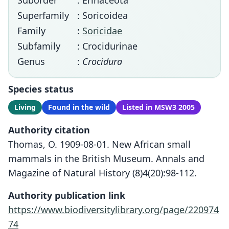
Suborder
: Erinaceota
Superfamily
: Soricoidea
Family
:
Soricidae
Subfamily
: Crocidurinae
Genus
:
Crocidura
Species status
Living
Found in the wild
Listed in MSW3 2005
Authority citation
Thomas, O. 1909-08-01. New African small
mammals in the British Museum. Annals and
Magazine of Natural History (8)4(20):98-112.
Authority publication link
https://www.biodiversitylibrary.org/page/220974
74