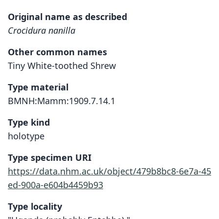
Original name as described
Crocidura nanilla
Other common names
Tiny White-toothed Shrew
Type material
BMNH:Mamm:1909.7.14.1
Type kind
holotype
Type specimen URI
https://data.nhm.ac.uk/object/479b8bc8-6e7a-45
ed-900a-e604b4459b93
Type locality