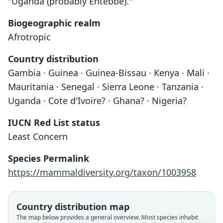
"Uganda (probably Entebbe)."
Biogeographic realm
Afrotropic
Country distribution
Gambia · Guinea · Guinea-Bissau · Kenya · Mali ·
Mauritania · Senegal · Sierra Leone · Tanzania ·
Uganda · Cote d'Ivoire? · Ghana? · Nigeria?
IUCN Red List status
Least Concern
Species Permalink
https://mammaldiversity.org/taxon/1003958
Country distribution map
The map below provides a general overview. Most species inhabit