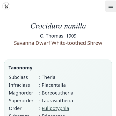
MDD
Op
Crocidura nanilla
O. Thomas, 1909
Savanna Dwarf White-toothed Shrew
Taxonomy
Subclass
: Theria
Infraclass
: Placentalia
Magnorder
: Boreoeutheria
Superorder
: Laurasiatheria
Order
:
Eulipotyphla