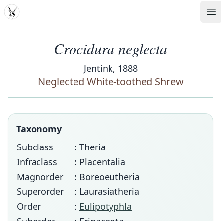
MDD
Op
Crocidura neglecta
Jentink, 1888
Neglected White-toothed Shrew
Taxonomy
Subclass
: Theria
Infraclass
: Placentalia
Magnorder
: Boreoeutheria
Superorder
: Laurasiatheria
Order
:
Eulipotyphla