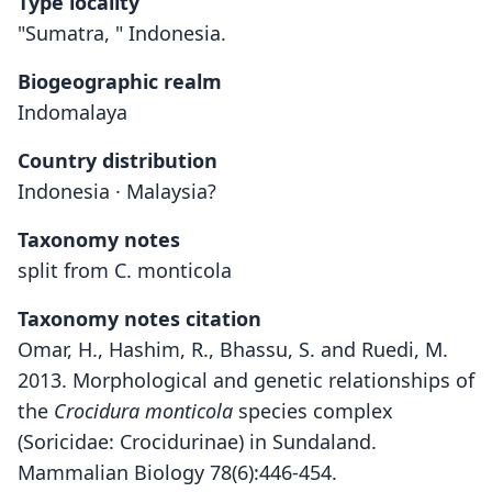
Type locality
"Sumatra, " Indonesia.
Biogeographic realm
Indomalaya
Country distribution
Indonesia · Malaysia?
Taxonomy notes
split from C. monticola
Taxonomy notes citation
Omar, H., Hashim, R., Bhassu, S. and Ruedi, M.
2013. Morphological and genetic relationships of
the
Crocidura monticola
species complex
(Soricidae: Crocidurinae) in Sundaland.
Mammalian Biology 78(6):446-454.