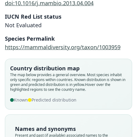
doi:10.1016/j.mambio.2013.04.004
IUCN Red List status
Not Evaluated
Crocidura neglecta
Species Permalink
Jentink, 1888
https://mammaldiversity.org/taxon/1003959
Family
Soricidae
Country distribution map
Root name
The map below provides a general overview. Most species inhabit
neglecta
only specific regions within countries.
Known distribution is shown in
green and predicted distribution is in yellow.
Hover over the
Validity status
highlighted regions to see the country name.
species
Known
Predicted distribution
Nomenclatural status
available
Type
RMNH.MAM.24663
Names and synonyms
Type kind
Present and past (if available) associated names to the