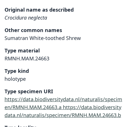
Original name as described
Crocidura neglecta
Other common names
Sumatran White-toothed Shrew
Type material
RMNH.MAM.24663
Type kind
holotype
Type specimen URI
https://data.biodiversitydata.nl/naturalis/specim
en/RMNH.MAM.24663.a
https://data.biodiversity
data.nl/naturalis/specimen/RMNH.MAM.24663.b