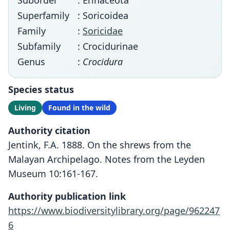
Suborder
: Erinaceota
Superfamily
: Soricoidea
Family
:
Soricidae
Subfamily
: Crocidurinae
Genus
:
Crocidura
Species status
Living
Found in the wild
Authority citation
Jentink, F.A. 1888. On the shrews from the
Malayan Archipelago. Notes from the Leyden
Museum 10:161-167.
Authority publication link
https://www.biodiversitylibrary.org/page/962247
6