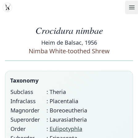
MDD
Op
Crocidura nimbae
Heim de Balsac, 1956
Nimba White-toothed Shrew
Taxonomy
Subclass
: Theria
Infraclass
: Placentalia
Magnorder
: Boreoeutheria
Superorder
: Laurasiatheria
Order
:
Eulipotyphla