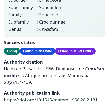
Suborder
: Erinaceota
Superfamily
: Soricoidea
Family
:
Soricidae
Subfamily
: Crocidurinae
Genus
:
Crocidura
Species status
Living
Found in the wild
Listed in MSW3 2005
Authority citation
Heim de Balsac, H. 1956. Diagnoses de
Crocidura
inédites d'Afrique occidentale. Mammalia
20(2):131-139.
Authority publication link
https://doi.org/10.1515/mamm.1956.20.2.131