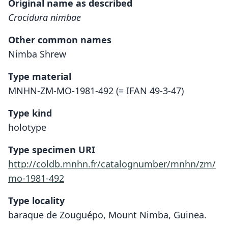
Original name as described
Crocidura nimbae
Other common names
Nimba Shrew
Type material
MNHN-ZM-MO-1981-492 (= IFAN 49-3-47)
Type kind
holotype
Type specimen URI
http://coldb.mnhn.fr/catalognumber/mnhn/zm/
mo-1981-492
Type locality
baraque de Zouguépo, Mount Nimba, Guinea.