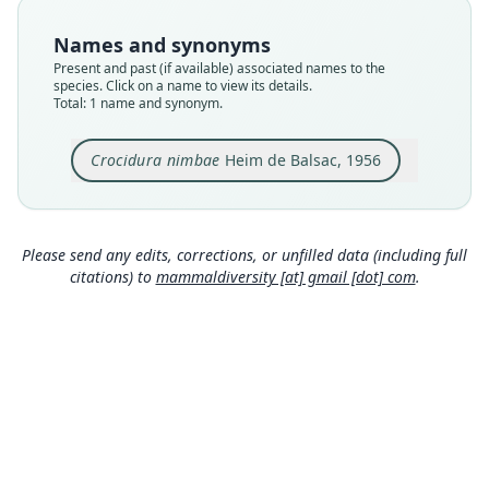
Type
MNHN-ZM-MO-1981-492 (= IFAN 49-3-47)
Names and synonyms
Type kind
Present and past (if available) associated names to the
holotype
species. Click on a name to view its details.
Total: 1 name and synonym.
Original type locality
baraque de Zouguepo Nimba, 1946, Guinée
forestière
Crocidura nimbae
Heim de Balsac, 1956
Type locality
Close
Guinea.
Type specimen URI
Please send any edits, corrections, or unfilled data (including full
http://coldb.mnhn.fr/catalognumber/mnhn/zm/
citations) to
mammaldiversity [at] gmail [dot] com
.
mo-1981-492
Authority page
131
Authority publication
Mammalia
Name usages
Heim de Balsac (1958:332) (information at
http
s://hesperomys.com/a/68610
)