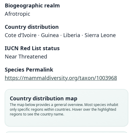
Biogeographic realm
Afrotropic
Country distribution
Cote d'Ivoire · Guinea · Liberia · Sierra Leone
IUCN Red List status
Crocidura nimbae
Near Threatened
Heim de Balsac, 1956
Species Permalink
Family
https://mammaldiversity.org/taxon/1003968
Soricidae
Root name
nimbae
Country distribution map
Validity status
The map below provides a general overview. Most species inhabit
only specific regions within countries. Hover over the highlighted
species
regions to see the country name.
Nomenclatural status
available