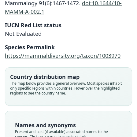
Mammalogy 91(6):1467-1472.
doi:10.1644/10-
MAMM-A-002.1
IUCN Red List status
Not Evaluated
Crocidura ninoyi
Esselstyn & S. M. Goodman, 2010
Species Permalink
https://mammaldiversity.org/taxon/1003970
Family
Soricidae
Root name
Country distribution map
ninoyi
The map below provides a general overview. Most species inhabit
only specific regions within countries. Hover over the highlighted
Validity status
regions to see the country name.
species
Nomenclatural status
available
Type
Names and synonyms
FMNH:Mamm:145686
Present and past (if available) associated names to the
Type kind
species. Click on a name to view its details.