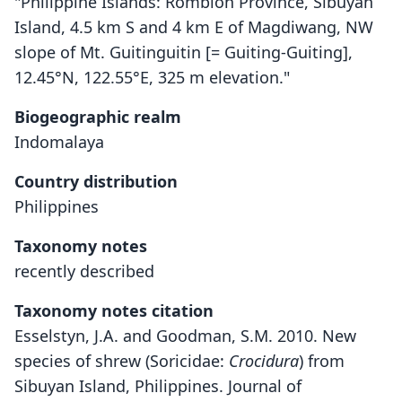
"Philippine Islands: Romblon Province, Sibuyan
Island, 4.5 km S and 4 km E of Magdiwang, NW
slope of Mt. Guitinguitin [= Guiting-Guiting],
12.45°N, 122.55°E, 325 m elevation."
Biogeographic realm
Indomalaya
Country distribution
Philippines
Taxonomy notes
recently described
Taxonomy notes citation
Esselstyn, J.A. and Goodman, S.M. 2010. New
species of shrew (Soricidae:
Crocidura
) from
Sibuyan Island, Philippines. Journal of