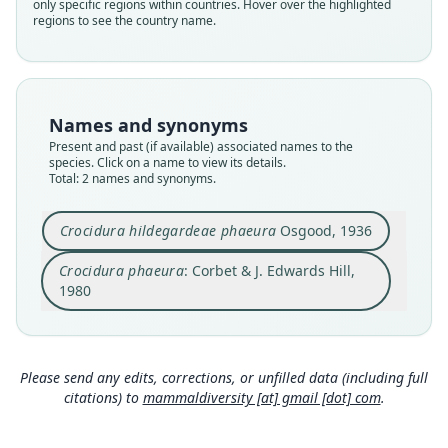
only specific regions within countries. Hover over the highlighted
phaeura
phaeura
regions to see the country name.
Validity status
Validity status
species
synonym
Nomenclatural status
Nomenclatural status
available
name_combination
Names and synonyms
Present and past (if available) associated names to the
Type
Authority page
species. Click on a name to view its details.
FMNH:Mamm:28266
30
Total: 2 names and synonyms.
Type kind
Authority publication
holotype
London
Crocidura hildegardeae phaeura
Osgood, 1936
Original type locality
Name usages
Crocidura phaeura
: Corbet & J. Edwards Hill,
west base of Mount Guramba, northeast of
Corbet & Hill (1980:30) (information at
https://h
Allata, Sidamo, Ethiopia. Alt. 8, 000 ft.
1980
esperomys.com/a/63069
)
Type locality
Close
Close
Ethiopia.
Honacki, Kinman & Koeppl (1982:81)
(information at
https://hesperomys.com/a/630
Type specimen URI
Please send any edits, corrections, or unfilled data (including full
71
)
http://portal.vertnet.org/o/fmnh/mammals?id=b7
citations) to
mammaldiversity [at] gmail [dot] com
.
fdbad8-83af-4201-af72-62b0ac779b1f
Corbet & Hill (1991:34) (information at
https://h
Authority page
esperomys.com/a/63070
)