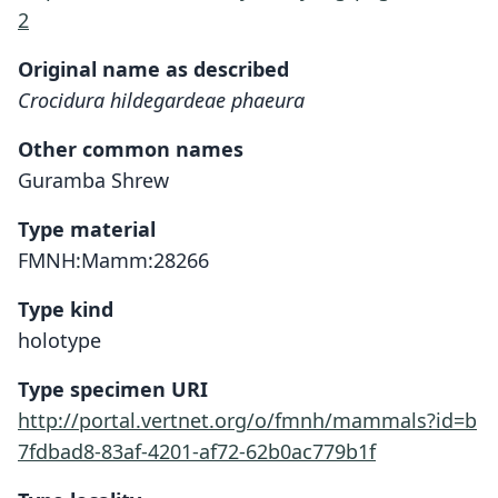
2
Original name as described
Crocidura hildegardeae phaeura
Other common names
Guramba Shrew
Type material
FMNH:Mamm:28266
Type kind
holotype
Type specimen URI
http://portal.vertnet.org/o/fmnh/mammals?id=b
7fdbad8-83af-4201-af72-62b0ac779b1f