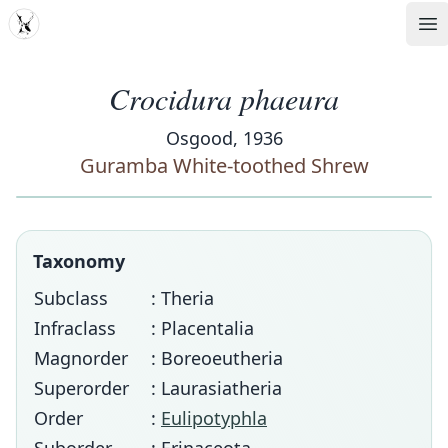
MDD
Op
Crocidura phaeura
Osgood, 1936
Guramba White-toothed Shrew
Taxonomy
Subclass
: Theria
Infraclass
: Placentalia
Magnorder
: Boreoeutheria
Superorder
: Laurasiatheria
Order
:
Eulipotyphla