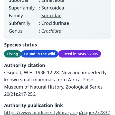
Suborder
: Erinaceota
Superfamily
: Soricoidea
Family
:
Soricidae
Subfamily
: Crocidurinae
Genus
:
Crocidura
Species status
Living
Found in the wild
Listed in MSW3 2005
Authority citation
Osgood, W.H. 1936-12-28. New and imperfectly
known small mammals from Africa. Field
Museum of Natural History, Zoological Series
20(21):217-256.
Authority publication link
https://www.biodiversitylibrary.org/page/277832