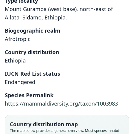
Type locality
Mount Guramba (west base), north-east of
Allata, Sidamo, Ethiopia.
Biogeographic realm
Afrotropic
Country distribution
Ethiopia
IUCN Red List status
Endangered
Crocidura hildegardeae phaeura
Crocidura phaeura:
Species Permalink
Corbet & J. Edwards Hill, 1980
Osgood, 1936
https://mammaldiversity.org/taxon/1003983
Family
Family
Country distribution map
Soricidae
Soricidae
The map below provides a general overview. Most species inhabit
Root name
Root name