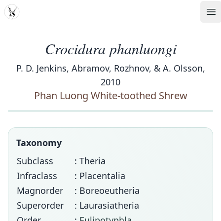
MDD
Op
Crocidura phanluongi
P. D. Jenkins, Abramov, Rozhnov, & A. Olsson,
2010
Phan Luong White-toothed Shrew
Taxonomy
Subclass
: Theria
Infraclass
: Placentalia
Magnorder
: Boreoeutheria
Superorder
: Laurasiatheria
Order
:
Eulipotyphla