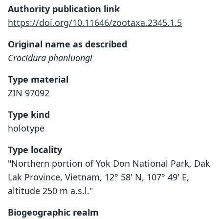
Authority publication link
https://doi.org/10.11646/zootaxa.2345.1.5
Original name as described
Crocidura phanluongi
Type material
ZIN 97092
Type kind
holotype
Type locality
"Northern portion of Yok Don National Park, Dak
Lak Province, Vietnam, 12° 58' N, 107° 49' E,
altitude 250 m a.s.l."
Biogeographic realm