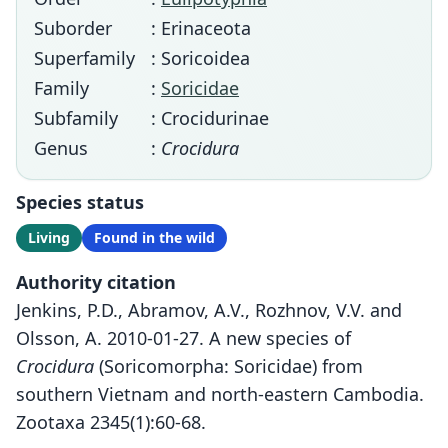
Suborder
: Erinaceota
Superfamily
: Soricoidea
Family
:
Soricidae
Subfamily
: Crocidurinae
Genus
:
Crocidura
Species status
Living
Found in the wild
Authority citation
Jenkins, P.D., Abramov, A.V., Rozhnov, V.V. and
Olsson, A. 2010-01-27. A new species of
Crocidura
(Soricomorpha: Soricidae) from
southern Vietnam and north-eastern Cambodia.
Zootaxa 2345(1):60-68.