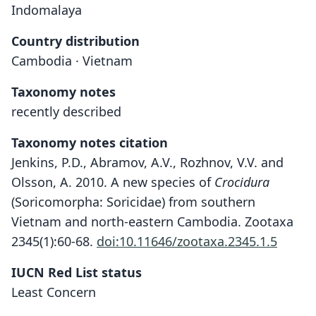
Indomalaya
Country distribution
Cambodia · Vietnam
Taxonomy notes
recently described
Taxonomy notes citation
Jenkins, P.D., Abramov, A.V., Rozhnov, V.V. and
Olsson, A. 2010. A new species of
Crocidura
(Soricomorpha: Soricidae) from southern
Vietnam and north-eastern Cambodia. Zootaxa
2345(1):60-68.
doi:10.11646/zootaxa.2345.1.5
IUCN Red List status
Crocidura phanluongi
Least Concern
P. D. Jenkins, Abramov, Rozhnov, & A.
Olsson, 2010