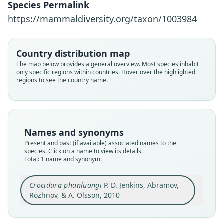
Species Permalink
https://mammaldiversity.org/taxon/1003984
Family
Soricidae
Root name
Country distribution map
phanluongi
The map below provides a general overview. Most species inhabit
only specific regions within countries. Hover over the highlighted
Validity status
regions to see the country name.
species
Nomenclatural status
available
Type
Names and synonyms
ZIN 97092
Present and past (if available) associated names to the
Type kind
species. Click on a name to view its details.
Total: 1 name and synonym.
holotype
Original type locality
Crocidura phanluongi
P. D. Jenkins, Abramov,
Northern portion of Yok Don National Park, Dak
Lak Province, Vietnam, 12° 58' N, 107° 49' E,
Rozhnov, & A. Olsson, 2010
altitude 250 m a.s.l..
Close
Type locality