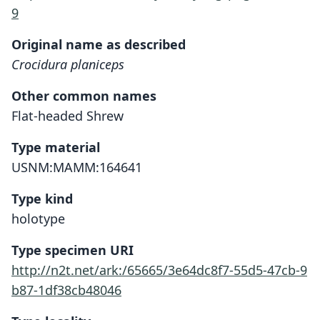
9
Original name as described
Crocidura planiceps
Other common names
Flat-headed Shrew
Type material
USNM:MAMM:164641
Type kind
holotype
Type specimen URI
http://n2t.net/ark:/65665/3e64dc8f7-55d5-47cb-9
b87-1df38cb48046