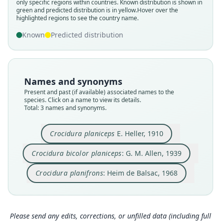
only specific regions within countries.
Known distribution is shown in
Family
Family
Family
green and predicted distribution is in yellow.
Hover over the
Soricidae
Soricidae
Soricidae
highlighted regions to see the country name.
Root name
Root name
Root name
Known
Predicted distribution
planiceps
planiceps
planifrons
Validity status
Validity status
Validity status
species
synonym
synonym
Nomenclatural status
Nomenclatural status
Nomenclatural status
Names and synonyms
available
name_combination
incorrect
subsequent
spelling
Present and past (if available) associated names to the
species. Click on a name to view its details.
Type
Authority page
Authority page
Total: 3 names and synonyms.
USNM:MAMM:164641
32
411
Type kind
Authority page URI
Authority publication
Crocidura planiceps
E. Heller, 1910
holotype
https://www.biodiversitylibrary.org/page/278206
Mammalia
2
Original type locality
Name usages
Crocidura bicolor planiceps
: G. M. Allen, 1939
Authority publication
Rhino Camp, Lado Enclave
Heim de Balsac (1968:411) (information at
http
Bulletin of the Museum of Comparative Zoology
s://hesperomys.com/a/8643
)
Crocidura planifrons
: Heim de Balsac, 1968
Type locality
Name usages
Close
Close
Close
Uganda: 2°59′57″N, 31°17′17″E.
Type specimen URI
Allen (1939:32,
https://www.biodiversitylibrary.
http://n2t.net/ark:/65665/3e64dc8f7-55d5-47cb-9
org/page/2782062
)
(information at
https://hes
Please send any edits, corrections, or unfilled data (including full