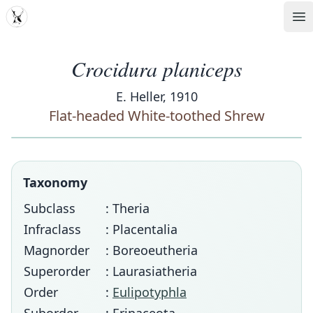
MDD
Op
Crocidura planiceps
E. Heller, 1910
Flat-headed White-toothed Shrew
Taxonomy
Subclass
: Theria
Infraclass
: Placentalia
Magnorder
: Boreoeutheria
Superorder
: Laurasiatheria
Order
:
Eulipotyphla