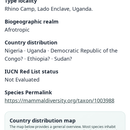
Type locality
Rhino Camp, Lado Enclave, Uganda.
Biogeographic realm
Afrotropic
Country distribution
Nigeria · Uganda · Democratic Republic of the
Congo? · Ethiopia? · Sudan?
IUCN Red List status
Not Evaluated
Species Permalink
https://mammaldiversity.org/taxon/1003988
Crocidura bicolor planiceps:
Crocidura planifrons:
Crocidura planiceps
Heim de Balsac, 1968
G. M. Allen, 1939
E. Heller, 1910
Country distribution map
The map below provides a general overview. Most species inhabit