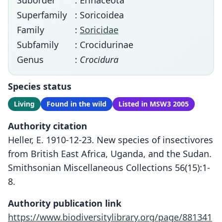
Suborder
: Erinaceota
Superfamily
: Soricoidea
Family
:
Soricidae
Subfamily
: Crocidurinae
Genus
:
Crocidura
Species status
Living
Found in the wild
Listed in MSW3 2005
Authority citation
Heller, E. 1910-12-23. New species of insectivores
from British East Africa, Uganda, and the Sudan.
Smithsonian Miscellaneous Collections 56(15):1-
8.
Authority publication link
https://www.biodiversitylibrary.org/page/881341