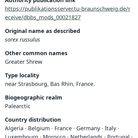
Authority publication link
https://publikationsserver.tu-braunschweig.de/r
eceive/dbbs_mods_00021827
Original name as described
sorex russulus
Other common names
Greater Shrew
Type locality
near Strasbourg, Bas Rhin, France.
Biogeographic realm
Palearctic
Country distribution
Algeria · Belgium · France · Germany · Italy ·
Luxembourg · Morocco · Netherlands · Portugal ·