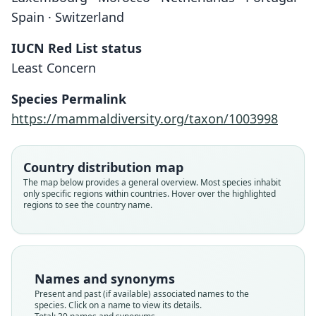
Spain · Switzerland
IUCN Red List status
Least Concern
Species Permalink
https://mammaldiversity.org/taxon/1003998
Country distribution map
The map below provides a general overview. Most species inhabit
only specific regions within countries. Hover over the highlighted
regions to see the country name.
Names and synonyms
Present and past (if available) associated names to the
species. Click on a name to view its details.