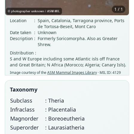
1 / 1
Location
:
Spain, Catalonia, Tarragona province, Ports
de Tortosa-Beseit, Mont Caro
Date taken
:
Unknown
Description
:
Formerly Soricomorpha. Also as Greater
Shrew.
Distribution :
S and W Europe including some Atlantic isls off France
and Great Britain; N Africa (Morocco; Algeria; Canary Isls).
Image courtesy of the
ASM Mammal Images Library
· MIL ID: 4129
Taxonomy
Subclass
: Theria
Infraclass
: Placentalia
Magnorder
: Boreoeutheria
Superorder
: Laurasiatheria