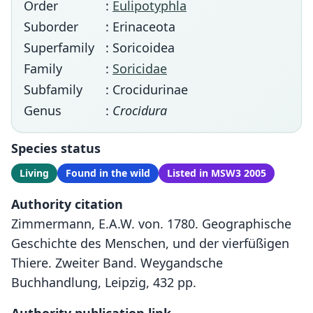
Order
:
Eulipotyphla
Suborder
: Erinaceota
Superfamily
: Soricoidea
Family
:
Soricidae
Subfamily
: Crocidurinae
Genus
:
Crocidura
Species status
Living
Found in the wild
Listed in MSW3 2005
Authority citation
Zimmermann, E.A.W. von. 1780. Geographische
Geschichte des Menschen, und der vierfüßigen
Thiere. Zweiter Band. Weygandsche
Buchhandlung, Leipzig, 432 pp.