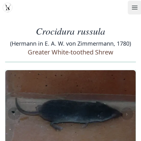
MDD
Op
Crocidura russula
(Hermann in E. A. W. von Zimmermann, 1780)
Greater White-toothed Shrew
‹
›