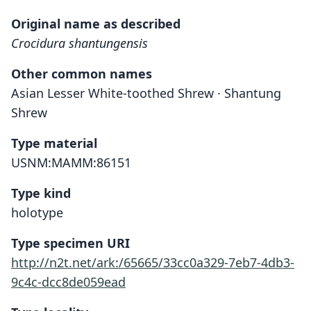
Original name as described
Crocidura shantungensis
Other common names
Asian Lesser White-toothed Shrew · Shantung
Shrew
Type material
USNM:MAMM:86151
Type kind
holotype
Type specimen URI
http://n2t.net/ark:/65665/33cc0a329-7eb7-4db3-
9c4c-dcc8de059ead