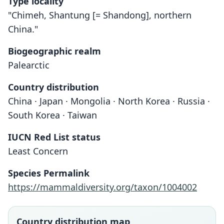
Type locality
"Chimeh, Shantung [= Shandong], northern
China."
Biogeographic realm
Palearctic
Country distribution
China · Japan · Mongolia · North Korea · Russia ·
South Korea · Taiwan
IUCN Red List status
Least Concern
Species Permalink
https://mammaldiversity.org/taxon/1004002
Country distribution map