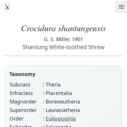
MDD
Op
Crocidura shantungensis
G. S. Miller, 1901
Shantung White-toothed Shrew
Taxonomy
Subclass
: Theria
Infraclass
: Placentalia
Magnorder
: Boreoeutheria
Superorder
: Laurasiatheria
Order
:
Eulipotyphla