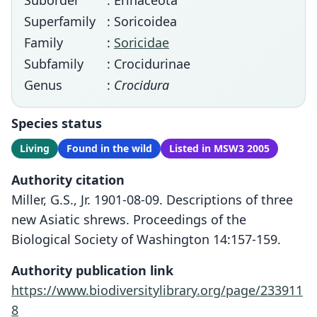
Suborder
: Erinaceota
Superfamily
: Soricoidea
Family
:
Soricidae
Subfamily
: Crocidurinae
Genus
:
Crocidura
Species status
Living
Found in the wild
Listed in MSW3 2005
Authority citation
Miller, G.S., Jr. 1901-08-09. Descriptions of three
new Asiatic shrews. Proceedings of the
Biological Society of Washington 14:157-159.
Authority publication link
https://www.biodiversitylibrary.org/page/233911
8