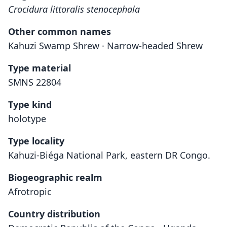
Crocidura littoralis stenocephala
Other common names
Kahuzi Swamp Shrew · Narrow-headed Shrew
Type material
SMNS 22804
Type kind
holotype
Type locality
Kahuzi-Biéga National Park, eastern DR Congo.
Biogeographic realm
Afrotropic
Country distribution