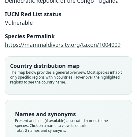
Democratic Republic of the Congo · Uganda
IUCN Red List status
Vulnerable
Crocidura littoralis stenocephala
Heim de Balsac in Dieterlen & Heim de
Crocidura stenocephala:
Species Permalink
Balsac, 1979
Hutterer, 1993
https://mammaldiversity.org/taxon/1004009
Family
Family
Country distribution map
Soricidae
Soricidae
The map below provides a general overview. Most species inhabit
Root name
Root name
only specific regions within countries. Hover over the highlighted
stenocephala
stenocephala
regions to see the country name.
Validity status
Validity status
species
synonym
Nomenclatural status
Nomenclatural status
available
name_combination
Names and synonyms
Type
Present and past (if available) associated names to the
Authority page
species. Click on a name to view its details.
SMNS 22804
95
Total: 2 names and synonyms.
Type kind
Authority publication