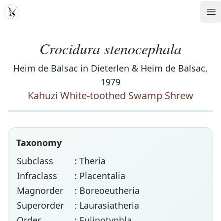
MDD
Op
Crocidura stenocephala
Heim de Balsac in Dieterlen & Heim de Balsac,
1979
Kahuzi White-toothed Swamp Shrew
Taxonomy
Subclass
: Theria
Infraclass
: Placentalia
Magnorder
: Boreoeutheria
Superorder
: Laurasiatheria
Order
:
Eulipotyphla