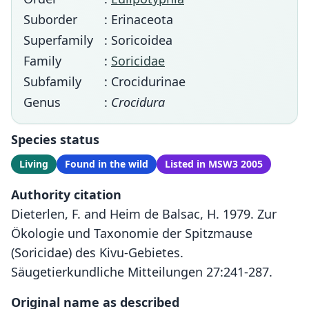
Suborder
: Erinaceota
Superfamily
: Soricoidea
Family
:
Soricidae
Subfamily
: Crocidurinae
Genus
:
Crocidura
Species status
Living
Found in the wild
Listed in MSW3 2005
Authority citation
Dieterlen, F. and Heim de Balsac, H. 1979. Zur
Ökologie und Taxonomie der Spitzmause
(Soricidae) des Kivu-Gebietes.
Säugetierkundliche Mitteilungen 27:241-287.
Original name as described