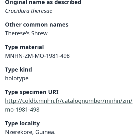
Original name as described
Crocidura theresae
Other common names
Therese's Shrew
Type material
MNHN-ZM-MO-1981-498
Type kind
holotype
Type specimen URI
http://coldb.mnhn.fr/catalognumber/mnhn/zm/
mo-1981-498
Type locality
Nzerekore, Guinea.