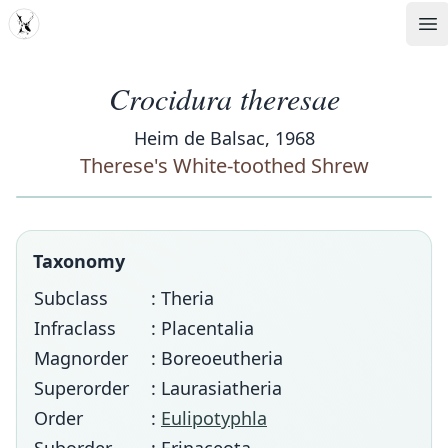
MDD
Op
Crocidura theresae
Heim de Balsac, 1968
Therese's White-toothed Shrew
Taxonomy
Subclass
: Theria
Infraclass
: Placentalia
Magnorder
: Boreoeutheria
Superorder
: Laurasiatheria
Order
:
Eulipotyphla