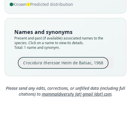
Known
Predicted distribution
Nomenclatural status
available
Type
MNHN-ZM-MO-1981-498
Names and synonyms
Type kind
Present and past (if available) associated names to the
holotype
species. Click on a name to view its details.
Total: 1 name and synonym.
Original type locality
Nzérékoré, Haute-Guinée
Crocidura theresae
Heim de Balsac, 1968
Type locality
Close
Guinea.
Type specimen URI
http://coldb.mnhn.fr/catalognumber/mnhn/zm/
Please send any edits, corrections, or unfilled data (including full
mo-1981-498
citations) to
mammaldiversity [at] gmail [dot] com
.
Authority page
398
Authority publication
Mammalia
Name usages