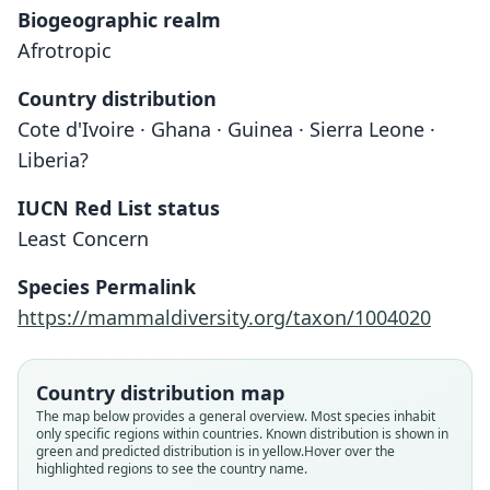
Biogeographic realm
Afrotropic
Country distribution
Cote d'Ivoire · Ghana · Guinea · Sierra Leone ·
Liberia?
IUCN Red List status
Least Concern
Crocidura theresae
Species Permalink
Heim de Balsac, 1968
https://mammaldiversity.org/taxon/1004020
Family
Soricidae
Country distribution map
Root name
The map below provides a general overview. Most species inhabit
theresae
only specific regions within countries.
Known distribution is shown in
green and predicted distribution is in yellow.
Hover over the
Validity status
highlighted regions to see the country name.
species