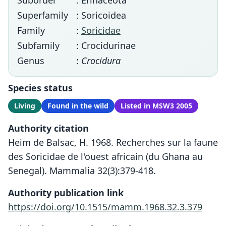
Suborder
: Erinaceota
Superfamily
: Soricoidea
Family
:
Soricidae
Subfamily
: Crocidurinae
Genus
:
Crocidura
Species status
Living
Found in the wild
Listed in MSW3 2005
Authority citation
Heim de Balsac, H. 1968. Recherches sur la faune
des Soricidae de l'ouest africain (du Ghana au
Senegal). Mammalia 32(3):379-418.
Authority publication link
https://doi.org/10.1515/mamm.1968.32.3.379