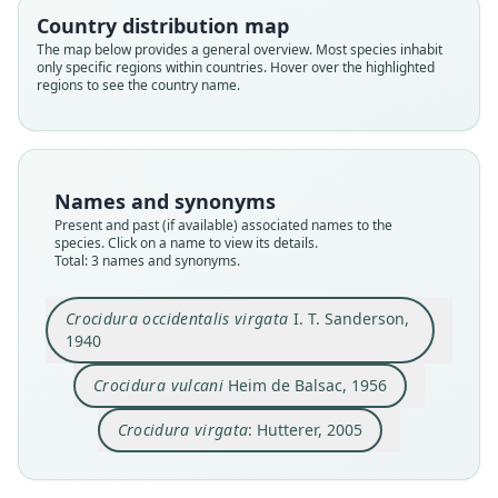
Country distribution map
Family
Family
Family
The map below provides a general overview. Most species inhabit
only specific regions within countries. Hover over the highlighted
Soricidae
Soricidae
Soricidae
regions to see the country name.
Root name
Root name
Root name
virgata
vulcani
virgata
Validity status
Validity status
Validity status
species
synonym
synonym
Names and synonyms
Nomenclatural status
Nomenclatural status
Nomenclatural status
Present and past (if available) associated names to the
available
available
name_combination
species. Click on a name to view its details.
Total: 3 names and synonyms.
Type
Type
Authority publication
BMNH:Mamm:1939.320
ZMB Mam_91354
Baltimore
Crocidura occidentalis virgata
I. T. Sanderson,
Type kind
Type kind
Name usages
1940
holotype
holotype
Hutterer (2005) (information at
https://hespero
Original type locality
Original type locality
Crocidura vulcani
Heim de Balsac, 1956
mys.com/a/9714
)
Tinta, Assumbo, Mamfe Division, Cameroons
provenant du cratère Bibundi (1.600 m), Mt
Cameroun
Crocidura virgata
: Hutterer, 2005
Happold & Happold (2013:143) (information at
Type locality
https://hesperomys.com/a/27624
)
Type locality
Close
Close
Close
Cameroon: 6°15′N, 9°31′E.
Cameroon.
Type specimen URI
Mammal Diversity Database (2018:ID #136602)