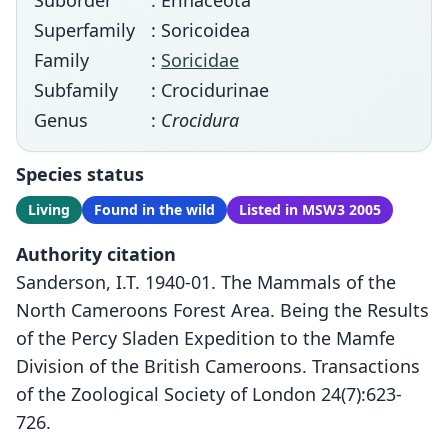
Suborder
: Erinaceota
Superfamily
: Soricoidea
Family
:
Soricidae
Subfamily
: Crocidurinae
Genus
:
Crocidura
Species status
Living
Found in the wild
Listed in MSW3 2005
Authority citation
Sanderson, I.T. 1940-01. The Mammals of the
North Cameroons Forest Area. Being the Results
of the Percy Sladen Expedition to the Mamfe
Division of the British Cameroons. Transactions
of the Zoological Society of London 24(7):623-
726.