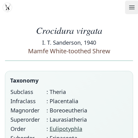
MDD
Op
Crocidura virgata
I. T. Sanderson, 1940
Mamfe White-toothed Shrew
Taxonomy
Subclass
: Theria
Infraclass
: Placentalia
Magnorder
: Boreoeutheria
Superorder
: Laurasiatheria
Order
:
Eulipotyphla