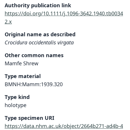
Authority publication link
https://doi.org/10.1111/j.1096-3642.1940.tb0034
2.x
Original name as described
Crocidura occidentalis virgata
Other common names
Mamfe Shrew
Type material
BMNH:Mamm:1939.320
Type kind
holotype
Type specimen URI
https://data.nhm.ac.uk/object/2664b271-ad4b-4