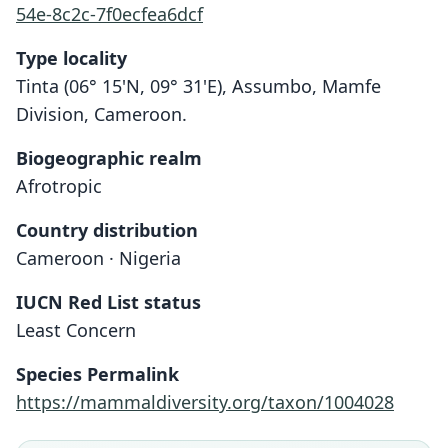
54e-8c2c-7f0ecfea6dcf
Type locality
Tinta (06° 15'N, 09° 31'E), Assumbo, Mamfe
Division, Cameroon.
Biogeographic realm
Afrotropic
Country distribution
Cameroon · Nigeria
IUCN Red List status
Least Concern
Species Permalink
https://mammaldiversity.org/taxon/1004028
Crocidura occidentalis virgata
Crocidura virgata:
Crocidura vulcani
Heim de Balsac, 1956
I. T. Sanderson, 1940
Hutterer, 2005