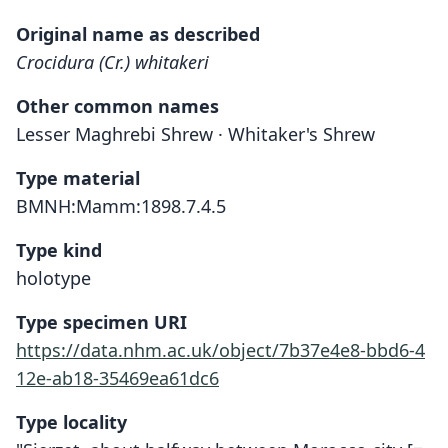
Original name as described
Crocidura (Cr.) whitakeri
Other common names
Lesser Maghrebi Shrew · Whitaker's Shrew
Type material
BMNH:Mamm:1898.7.4.5
Type kind
holotype
Type specimen URI
https://data.nhm.ac.uk/object/7b37e4e8-bbd6-4
12e-ab18-35469ea61dc6
Type locality