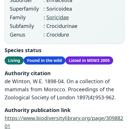
Suborder
: Erinaceota
Superfamily
: Soricoidea
Family
:
Soricidae
Subfamily
: Crocidurinae
Genus
:
Crocidura
Species status
Living
Found in the wild
Listed in MSW3 2005
Authority citation
de Winton, W.E. 1898-04. On a collection of
mammals from Morocco. Proceedings of the
Zoological Society of London 1897(4):953-962.
Authority publication link
https://www.biodiversitylibrary.org/page/309882
01