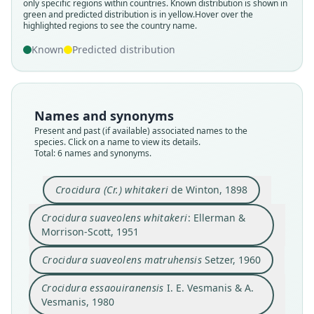
only specific regions within countries.
Known distribution is shown in
green and predicted distribution is in yellow.
Hover over the
highlighted regions to see the country name.
Known
Predicted distribution
Crocidura suaveolens matruhensis
Crocidura suaveolens whitakeri:
Crocidura essaouiranensis
Crocidura (Cr.) whitakeri
Crocidura mesatanensis
Crocidura zaianensis
I. E. Vesmanis & A. Vesmanis, 1980
I. E. Vesmanis & A. Vesmanis, 1980
I. E. Vesmanis & A. Vesmanis, 1980
Ellerman & Morrison-Scott, 1951
de Winton, 1898
Setzer, 1960
Names and synonyms
Present and past (if available) associated names to the
species. Click on a name to view its details.
Family
Family
Family
Family
Family
Family
Total: 6 names and synonyms.
Soricidae
Soricidae
Soricidae
Soricidae
Soricidae
Soricidae
Root name
Root name
Root name
Root name
Root name
Root name
Crocidura (Cr.) whitakeri
de Winton, 1898
whitakeri
whitakeri
matruhensis
essaouiranensis
mesatanensis
zaianensis
Validity status
Validity status
Validity status
Validity status
Validity status
Validity status
Crocidura suaveolens whitakeri
: Ellerman &
species
synonym
synonym
synonym
synonym
synonym
Morrison-Scott, 1951
Nomenclatural status
Nomenclatural status
Nomenclatural status
Nomenclatural status
Nomenclatural status
Nomenclatural status
Crocidura suaveolens matruhensis
Setzer, 1960
available
name_combination
available
available
available
available
Type
Authority page
Type
Type
Type
Type
Crocidura essaouiranensis
I. E. Vesmanis & A.
Vesmanis, 1980
BMNH:Mamm:1898.7.4.5
76
FMNH:Mamm:91184
USNM:MAMM:485839
USNM:MAMM:476088
USNM:MAMM:476071