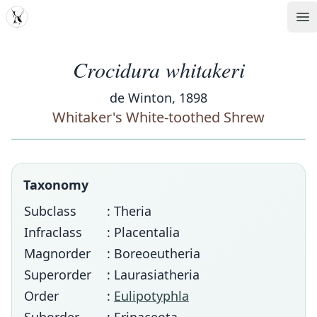
MDD
Op
Crocidura whitakeri
de Winton, 1898
Whitaker's White-toothed Shrew
Taxonomy
Subclass
: Theria
Infraclass
: Placentalia
Magnorder
: Boreoeutheria
Superorder
: Laurasiatheria
Order
:
Eulipotyphla