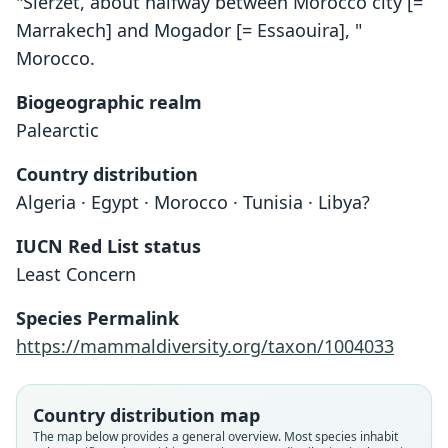
"Sierzet, about halfway between Morocco city [=
Marrakech] and Mogador [= Essaouira], "
Morocco.
Biogeographic realm
Palearctic
Country distribution
Algeria · Egypt · Morocco · Tunisia · Libya?
IUCN Red List status
Least Concern
Species Permalink
https://mammaldiversity.org/taxon/1004033
Country distribution map
The map below provides a general overview. Most species inhabit