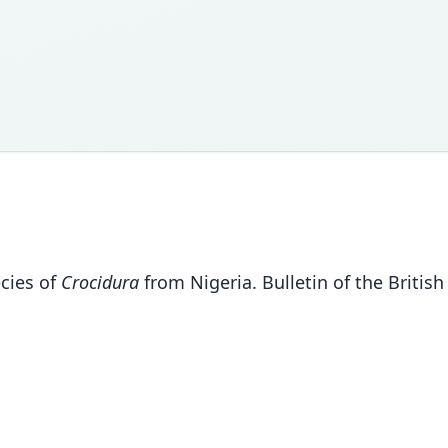
ecies of
Crocidura
from Nigeria. Bulletin of the Britis