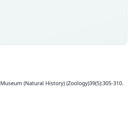
h Museum (Natural History) (Zoology)39(5):305-310.