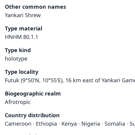
Other common names
Yankari Shrew
Type material
HNHM 80.1.1
Type kind
holotype
Type locality
Futuk (9°50'N, 10°55'E), 16 km east of Yankari Gam
Biogeographic realm
Afrotropic
Country distribution
Cameroon · Ethiopia · Kenya · Nigeria · Somalia · S