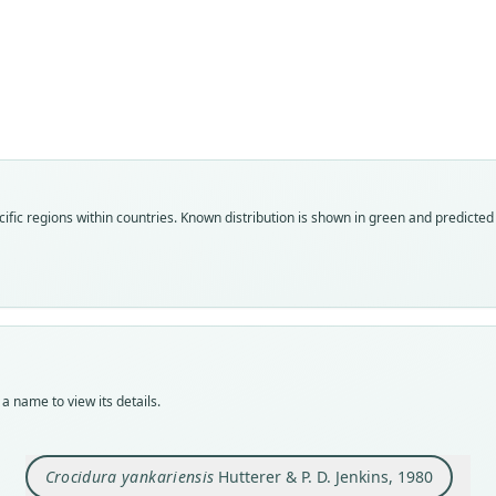
Fam
Soric
Roo
yanka
Vali
ific regions within countries.
Known distribution is shown in green and predicted d
speci
Nom
avail
Typ
HNHM
Typ
holot
a name to view its details.
Orig
Futuk
bound
Crocidura yankariensis
Hutterer & P. D. Jenkins, 1980