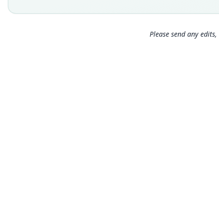
Please send any edits, 