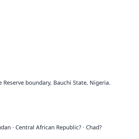
e Reserve boundary, Bauchi State, Nigeria.
udan · Central African Republic? · Chad?