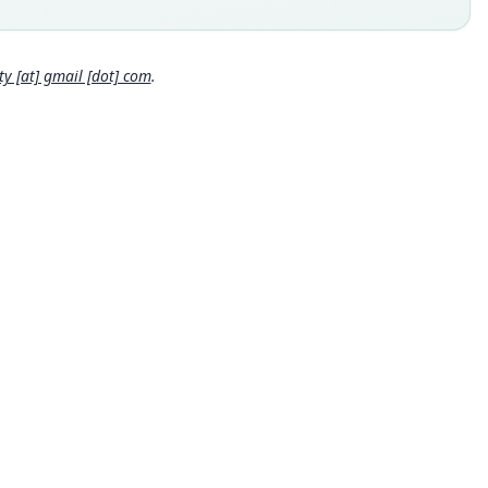
 locality
Close
ia: 9°50′N, 10°55′E.
hority page
 [at] gmail [dot] com
.
hority page URI
://www.biodiversitylibrary.org/page/2294591
ority publication
tin of the British Museum (Natural History)
e usages
cki, Kinman & Koeppl (1982:84) (information at
https://hesper
s.com/a/63071
)
et & Hill (1991:35) (information at
https://hesperomys.com/a/6
0
)
erer (1993:98) (information at
https://hesperomys.com/a/6573
en, Largen, Kock & Hillman (1996:79) (information at
https://he
romys.com/a/36072
)