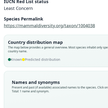
IUCN Red List status
Least Concern
Species Permalink
https://mammaldiversity.org/taxon/1004038
Country distribution map
The map below provides a general overview. Most species inhabit only spec
country name.
Known
Predicted distribution
Names and synonyms
Present and past (if available) associated names to the species. Click on 
Total: 1 name and synonym.