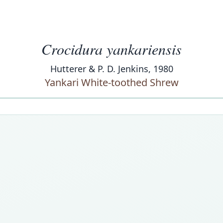
Crocidura yankariensis
Hutterer & P. D. Jenkins, 1980
Yankari White-toothed Shrew