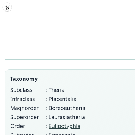
MDD
Taxonomy
Subclass
: Theria
Infraclass
: Placentalia
Magnorder
: Boreoeutheria
Superorder
: Laurasiatheria
Order
:
Eulipotyphla