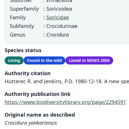
Suborder
: Erinaceota
Superfamily
: Soricoidea
Family
:
Soricidae
Subfamily
: Crocidurinae
Genus
:
Crocidura
Species status
Living
Found in the wild
Listed in MSW3 2005
Authority citation
Hutterer, R. and Jenkins, P.D. 1980-12-18. A new sp
Authority publication link
https://www.biodiversitylibrary.org/page/2294591
Original name as described
Crocidura yankariensis