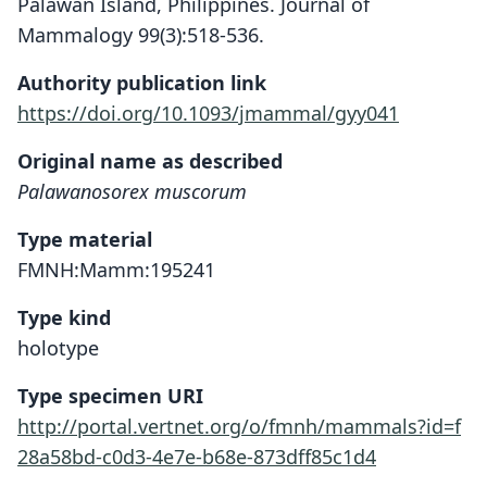
Palawan Island, Philippines. Journal of
Mammalogy 99(3):518-536.
Authority publication link
https://doi.org/10.1093/jmammal/gyy041
Original name as described
Palawanosorex muscorum
Type material
FMNH:Mamm:195241
Type kind
holotype
Type specimen URI
http://portal.vertnet.org/o/fmnh/mammals?id=f
28a58bd-c0d3-4e7e-b68e-873dff85c1d4