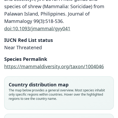
species of shrew (Mammalia: Soricidae) from
Palawan Island, Philippines. Journal of
Mammalogy 99(3):518-536.
doi:10.1093/jmammal/gyy041
IUCN Red List status
Near Threatened
Palawanosrex muscorum:
Species Permalink
Nations, Giarla, Morni, William Dee,
Palawanosorex muscorum
https://mammaldiversity.org/taxon/1004046
Swanson, Hiller, F. A. A. Khan, &
Hutterer, Balete, Giarla, Heaney, &
Esselstyn, 2022
Esselstyn, 2018
Country distribution map
Family
Family
The map below provides a general overview. Most species inhabit
only specific regions within countries. Hover over the highlighted
Soricidae
Soricidae
regions to see the country name.
Root name
Root name
muscorum
muscorum
Validity status
Validity status