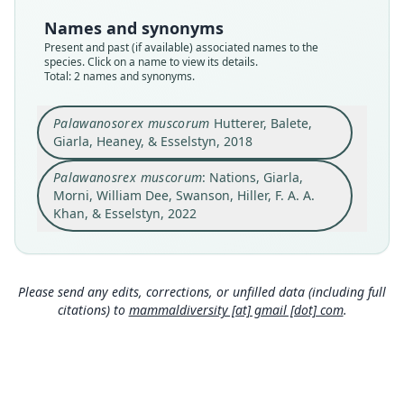
synonym
species
Names and synonyms
Nomenclatural status
Nomenclatural status
Present and past (if available) associated names to the
name_combination
available
species. Click on a name to view its details.
Total: 2 names and synonyms.
Authority page
Type
23
FMNH:Mamm:195241
Palawanosorex muscorum
Hutterer, Balete,
Authority publication
Type kind
Giarla, Heaney, & Esselstyn, 2018
ZooKeys
holotype
Name usages
Original type locality
Palawanosrex muscorum
: Nations, Giarla,
Nations, Giarla, Morni, William Dee, Swanson,
Morni, William Dee, Swanson, Hiller, F. A. A.
Philippine Islands, Palawan Island, Palawan
Hiller, Khan & Esselstyn (2022:23) (information at
Province, Rizal Municipality, 2 km W, 0.7 km S Mt.
Khan, & Esselstyn, 2022
https://hesperomys.com/a/61273
)
Mantalingahan peak, 1, 750 m, 8.81301°N,
Close
Close
117.66313°E.
Type locality
Philippines: Palawan: 8°48′47″N, 117°39′47″E.
Please send any edits, corrections, or unfilled data (including full
citations) to
mammaldiversity [at] gmail [dot] com
.
Type specimen URI
http://portal.vertnet.org/o/fmnh/mammals?id=f2
8a58bd-c0d3-4e7e-b68e-873dff85c1d4
Authority page
522