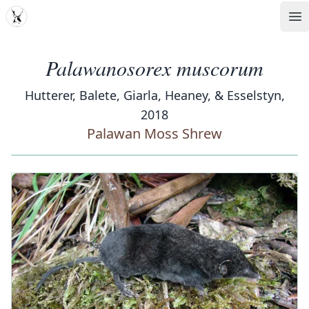
MDD
Op
Palawanosorex muscorum
Hutterer, Balete, Giarla, Heaney, & Esselstyn,
2018
Palawan Moss Shrew
‹
›