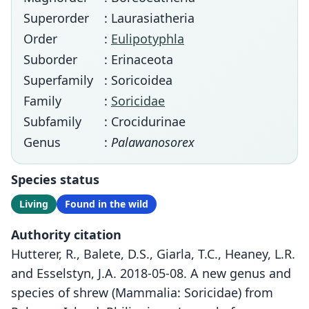
Superorder
: Laurasiatheria
Order
:
Eulipotyphla
Suborder
: Erinaceota
Superfamily
: Soricoidea
Family
:
Soricidae
Subfamily
: Crocidurinae
Genus
:
Palawanosorex
Species status
Living
Found in the wild
Authority citation
Hutterer, R., Balete, D.S., Giarla, T.C., Heaney, L.R.
and Esselstyn, J.A. 2018-05-08. A new genus and
species of shrew (Mammalia: Soricidae) from