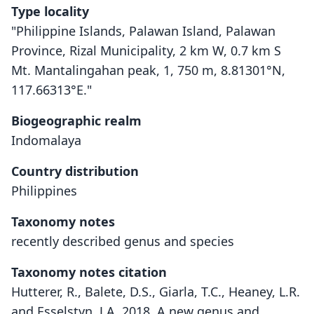
Type locality
"Philippine Islands, Palawan Island, Palawan
Province, Rizal Municipality, 2 km W, 0.7 km S
Mt. Mantalingahan peak, 1, 750 m, 8.81301°N,
117.66313°E."
Biogeographic realm
Indomalaya
Country distribution
Philippines
Taxonomy notes
recently described genus and species
Taxonomy notes citation
Hutterer, R., Balete, D.S., Giarla, T.C., Heaney, L.R.
and Esselstyn, J.A. 2018. A new genus and