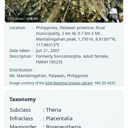
1 / 1
Location
:
Philippines, Palawan province, Rizal
municipality, 2 km W, 0.7 km S Mt.
Mantalingahan peak, 1,750 m, 8.81301°N,
117.66313°E
Date taken
:
Jun 21, 2007
Description
:
Formerly Soricomorpha. Adult female,
FMNH 195235
Distribution :
Mt. Mantalingahan, Palawan, Philippines
Image courtesy of the
ASM Mammal Images Library
· MIL ID: 4235
Taxonomy
Subclass
: Theria
Infraclass
: Placentalia
Magnorder
: Boreoeutheria