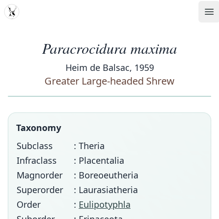
MDD
Op
Paracrocidura maxima
Heim de Balsac, 1959
Greater Large-headed Shrew
Taxonomy
Subclass
: Theria
Infraclass
: Placentalia
Magnorder
: Boreoeutheria
Superorder
: Laurasiatheria
Order
:
Eulipotyphla