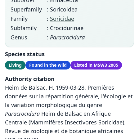
Suborder
: Erinaceota
Superfamily
: Soricoidea
Family
:
Soricidae
Subfamily
: Crocidurinae
Genus
:
Paracrocidura
Species status
Living
Found in the wild
Listed in MSW3 2005
Authority citation
Heim de Balsac, H. 1959-03-28. Premières
données sur la répartition générale, l'écologie et
la variation morphologique du genre
Paracrocidura
Heim de Balsac en Afrique
Centrale (Mammifères Insectivores Soricidae).
Revue de zoologie et de botanique africaines