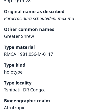
59(1-2):19-28.
Original name as described
Paracrocidura schoutedeni maxima
Other common names
Greater Shrew
Type material
RMCA 1981.056-M-0117
Type kind
holotype
Type locality
Tshibati, DR Congo.
Biogeographic realm
Afrotropic