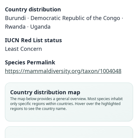
Country distribution
Burundi · Democratic Republic of the Congo ·
Rwanda · Uganda
IUCN Red List status
Least Concern
Species Permalink
Paracrocidura schoutedeni maxima
Paracrocidura maxima:
https://mammaldiversity.org/taxon/1004048
Corbet & J. Edwards Hill, 1991
Heim de Balsac, 1959
Country distribution map
Family
Family
The map below provides a general overview. Most species inhabit
Soricidae
Soricidae
only specific regions within countries. Hover over the highlighted
Root name
Root name
regions to see the country name.
maxima
maxima
Validity status
Validity status
species
synonym