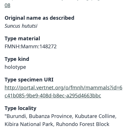
08
Original name as described
Suncus hututsi
Type material
FMNH:Mamm:148272
Type kind
holotype
Type specimen URI
http://portal.vertnet.org/o/fmnh/mammals?id=6
c41b085-9be9-408d-b8ec-a295d4663bbc
Type locality
"Burundi, Bubanza Province, Kubutare Colline,
Kibira National Park, Ruhondo Forest Block