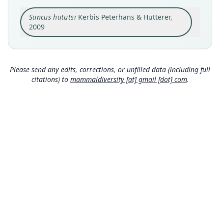
Original type locality
Suncus hututsi
Kerbis Peterhans & Hutterer,
Burundi, Bubanza Province, Kubutare Colline,
Kibira National Park, Ruhondo Forest Block
2009
(02°56'S, 29°29'E, 2040 m)
Close
Type locality
Burundi: 2°56′S, 29°29′E.
Please send any edits, corrections, or unfilled data (including full
Type specimen URI
citations) to
mammaldiversity [at] gmail [dot] com
.
http://portal.vertnet.org/o/fmnh/mammals?id=6c
41b085-9be9-408d-b8ec-a295d4663bbc
Authority page
144
Authority page URI
https://www.biodiversitylibrary.org/page/448179
08
Authority publication
Bonner zoologische Monographien
Name usages
Happold & Happold (2013:175) (information at
https://hesperomys.com/a/27624
)