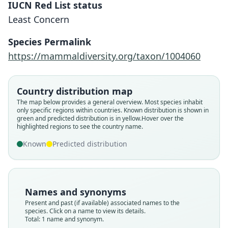
IUCN Red List status
Least Concern
Suncus hututsi
Species Permalink
Kerbis Peterhans & Hutterer, 2009
https://mammaldiversity.org/taxon/1004060
Family
Country distribution map
Soricidae
The map below provides a general overview. Most species inhabit
Root name
only specific regions within countries.
Known distribution is shown in
hututsi
green and predicted distribution is in yellow.
Hover over the
highlighted regions to see the country name.
Validity status
species
Known
Predicted distribution
Nomenclatural status
available
Type
Names and synonyms
FMNH:Mamm:148272
Present and past (if available) associated names to the
Type kind
species. Click on a name to view its details.
Total: 1 name and synonym.
holotype