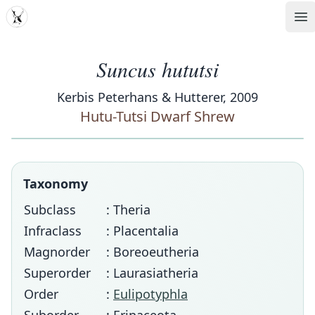
MDD
Op
Suncus hututsi
Kerbis Peterhans & Hutterer, 2009
Hutu-Tutsi Dwarf Shrew
Taxonomy
Subclass
: Theria
Infraclass
: Placentalia
Magnorder
: Boreoeutheria
Superorder
: Laurasiatheria
Order
:
Eulipotyphla