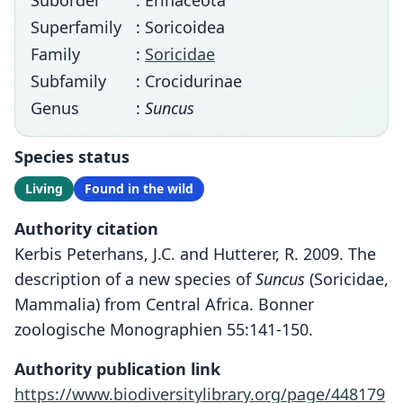
Suborder
: Erinaceota
Superfamily
: Soricoidea
Family
:
Soricidae
Subfamily
: Crocidurinae
Genus
:
Suncus
Species status
Living
Found in the wild
Authority citation
Kerbis Peterhans, J.C. and Hutterer, R. 2009. The
description of a new species of
Suncus
(Soricidae,
Mammalia) from Central Africa. Bonner
zoologische Monographien 55:141-150.
Authority publication link
https://www.biodiversitylibrary.org/page/448179