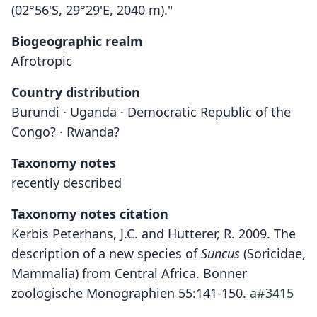
(02°56'S, 29°29'E, 2040 m)."
Biogeographic realm
Afrotropic
Country distribution
Burundi · Uganda · Democratic Republic of the
Congo? · Rwanda?
Taxonomy notes
recently described
Taxonomy notes citation
Kerbis Peterhans, J.C. and Hutterer, R. 2009. The
description of a new species of
Suncus
(Soricidae,
Mammalia) from Central Africa. Bonner
zoologische Monographien 55:141-150.
a#3415