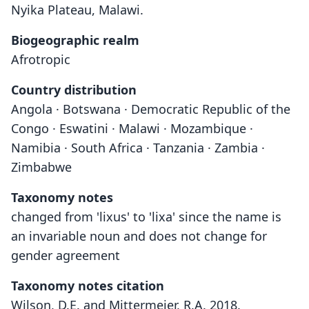
Nyika Plateau, Malawi.
Biogeographic realm
Afrotropic
Country distribution
Angola · Botswana · Democratic Republic of the
Congo · Eswatini · Malawi · Mozambique ·
Namibia · South Africa · Tanzania · Zambia ·
Zimbabwe
Taxonomy notes
changed from 'lixus' to 'lixa' since the name is
an invariable noun and does not change for
gender agreement
Taxonomy notes citation
Wilson, D.E. and Mittermeier, R.A. 2018.