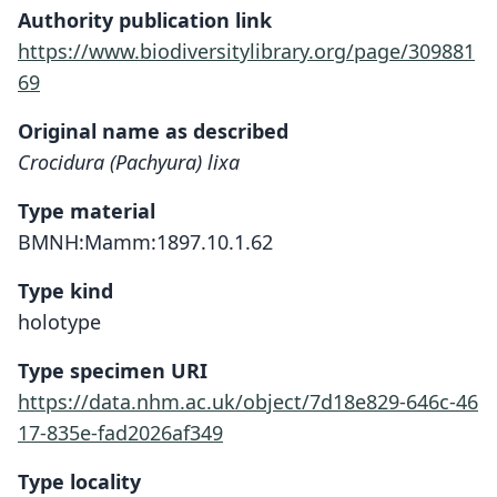
Authority publication link
https://www.biodiversitylibrary.org/page/309881
69
Original name as described
Crocidura (Pachyura) lixa
Type material
BMNH:Mamm:1897.10.1.62
Type kind
holotype
Type specimen URI
https://data.nhm.ac.uk/object/7d18e829-646c-46
17-835e-fad2026af349
Type locality