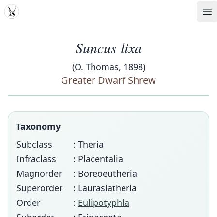
MDD
Op
Suncus lixa
(O. Thomas, 1898)
Greater Dwarf Shrew
Taxonomy
Subclass
: Theria
Infraclass
: Placentalia
Magnorder
: Boreoeutheria
Superorder
: Laurasiatheria
Order
:
Eulipotyphla