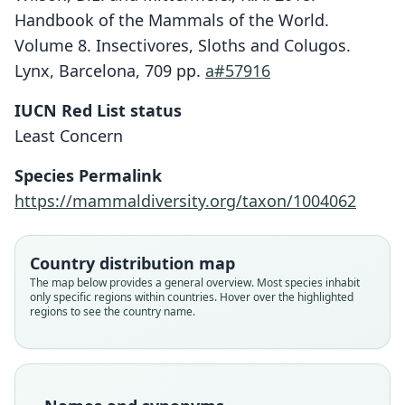
Handbook of the Mammals of the World.
Volume 8. Insectivores, Sloths and Colugos.
Lynx, Barcelona, 709 pp.
a#57916
IUCN Red List status
Least Concern
Species Permalink
https://mammaldiversity.org/taxon/1004062
Country distribution map
The map below provides a general overview. Most species inhabit
only specific regions within countries. Hover over the highlighted
regions to see the country name.
Crocidura (Pachyura) lixa
Suncus lixus lixus:
Pachyura gratula
Suncus gratulus:
Pachyura lixa:
Suncus lixus:
Suncus lixa:
D. E. Wilson & Mittermeier, 2018
O. Thomas & Schwann, 1907
G. M. Allen, 1939
G. M. Allen, 1939
G. M. Allen, 1939
O. Thomas, 1898
E. Heller, 1912