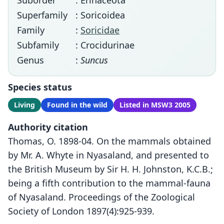
Suborder
: Erinaceota
Superfamily
: Soricoidea
Family
:
Soricidae
Subfamily
: Crocidurinae
Genus
:
Suncus
Species status
Living
Found in the wild
Listed in MSW3 2005
Authority citation
Thomas, O. 1898-04. On the mammals obtained
by Mr. A. Whyte in Nyasaland, and presented to
the British Museum by Sir H. H. Johnston, K.C.B.;
being a fifth contribution to the mammal-fauna
of Nyasaland. Proceedings of the Zoological
Society of London 1897(4):925-939.