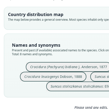
Country distribution map
The map below provides a general overview. Most species inhabit only speci
Names and synonyms
Present and past (if available) associated names to the species. Click on 
Total: 8 names and synonyms.
Crocidura (Pachyura) bidiana
J. Anderson, 1877
Crocidura leucogenys
Dobson, 1888
Suncus s
Suncus stoliczkanus stoliczkanus
: E
Please send any edits, 