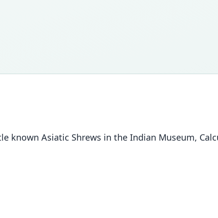
tle known Asiatic Shrews in the Indian Museum, Calcut