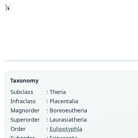
MDD
Taxonomy
Subclass
: Theria
Infraclass
: Placentalia
Magnorder
: Boreoeutheria
Superorder
: Laurasiatheria
Order
:
Eulipotyphla