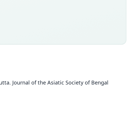
ta. Journal of the Asiatic Society of Bengal