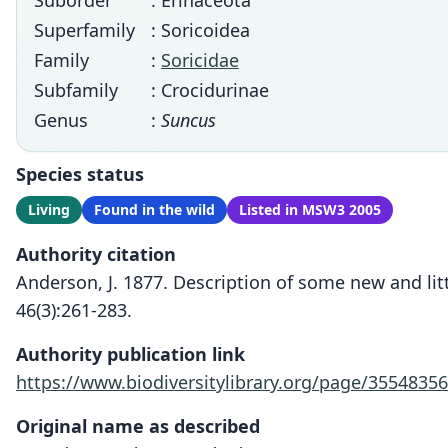
Suborder
: Erinaceota
Superfamily
: Soricoidea
Family
:
Soricidae
Subfamily
: Crocidurinae
Genus
:
Suncus
Species status
Living
Found in the wild
Listed in MSW3 2005
Authority citation
Anderson, J. 1877. Description of some new and lit
46(3):261-283.
Authority publication link
https://www.biodiversitylibrary.org/page/35548356
Original name as described