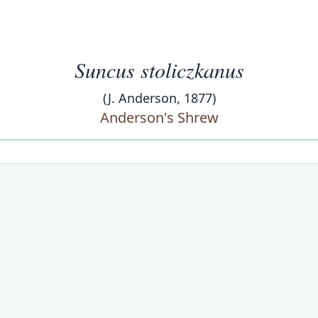
Suncus stoliczkanus
(J. Anderson, 1877)
Anderson's Shrew