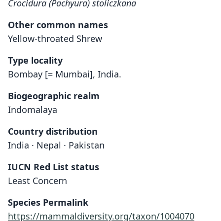
Crocidura (Pachyura) stoliczkana
Other common names
Yellow-throated Shrew
Type locality
Bombay [= Mumbai], India.
Biogeographic realm
Indomalaya
Country distribution
India · Nepal · Pakistan
IUCN Red List status
Least Concern
Species Permalink
https://mammaldiversity.org/taxon/1004070