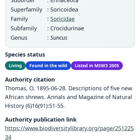
Suborder
: Erinaceota
Superfamily
: Soricoidea
Family
:
Soricidae
Subfamily
: Crocidurinae
Genus
:
Suncus
Species status
Living
Found in the wild
Listed in MSW3 2005
Authority citation
Thomas, O. 1895-06-28. Descriptions of five new
African shrews. Annals and Magazine of Natural
History (6)16(91):51-55.
Authority publication link
https://www.biodiversitylibrary.org/page/251225
34