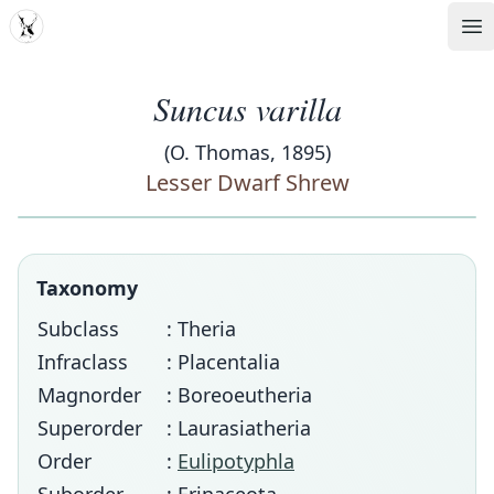
MDD
Op
Suncus varilla
(O. Thomas, 1895)
Lesser Dwarf Shrew
Taxonomy
Subclass
: Theria
Infraclass
: Placentalia
Magnorder
: Boreoeutheria
Superorder
: Laurasiatheria
Order
:
Eulipotyphla