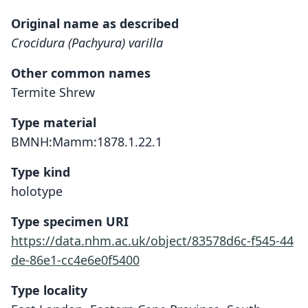
Original name as described
Crocidura (Pachyura) varilla
Other common names
Termite Shrew
Type material
BMNH:Mamm:1878.1.22.1
Type kind
holotype
Type specimen URI
https://data.nhm.ac.uk/object/83578d6c-f545-44
de-86e1-cc4e6e0f5400
Type locality