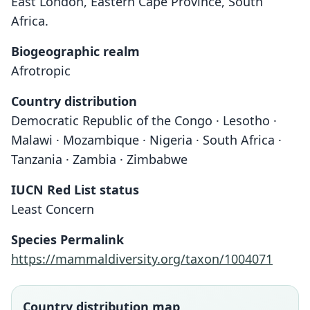
East London, Eastern Cape Province, South
Africa.
Biogeographic realm
Afrotropic
Country distribution
Democratic Republic of the Congo · Lesotho ·
Malawi · Mozambique · Nigeria · South Africa ·
Tanzania · Zambia · Zimbabwe
IUCN Red List status
Least Concern
Species Permalink
https://mammaldiversity.org/taxon/1004071
Country distribution map