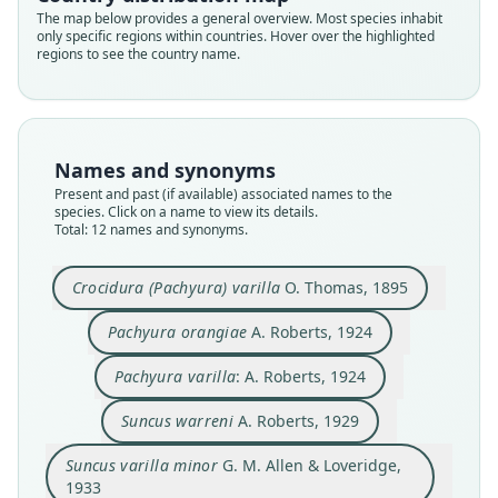
The map below provides a general overview. Most species inhabit
only specific regions within countries. Hover over the highlighted
regions to see the country name.
Names and synonyms
Present and past (if available) associated names to the
species. Click on a name to view its details.
Total: 12 names and synonyms.
Crocidura (Pachyura) varilla
Suncus orangiae natalensis
Suncus orangiae orangiae:
Suncus varilla varilla:
Suncus varilla minor
Pachyura orangiae
Pachyura varilla:
Suncus orangiæ:
Suncus warreni
Suncus varilla:
Crocidura (Pachyura) varilla
O. Thomas, 1895
G. M. Allen & Loveridge, 1933
G. M. Allen, 1939
G. M. Allen, 1939
G. M. Allen, 1939
O. Thomas, 1895
A. Roberts, 1924
A. Roberts, 1924
A. Roberts, 1929
A. Roberts, 1946
A. Roberts, 1946
Pachyura orangiae
A. Roberts, 1924
Family
Family
Family
Family
Family
Family
Family
Family
Family
Family
Pachyura varilla
: A. Roberts, 1924
Soricidae
Soricidae
Soricidae
Soricidae
Soricidae
Soricidae
Soricidae
Soricidae
Soricidae
Soricidae
Root name
Root name
Root name
Root name
Root name
Root name
Root name
Root name
Root name
Root name
Suncus warreni
A. Roberts, 1929
varilla
orangiae
varilla
warreni
minor
orangiae
varilla
varilla
natalensis
orangiae
Suncus varilla minor
G. M. Allen & Loveridge,
Validity status
Validity status
Validity status
Validity status
Validity status
Validity status
Validity status
Validity status
Validity status
Validity status
1933