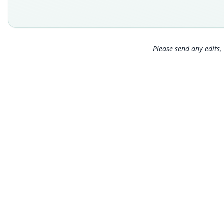
Please send any edits, 