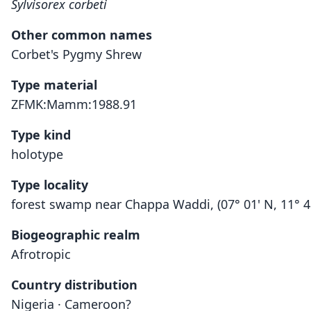
Sylvisorex corbeti
Other common names
Corbet's Pygmy Shrew
Type material
ZFMK:Mamm:1988.91
Type kind
holotype
Type locality
forest swamp near Chappa Waddi, (07° 01' N, 11° 41
Biogeographic realm
Afrotropic
Country distribution
Nigeria · Cameroon?