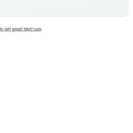
., Gotel Mountains, SE Nigeria
 locality
Close
ia: 7°1′N, 11°41′E.
hority page
 [at] gmail [dot] com
.
hority page URI
://www.biodiversitylibrary.org/page/44801932
ority publication
r zoologische Beiträge
e usages
al Diversity Database (2018:ID #100000346) (information at
s://hesperomys.com/a/67336
)
on & Mittermeier (2018:468) (information at
https://hesperomy
om/a/57916
)
al Diversity Database (2019:ID #100000346) (information at
s://hesperomys.com/a/67337
)
al Diversity Database (2024,
https://www.mammaldiversity.o