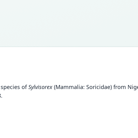
 species of
Sylvisorex
(Mammalia: Soricidae) from Niger
.