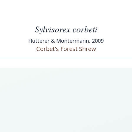
Sylvisorex corbeti
Hutterer & Montermann, 2009
Corbet's Forest Shrew