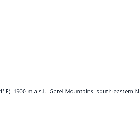
' E), 1900 m a.s.l., Gotel Mountains, south-eastern N