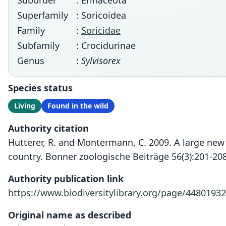
Suborder
: Erinaceota
Superfamily
: Soricoidea
Family
:
Soricidae
Subfamily
: Crocidurinae
Genus
:
Sylvisorex
Species status
Living
Found in the wild
Authority citation
Hutterer, R. and Montermann, C. 2009. A large new
country. Bonner zoologische Beiträge 56(3):201-208
Authority publication link
https://www.biodiversitylibrary.org/page/44801932
Original name as described