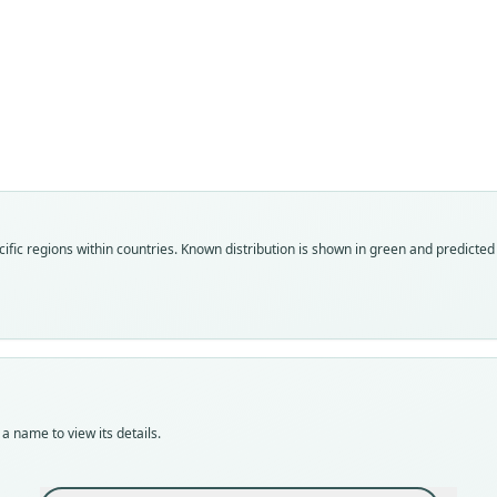
Fam
Soric
Roo
corbe
Vali
ific regions within countries.
Known distribution is shown in green and predicted d
speci
Nom
avail
Typ
ZFMK
Typ
holot
a name to view its details.
Orig
fores