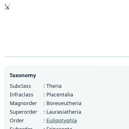
MDD
Taxonomy
Subclass
: Theria
Infraclass
: Placentalia
Magnorder
: Boreoeutheria
Superorder
: Laurasiatheria
Order
:
Eulipotyphla