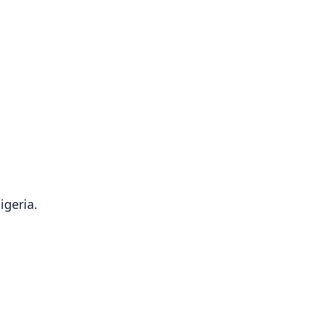
igeria.