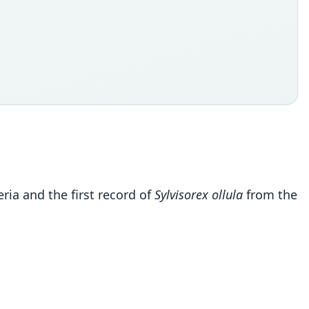
ia and the first record of
Sylvisorex ollula
from the