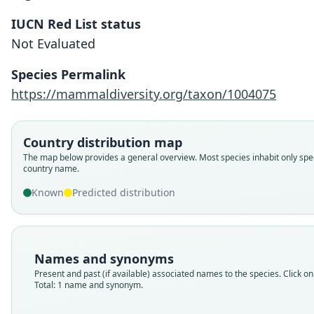
IUCN Red List status
Not Evaluated
Species Permalink
https://mammaldiversity.org/taxon/1004075
Country distribution map
The map below provides a general overview. Most species inhabit only spec
country name.
Known
Predicted distribution
Names and synonyms
Present and past (if available) associated names to the species. Click on 
Total: 1 name and synonym.