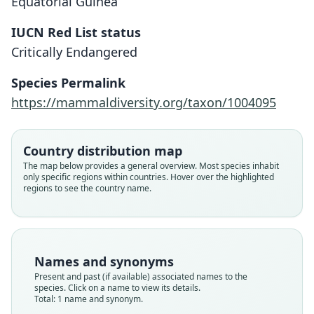
Equatorial Guinea
IUCN Red List status
Myosorex eisentrauti
Critically Endangered
Heim de Balsac, 1968
Species Permalink
Family
https://mammaldiversity.org/taxon/1004095
Soricidae
Root name
eisentrauti
Country distribution map
Validity status
The map below provides a general overview. Most species inhabit
only specific regions within countries. Hover over the highlighted
species
regions to see the country name.
Nomenclatural status
available
Type
ZFMK:Mamm:1969.372
Names and synonyms
Type kind
Present and past (if available) associated names to the
holotype
species. Click on a name to view its details.
Total: 1 name and synonym.
Original type locality