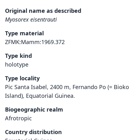
Original name as described
Myosorex eisentrauti
Type material
ZFMK:Mamm:1969.372
Type kind
holotype
Type locality
Pic Santa Isabel, 2400 m, Fernando Po (= Bioko
Island), Equatorial Guinea.
Biogeographic realm
Afrotropic
Country distribution