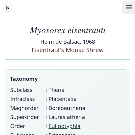
MDD
Op
Myosorex eisentrauti
Heim de Balsac, 1968
Eisentraut's Mouse Shrew
Taxonomy
Subclass
: Theria
Infraclass
: Placentalia
Magnorder
: Boreoeutheria
Superorder
: Laurasiatheria
Order
:
Eulipotyphla