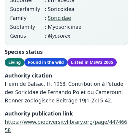
Suborder
: Erinaceota
Superfamily
: Soricoidea
Family
:
Soricidae
Subfamily
: Myosoricinae
Genus
:
Myosorex
Species status
Living
Found in the wild
Listed in MSW3 2005
Authority citation
Heim de Balsac, H. 1968. Contribution à l'étude
des Soricidae de Fernando Po et du Cameroun.
Bonner zoologische Beiträge 19(1-2):15-42.
Authority publication link
https://www.biodiversitylibrary.org/page/447466
58