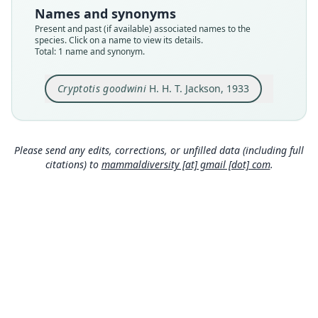
USNM:MAMM:77074
Names and synonyms
Type kind
Present and past (if available) associated names to the
holotype
species. Click on a name to view its details.
Total: 1 name and synonym.
Original type locality
Calel, altitude 10200 feet, Guatemala
Cryptotis goodwini
H. H. T. Jackson, 1933
Type locality
Close
Guatemala: 15°5′34″N, 91°34′4″W.
Type specimen URI
http://n2t.net/ark:/65665/39d0a2fa1-93e8-4fa4-b
Please send any edits, corrections, or unfilled data (including full
5b3-17210db9ced2
citations) to
mammaldiversity [at] gmail [dot] com
.
Authority page
81
Authority page URI
https://www.biodiversitylibrary.org/page/345608
11
Authority publication
Proceedings of the Biological Society of
Washington
Name usages