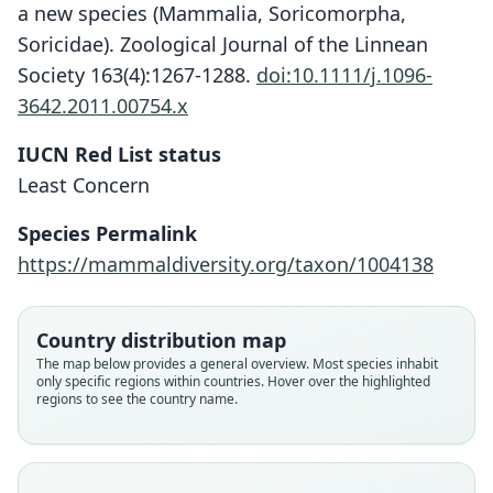
a new species (Mammalia, Soricomorpha,
Soricidae). Zoological Journal of the Linnean
Society 163(4):1267-1288.
doi:10.1111/j.1096-
3642.2011.00754.x
IUCN Red List status
Cryptotis goodwini
Least Concern
H. H. T. Jackson, 1933
Species Permalink
Family
https://mammaldiversity.org/taxon/1004138
Soricidae
Root name
goodwini
Country distribution map
Validity status
The map below provides a general overview. Most species inhabit
only specific regions within countries. Hover over the highlighted
species
regions to see the country name.
Nomenclatural status
available
Type