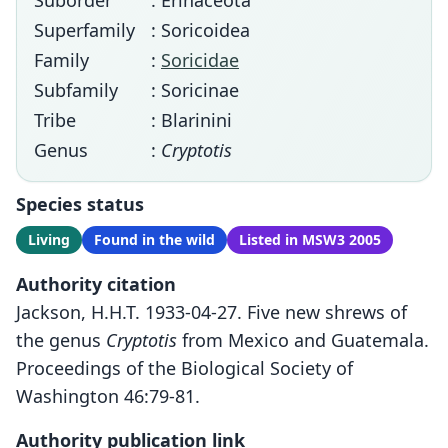
Suborder
: Erinaceota
Superfamily
: Soricoidea
Family
:
Soricidae
Subfamily
: Soricinae
Tribe
: Blarinini
Genus
:
Cryptotis
Species status
Living
Found in the wild
Listed in MSW3 2005
Authority citation
Jackson, H.H.T. 1933-04-27. Five new shrews of
the genus
Cryptotis
from Mexico and Guatemala.
Proceedings of the Biological Society of
Washington 46:79-81.
Authority publication link