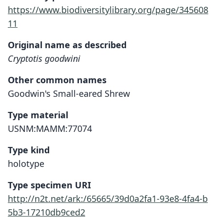
https://www.biodiversitylibrary.org/page/345608
11
Original name as described
Cryptotis goodwini
Other common names
Goodwin's Small-eared Shrew
Type material
USNM:MAMM:77074
Type kind
holotype
Type specimen URI
http://n2t.net/ark:/65665/39d0a2fa1-93e8-4fa4-b
5b3-17210db9ced2