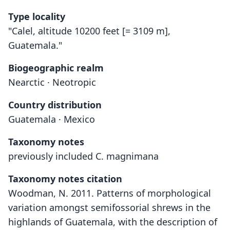
Type locality
"Calel, altitude 10200 feet [= 3109 m],
Guatemala."
Biogeographic realm
Nearctic · Neotropic
Country distribution
Guatemala · Mexico
Taxonomy notes
previously included C. magnimana
Taxonomy notes citation
Woodman, N. 2011. Patterns of morphological
variation amongst semifossorial shrews in the
highlands of Guatemala, with the description of