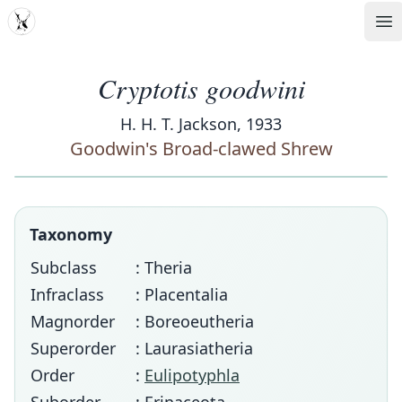
MDD
Op
Cryptotis goodwini
H. H. T. Jackson, 1933
Goodwin's Broad-clawed Shrew
Taxonomy
Subclass
: Theria
Infraclass
: Placentalia
Magnorder
: Boreoeutheria
Superorder
: Laurasiatheria
Order
:
Eulipotyphla