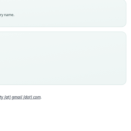
es
enclatural status
try name.
able
e
:MAMM:569443
e kind
ype
inal type locality
SW San Mateo Ixtatán, 3, 110 m, Huehuetenango, Guatemala
 locality
Close
mala: 15°48′36″N, 91°30′20″W.
e specimen URI
//n2t.net/ark:/65665/3610b73c4-e6fa-4bb1-be9a-5df952021fb0
 [at] gmail [dot] com
.
hority page
ority publication
nal of Mammalogy
e usages