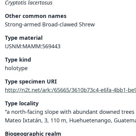
Cryptotis lacertosus
Other common names
Strong-armed Broad-clawed Shrew
Type material
USNM:MAMM:569443
Type kind
holotype
Type specimen URI
http://n2t.net/ark:/65665/3610b73c4-e6fa-4bb1-be
Type locality
"a north-facing slope with abundant downed trees 
Mateo Ixtatán, 3, 110 m, Huehuetenango, Guatema
Biogeographic realm