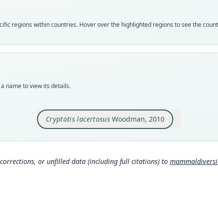
speci
Nom
fic regions within countries. Hover over the highlighted regions to see the coun
avail
Typ
USNM
Typ
holot
a name to view its details.
Orig
5 km 
Cryptotis lacertosus
Woodman, 2010
Type
Guate
Typ
http:
corrections, or unfilled data (including full citations) to
mammaldiversity
Aut
576
Auth
Jour
Nam