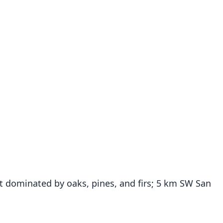
t dominated by oaks, pines, and firs; 5 km SW San