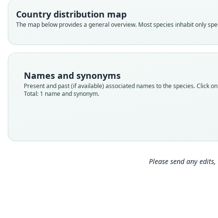
Country distribution map
The map below provides a general overview. Most species inhabit only speci
Names and synonyms
Present and past (if available) associated names to the species. Click on 
Total: 1 name and synonym.
Please send any edits, 