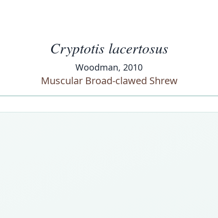
Cryptotis lacertosus
Woodman, 2010
Muscular Broad-clawed Shrew