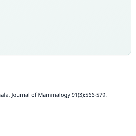
ala. Journal of Mammalogy 91(3):566-579.