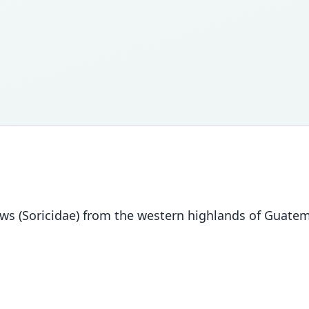
s (Soricidae) from the western highlands of Guatem