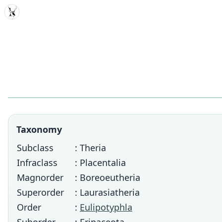
MDD
Taxonomy
Subclass
: Theria
Infraclass
: Placentalia
Magnorder
: Boreoeutheria
Superorder
: Laurasiatheria
Order
:
Eulipotyphla