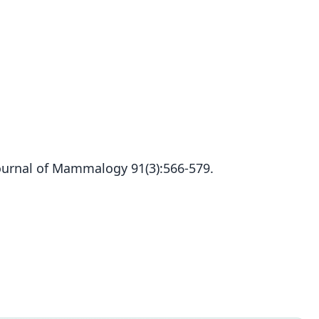
ournal of Mammalogy 91(3):566-579.
Cryptotis lacertosus
Woodman, 2010
ily
idae
t name
tosus
dity status