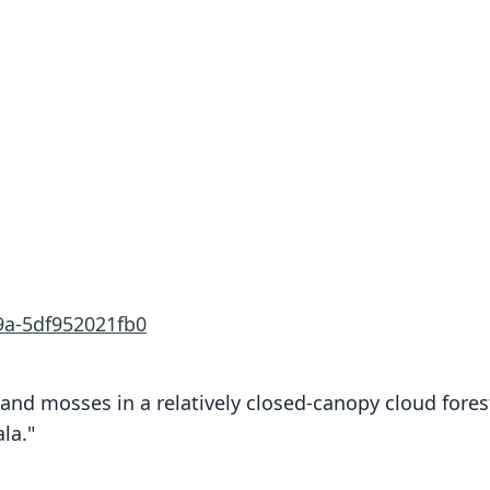
9a-5df952021fb0
and mosses in a relatively closed-canopy cloud fores
la."