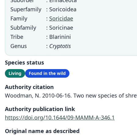
Suborder
: Erinaceota
Superfamily
: Soricoidea
Family
:
Soricidae
Subfamily
: Soricinae
Tribe
: Blarinini
Genus
:
Cryptotis
Species status
Living
Found in the wild
Authority citation
Woodman, N. 2010-06-16. Two new species of shrew
Authority publication link
https://doi.org/10.1644/09-MAMM-A-346.1
Original name as described