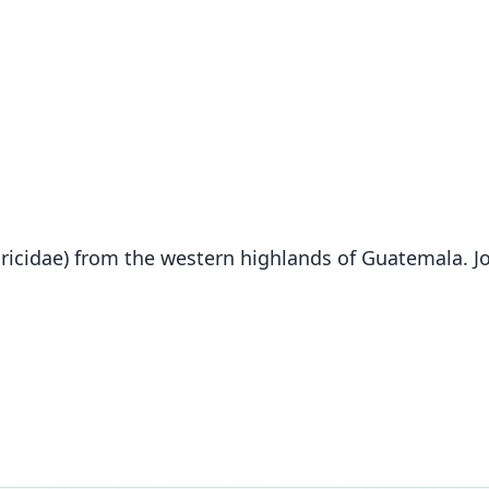
icidae) from the western highlands of Guatemala. J
Fam
Soric
Roo
lacer
Vali