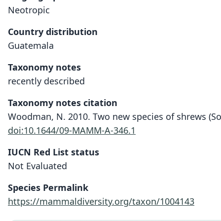
Neotropic
Country distribution
Guatemala
Taxonomy notes
recently described
Taxonomy notes citation
Woodman, N. 2010. Two new species of shrews (Sor
doi:10.1644/09-MAMM-A-346.1
IUCN Red List status
Not Evaluated
Species Permalink
https://mammaldiversity.org/taxon/1004143