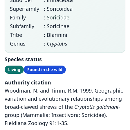
Suborder
: Erinaceota
Superfamily
: Soricoidea
Family
:
Soricidae
Subfamily
: Soricinae
Tribe
: Blarinini
Genus
:
Cryptotis
Species status
Living
Found in the wild
Authority citation
Woodman, N. and Timm, R.M. 1999. Geographic
variation and evolutionary relationships among
broad-clawed shrews of the
Cryptotis goldmani
-
group (Mammalia: Insectivora: Soricidae).
Fieldiana Zoology 91:1-35.