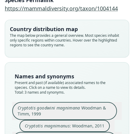
Species Permalink
https://mammaldiversity.org/taxon/1004144
Cryptotis goodwini magnimana
Cryptotis magnimanus:
Cryptotis magnimana:
D. E. Wilson & Mittermeier, 2018
Woodman & Timm, 1999
Woodman, 2011
Country distribution map
The map below provides a general overview. Most species inhabit
only specific regions within countries. Hover over the highlighted
Family
Family
Family
regions to see the country name.
Soricidae
Soricidae
Soricidae
Root name
Root name
Root name
magnimanus
magnimanus
magnimanus
Validity status
Validity status
Validity status
Names and synonyms
species
synonym
synonym
Present and past (if available) associated names to the
Nomenclatural status
Nomenclatural status
Nomenclatural status
species. Click on a name to view its details.
Total: 3 names and synonyms.
available
name_combination
name_combination
Type
Authority page
Authority page
Cryptotis goodwini magnimana
Woodman &
KU:M:144611
1268
435
Timm, 1999
Type kind
Authority publication
Authority publication
holotype
Zoological Journal of the Linnean Society
Barcelona
Cryptotis magnimanus
: Woodman, 2011
Original type locality
Name usages
Name usages