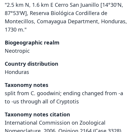
"2.5 km N, 1.6 km E Cerro San Juanillo [14°30'N,
87°53'W], Reserva Biológica Cordillera de
Montecillos, Comayagua Department, Honduras,
1730 m."
Biogeographic realm
Neotropic
Country distribution
Honduras
Taxonomy notes
split from C. goodwini; ending changed from -a
to -us through all of Cryptotis
Taxonomy notes citation
International Commission on Zoological
Nomenclature. 2006. Opinion 2164 (Case 3328).