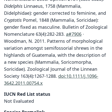
Didelphis
Linnaeus, 1758 (Mammalia,
Didelphidae): gender corrected to feminine, and
Cryptotis
Pomel, 1848 (Mammalia, Soricidae):
gender fixed as masculine. Bulletin of Zoological
Nomenclature 63(4):282-283.
a#7906
·
Woodman, N. 2011. Patterns of morphological
variation amongst semifossorial shrews in the
highlands of Guatemala, with the description of
a new species (Mammalia, Soricomorpha,
Soricidae). Zoological Journal of the Linnean
Society 163(4):1267-1288.
doi:10.1111/j.1096-
3642.2011.00754.x
IUCN Red List status
Not Evaluated