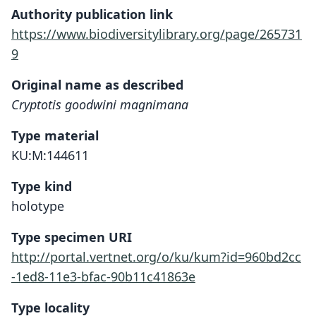
Authority publication link
https://www.biodiversitylibrary.org/page/265731
9
Original name as described
Cryptotis goodwini magnimana
Type material
KU:M:144611
Type kind
holotype
Type specimen URI
http://portal.vertnet.org/o/ku/kum?id=960bd2cc
-1ed8-11e3-bfac-90b11c41863e
Type locality