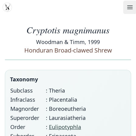
MDD
Op
Cryptotis magnimanus
Woodman & Timm, 1999
Honduran Broad-clawed Shrew
Taxonomy
Subclass
: Theria
Infraclass
: Placentalia
Magnorder
: Boreoeutheria
Superorder
: Laurasiatheria
Order
:
Eulipotyphla