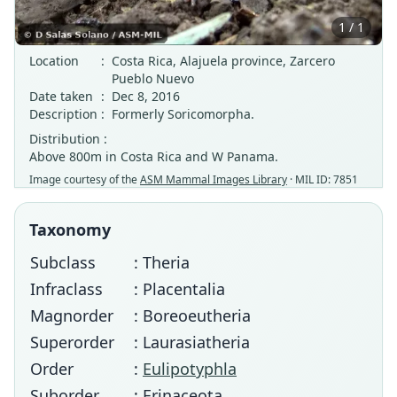
1 / 1
Location
:
Costa Rica, Alajuela province, Zarcero
Pueblo Nuevo
Date taken
:
Dec 8, 2016
Description
:
Formerly Soricomorpha.
Distribution :
Above 800m in Costa Rica and W Panama.
Image courtesy of the
ASM Mammal Images Library
· MIL ID: 7851
Taxonomy
Subclass
: Theria
Infraclass
: Placentalia
Magnorder
: Boreoeutheria
Superorder
: Laurasiatheria
Order
:
Eulipotyphla
Suborder
: Erinaceota