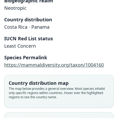
Biogeographic realm
Neotropic
Country distribution
Costa Rica · Panama
IUCN Red List status
Least Concern
Species Permalink
https://mammaldiversity.org/taxon/1004160
Country distribution map
The map below provides a general overview. Most species inhabit
only specific regions within countries. Hover over the highlighted
regions to see the country name.
Cryptotis nigrescens nigrescens:
Blarina (Soriciscus) nigrescens
Cryptotis nigrescens zeteki:
Cryptotis nigrescens:
Cryptotis nigricans:
Blarina micrura:
Cryptotis tersus
Cryptotis zeteki