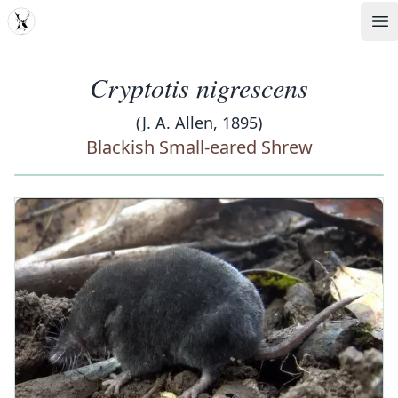
MDD
Op
Cryptotis nigrescens
(J. A. Allen, 1895)
Blackish Small-eared Shrew
‹
›