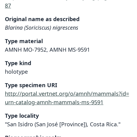
87
Original name as described
Blarina (Soriciscus) nigrescens
Type material
AMNH MO-7952, AMNH MS-9591
Type kind
holotype
Type specimen URI
http://portal.vertnet.org/o/amnh/mammals?id=
urn-catalog-amnh-mammals-ms-9591
Type locality
"San Isidro (San José [Province]), Costa Rica."