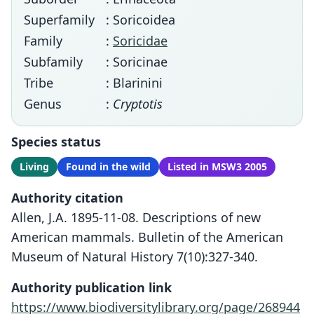
Superfamily
: Soricoidea
Family
:
Soricidae
Subfamily
: Soricinae
Tribe
: Blarinini
Genus
:
Cryptotis
Species status
Living
Found in the wild
Listed in MSW3 2005
Authority citation
Allen, J.A. 1895-11-08. Descriptions of new
American mammals. Bulletin of the American
Museum of Natural History 7(10):327-340.
Authority publication link
https://www.biodiversitylibrary.org/page/268944