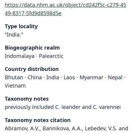
https://data.nhm.ac.uk/object/cd242f5c-c279-45
49-8317-5fd9d8598d5e
Type locality
"India."
Biogeographic realm
Indomalaya · Palearctic
Country distribution
Bhutan · China · India · Laos · Myanmar · Nepal ·
Vietnam
Taxonomy notes
previously included C. leander and C. varennei
Taxonomy notes citation
Abramov, A.V., Bannikova, A.A., Lebedev, V.S. and