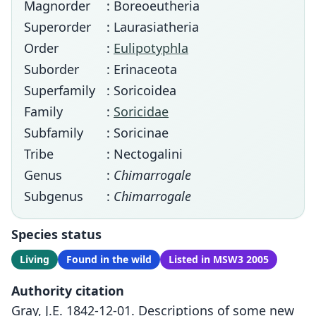
Magnorder
: Boreoeutheria
Superorder
: Laurasiatheria
Order
:
Eulipotyphla
Suborder
: Erinaceota
Superfamily
: Soricoidea
Family
:
Soricidae
Subfamily
: Soricinae
Tribe
: Nectogalini
Genus
:
Chimarrogale
Subgenus
:
Chimarrogale
Species status
Living
Found in the wild
Listed in MSW3 2005
Authority citation
Gray, J.E. 1842-12-01. Descriptions of some new