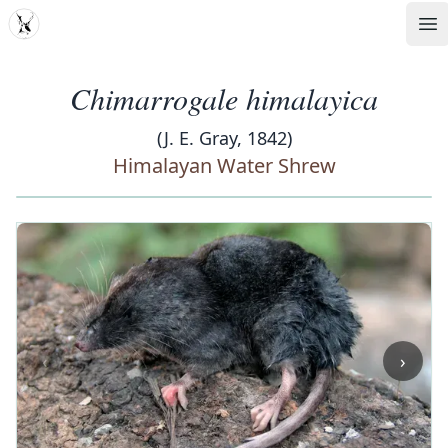
MDD
Op
Chimarrogale himalayica
(J. E. Gray, 1842)
Himalayan Water Shrew
‹
›