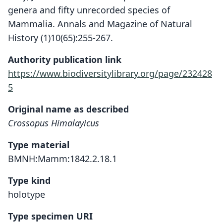
genera and fifty unrecorded species of
Mammalia. Annals and Magazine of Natural
History (1)10(65):255-267.
Authority publication link
https://www.biodiversitylibrary.org/page/232428
5
Original name as described
Crossopus Himalayicus
Type material
BMNH:Mamm:1842.2.18.1
Type kind
holotype
Type specimen URI