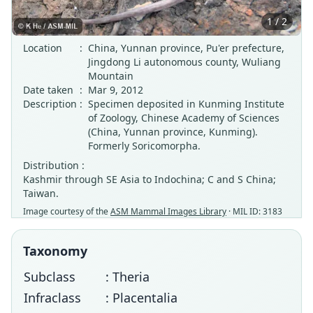
1 / 2
Location
:
China, Yunnan province, Pu'er prefecture,
Jingdong Li autonomous county, Wuliang
Mountain
Date taken
:
Mar 9, 2012
Description
:
Specimen deposited in Kunming Institute
of Zoology, Chinese Academy of Sciences
(China, Yunnan province, Kunming).
Formerly Soricomorpha.
Distribution :
Kashmir through SE Asia to Indochina; C and S China;
Taiwan.
Image courtesy of the
ASM Mammal Images Library
· MIL ID: 3183
Taxonomy
Subclass
: Theria
Infraclass
: Placentalia