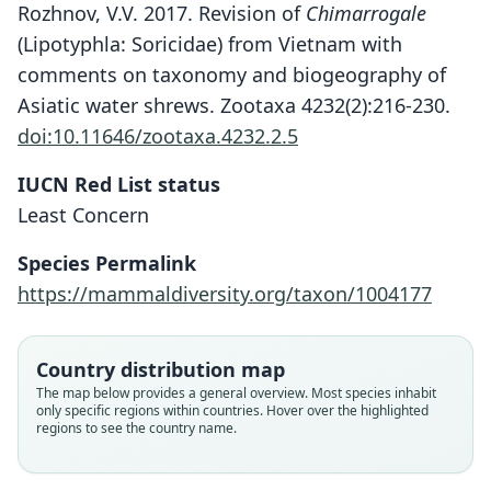
Rozhnov, V.V. 2017. Revision of
Chimarrogale
(Lipotyphla: Soricidae) from Vietnam with
comments on taxonomy and biogeography of
Asiatic water shrews. Zootaxa 4232(2):216-230.
doi:10.11646/zootaxa.4232.2.5
IUCN Red List status
Least Concern
Species Permalink
https://mammaldiversity.org/taxon/1004177
Country distribution map
The map below provides a general overview. Most species inhabit
only specific regions within countries. Hover over the highlighted
regions to see the country name.