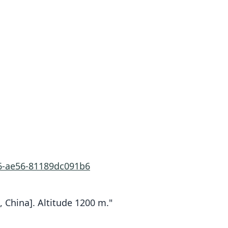
66-ae56-81189dc091b6
, China]. Altitude 1200 m."