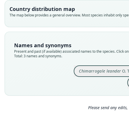
Country distribution map
The map below provides a general overview. Most species inhabit only speci
Names and synonyms
Present and past (if available) associated names to the species. Click on 
Total: 3 names and synonyms.
Chimarrogale leander
O. 
Please send any edits, 