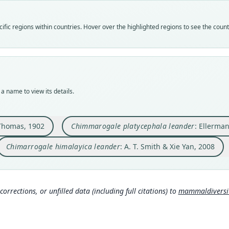
leand
leand
leand
Vali
Vali
Vali
fic regions within countries. Hover over the highlighted regions to see the coun
speci
syno
syno
Nom
Nom
Nom
avail
name
name
Typ
Aut
Aut
BMNH
88
307
a name to view its details.
Typ
Aut
Auth
holot
https
Princ
Orig
Auth
Nam
Thomas, 1902
Chimmarogale platycephala leander
: Ellerma
Kuatu
Lond
Smith
49
)
Chimarrogale himalayica leander
: A. T. Smith & Xie Yan, 2008
Type
Nam
China
Eller
rg/p
Typ
https
corrections, or unfilled data (including full citations) to
mammaldiversity
1b6
Aut
165