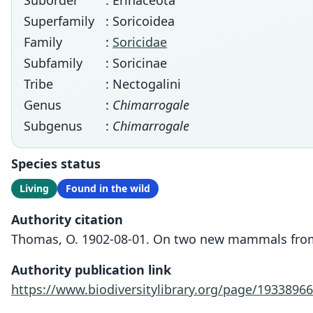
Suborder
: Erinaceota
Superfamily
: Soricoidea
Family
:
Soricidae
Subfamily
: Soricinae
Tribe
: Nectogalini
Genus
:
Chimarrogale
Subgenus
:
Chimarrogale
Species status
Living
Found in the wild
Authority citation
Thomas, O. 1902-08-01. On two new mammals from C
Authority publication link
https://www.biodiversitylibrary.org/page/19338966