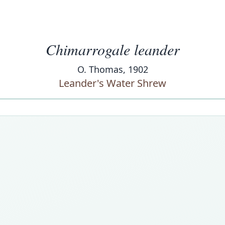
Chimarrogale leander
O. Thomas, 1902
Leander's Water Shrew