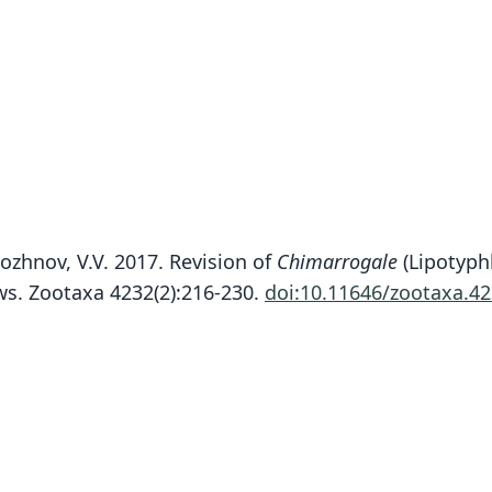
ozhnov, V.V. 2017. Revision of
Chimarrogale
(Lipotyph
s. Zootaxa 4232(2):216-230.
doi:10.11646/zootaxa.42
Fam
Fam
Fam
Soric
Soric
Soric
Roo
Roo
Roo