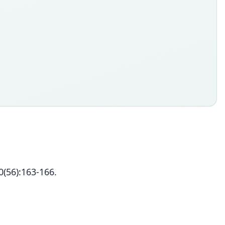
(56):163-166.