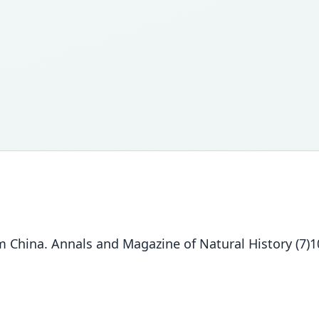
hina. Annals and Magazine of Natural History (7)10