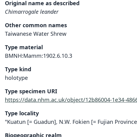
Original name as described
Chimarrogale leander
Other common names
Taiwanese Water Shrew
Type material
BMNH:Mamm:1902.6.10.3
Type kind
holotype
Type specimen URI
https://data.nhm.ac.uk/object/12b86004-1e34-48
Type locality
"Kuatun [= Guadun], N.W. Fokien [= Fujian Province
Biogeographic realm