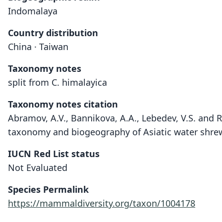
Indomalaya
Country distribution
China · Taiwan
Taxonomy notes
split from C. himalayica
Taxonomy notes citation
Abramov, A.V., Bannikova, A.A., Lebedev, V.S. and R
taxonomy and biogeography of Asiatic water shrew
IUCN Red List status
Not Evaluated
Species Permalink
https://mammaldiversity.org/taxon/1004178