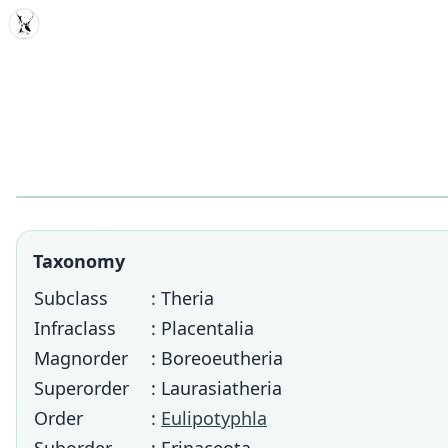
MDD
Taxonomy
Subclass
: Theria
Infraclass
: Placentalia
Magnorder
: Boreoeutheria
Superorder
: Laurasiatheria
Order
:
Eulipotyphla